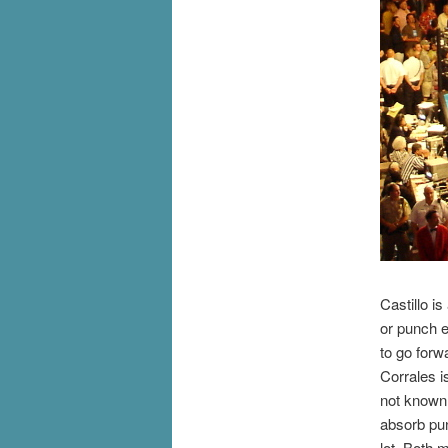
Castillo i
or punch e
to go for
Corrales i
not known 
absorb pu
lot. Both 