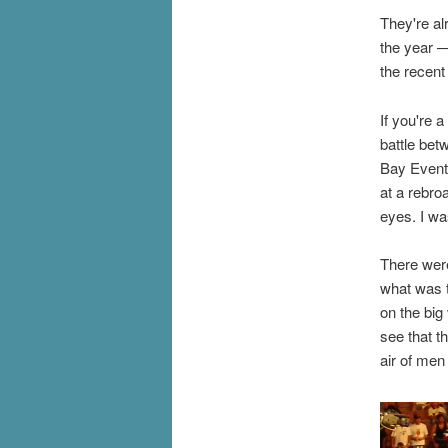
They're alr
the year —
the recen
If you're 
battle bet
Bay Events
at a rebro
eyes. I was
There were
what was t
on the big
see that t
air of men 