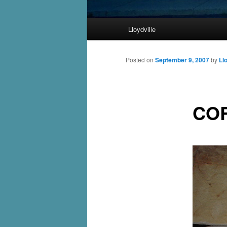
Main
Lloydville
Skip
menu
to
Posted on
September 9, 2007
by
Ll
primary
CO
content