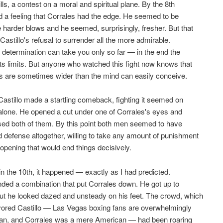
ills, a contest on a moral and spiritual plane. By the 8th
d a feeling that Corrales had the edge. He seemed to be
e harder blows and he seemed, surprisingly, fresher. But that
Castillo's refusal to surrender all the more admirable.
al determination can take you only so far — in the end the
ts limits. But anyone who watched this fight now knows that
ts are sometimes wider than the mind can easily conceive.
 Castillo made a startling comeback, fighting it seemed on
alone. He opened a cut under one of Corrales's eyes and
sed both of them. By this point both men seemed to have
defense altogether, willing to take any amount of punishment
e opening that would end things decisively.
in the 10th, it happened — exactly as I had predicted.
anded a combination that put Corrales down. He got up to
ut he looked dazed and unsteady on his feet. The crowd, which
vored Castillo — Las Vegas boxing fans are overwhelmingly
an, and Corrales was a mere American — had been roaring