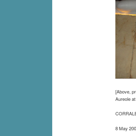
[Above, pr
Aureole a
CORRALE
8 May 20