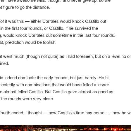
ot figure to go the distance.
f it was this — either Corrales would knock Castillo out
 the first four rounds, or Castillo, if he survived the
g, would knock Corrales out sometime in the last four rounds.
t, prediction would be foolish.
 it went much (though not quite) as I had foreseen, but on a level no o
ined.
id indeed dominate the early rounds, but just barely. He hit
epeatedly with combinations that would have felled a lesser
almost felled Castillo. But Castillo gave almost as good as
 the rounds were very close.
ourth ended, I thought — now Castillo's time has come . . . now he wil