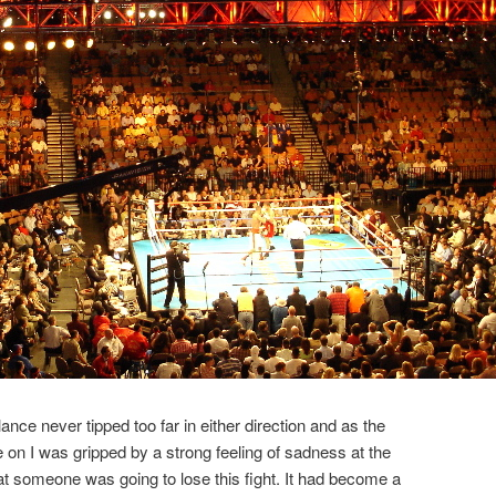
lance never tipped too far in either direction and as the
e on I was gripped by a strong feeling of sadness at the
at someone was going to lose this fight. It had become a