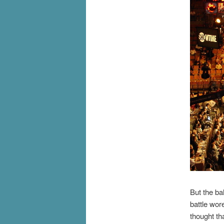
But the ba
battle wor
thought th