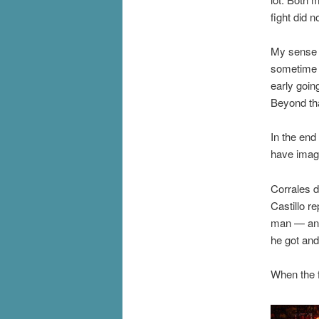
fight did n
My sense o
sometime in
early goin
Beyond tha
In the end
have imag
Corrales d
Castillo r
man — and 
he got and
When the f