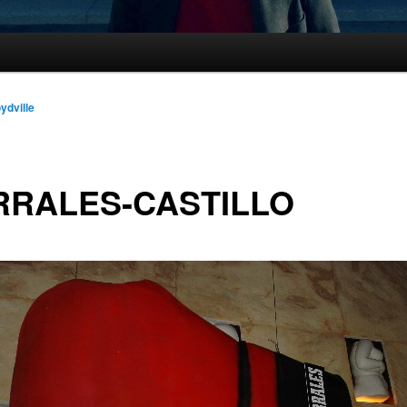
oydville
RRALES-CASTILLO