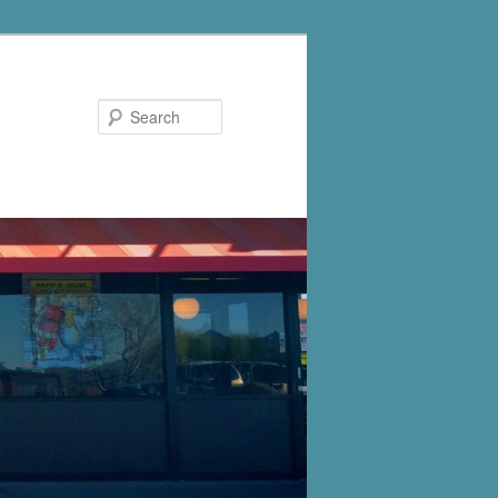
Search