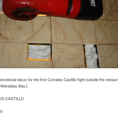
omotional decor for the first Corrales-Castillo fight outside the restau
t Mandalay Bay.]
S-CASTILLO
05