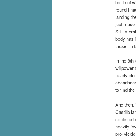
battle of w
round I ha
landing th
just made 
Still, mor
body has i
those limi
In the 8th
willpower 
nearly clo
abandoned 
to find th
And then, 
Castillo l
continue b
heavily fa
pro-Mexic