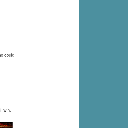
ne could
l win.