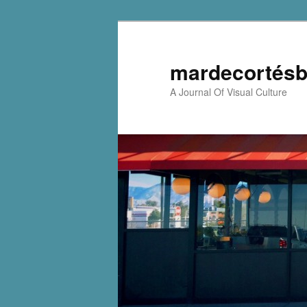
mardecortésb
A Journal Of Visual Culture