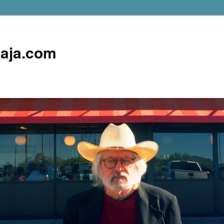
aja.com