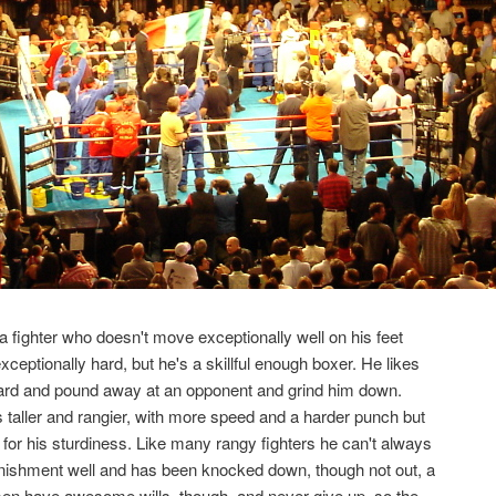
s a fighter who doesn't move exceptionally well on his feet
xceptionally hard, but he's a skillful enough boxer. He likes
ward and pound away at an opponent and grind him down.
s taller and rangier, with more speed and a harder punch but
for his sturdiness. Like many rangy fighters he can't always
nishment well and has been knocked down, though not out, a
men have awesome wills, though, and never give up, so the