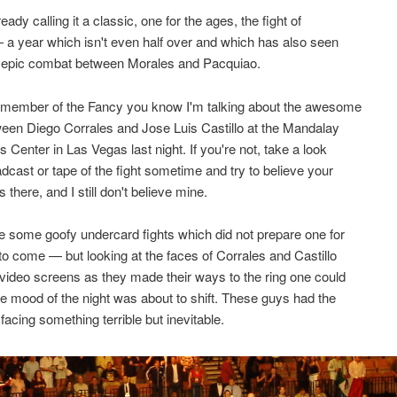
eady calling it a classic, one for the ages, the fight of
 a year which isn't even half over and which has also seen
t epic combat between Morales and Pacquiao.
a member of the Fancy you know I'm talking about the awesome
ween Diego Corrales and Jose Luis Castillo at the Mandalay
 Center in Las Vegas last night. If you're not, take a look
adcast or tape of the fight sometime and try to believe your
 there, and I still don't believe mine.
 some goofy undercard fights which did not prepare one for
o come — but looking at the faces of Corrales and Castillo
 video screens as they made their ways to the ring one could
he mood of the night was about to shift. These guys had the
facing something terrible but inevitable.