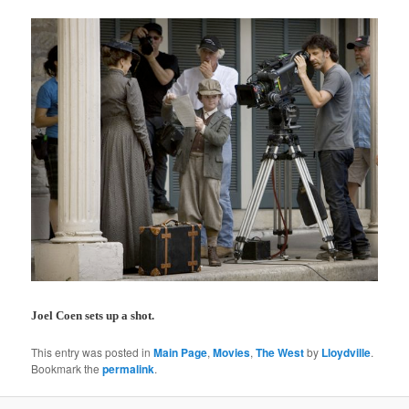
Joel Coen sets up a shot.
This entry was posted in
Main Page
,
Movies
,
The West
by
Lloydville
.
Bookmark the
permalink
.