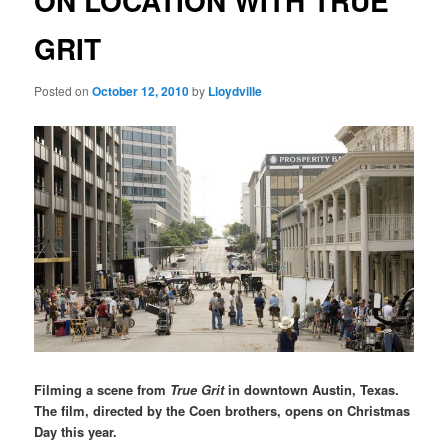
ON LOCATION WITH TRUE
GRIT
Posted on
October 12, 2010
by
Lloydville
Filming a scene from
True Grit
in downtown Austin, Texas.
The film, directed by the Coen brothers, opens on Christmas
Day this year.