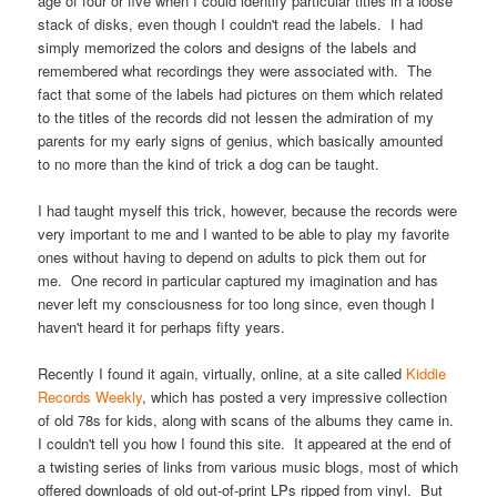
age of four or five when I could identify particular titles in a loose
stack of disks, even though I couldn't read the labels. I had
simply memorized the colors and designs of the labels and
remembered what recordings they were associated with. The
fact that some of the labels had pictures on them which related
to the titles of the records did not lessen the admiration of my
parents for my early signs of genius, which basically amounted
to no more than the kind of trick a dog can be taught.
I had taught myself this trick, however, because the records were
very important to me and I wanted to be able to play my favorite
ones without having to depend on adults to pick them out for
me. One record in particular captured my imagination and has
never left my consciousness for too long since, even though I
haven't heard it for perhaps fifty years.
Recently I found it again, virtually, online, at a site called
Kiddie
Records Weekly
, which has posted a very impressive collection
of old 78s for kids, along with scans of the albums they came in.
I couldn't tell you how I found this site. It appeared at the end of
a twisting series of links from various music blogs, most of which
offered downloads of old out-of-print LPs ripped from vinyl. But