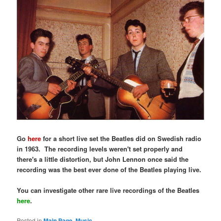
Go
here
for a short live set the Beatles did on Swedish radio
in 1963. The recording levels weren't set properly and
there's a little distortion, but John Lennon once said the
recording was the best ever done of the Beatles playing live.
You can investigate other rare live recordings of the Beatles
here
.
Posted in
Main Page
,
Music