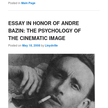
Posted in
Main Page
ESSAY IN HONOR OF ANDRE
BAZIN: THE PSYCHOLOGY OF
THE CINEMATIC IMAGE
Posted on
May 18, 2008
by
Lloydville