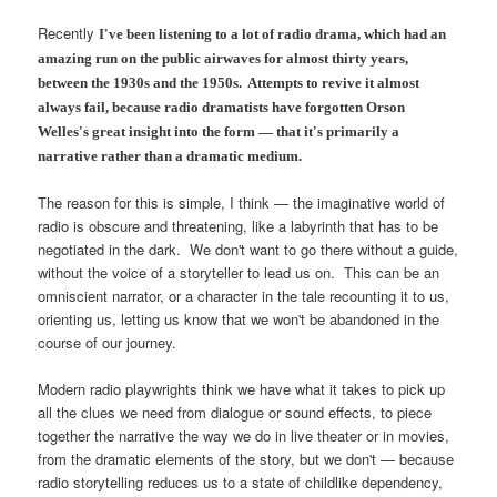
Recently
I've been listening to a lot of radio drama, which had an
amazing run on the public airwaves for almost thirty years,
between the 1930s and the 1950s. Attempts to revive it almost
always fail, because radio dramatists have forgotten Orson
Welles's great insight into the form — that it's primarily a
narrative rather than a dramatic medium.
The reason for this is simple, I think — the imaginative world of
radio is obscure and threatening, like a labyrinth that has to be
negotiated in the dark. We don't want to go there without a guide,
without the voice of a storyteller to lead us on. This can be an
omniscient narrator, or a character in the tale recounting it to us,
orienting us, letting us know that we won't be abandoned in the
course of our journey.
Modern radio playwrights think we have what it takes to pick up
all the clues we need from dialogue or sound effects, to piece
together the narrative the way we do in live theater or in movies,
from the dramatic elements of the story, but we don't — because
radio storytelling reduces us to a state of childlike dependency,