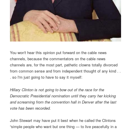
You won't hear this opinion put forward on the cable news
channels, because the commentators on the cable news
channels are, for the most part, pathetic clowns totally divorced
from common sense and from independent thought of any kind . .
. so I'm just going to have to say it myself:
Hillary Clinton is not going to bow out of the race for the
Democratic Presidential nomination until they carry her kicking
and screaming from the convention hall in Denver after the last
vote has been recorded.
John Stewart may have put it best when he called the Clintons
“simple people who want but one thing — to live peacefully in a