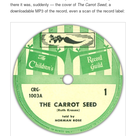
there it was, suddenly — the cover of
The Carrot Seed
, a
downloadable MP3 of the record, even a scan of the record label: