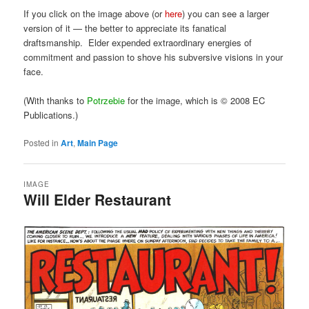
If you click on the image above (or
here
) you can see a larger
version of it — the better to appreciate its fanatical
draftsmanship. Elder expended extraordinary energies of
commitment and passion to shove his subversive visions in your
face.
(With thanks to
Potrzebie
for the image, which is © 2008 EC
Publications.)
Posted in
Art
,
Main Page
IMAGE
Will Elder Restaurant