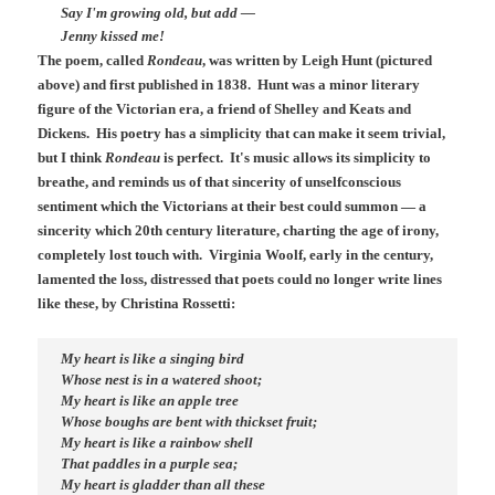
Say I'm growing old, but add —
Jenny kissed me!
The poem, called
Rondeau
, was written by Leigh Hunt (pictured
above) and first published in 1838. Hunt was a minor literary
figure of the Victorian era, a friend of Shelley and Keats and
Dickens. His poetry has a simplicity that can make it seem trivial,
but I think
Rondeau
is perfect. It's music allows its simplicity to
breathe, and reminds us of that sincerity of unselfconscious
sentiment which the Victorians at their best could summon — a
sincerity which 20th century literature, charting the age of irony,
completely lost touch with. Virginia Woolf, early in the century,
lamented the loss, distressed that poets could no longer write lines
like these, by Christina Rossetti:
My heart is like a singing bird
Whose nest is in a watered shoot;
My heart is like an apple tree
Whose boughs are bent with thickset fruit;
My heart is like a rainbow shell
That paddles in a purple sea;
My heart is gladder than all these