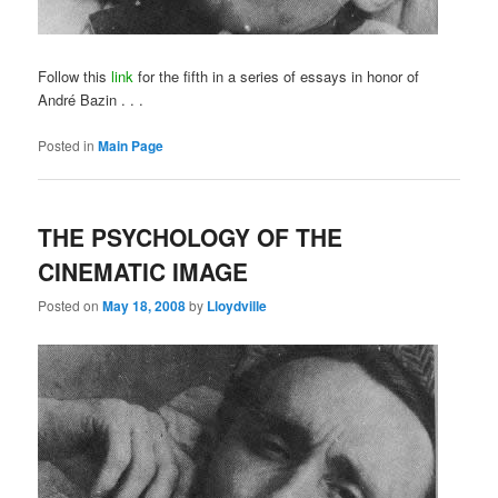
Follow this
link
for the fifth in a series of essays in honor of
André Bazin . . .
Posted in
Main Page
THE PSYCHOLOGY OF THE
CINEMATIC IMAGE
Posted on
May 18, 2008
by
Lloydville