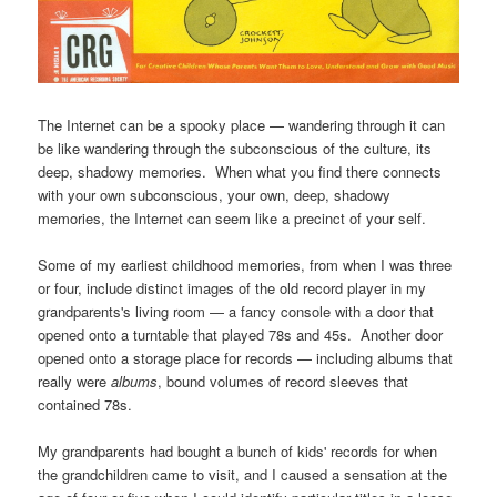
The Internet can be a spooky place — wandering through it can
be like wandering through the subconscious of the culture, its
deep, shadowy memories. When what you find there connects
with your own subconscious, your own, deep, shadowy
memories, the Internet can seem like a precinct of your self.
Some of my earliest childhood memories, from when I was three
or four, include distinct images of the old record player in my
grandparents's living room — a fancy console with a door that
opened onto a turntable that played 78s and 45s. Another door
opened onto a storage place for records — including albums that
really were
albums
, bound volumes of record sleeves that
contained 78s.
My grandparents had bought a bunch of kids' records for when
the grandchildren came to visit, and I caused a sensation at the