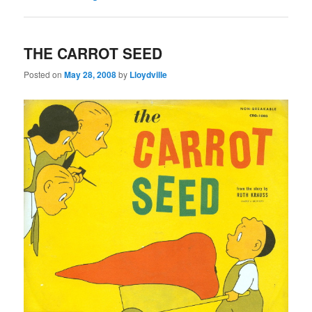
THE CARROT SEED
Posted on
May 28, 2008
by
Lloydville