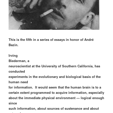
This is the fifth in a series of essays in honor of André
Bazin.
Irving
Biederman, a
neuroscientist at the University of Southern California, has
conducted
experiments in the evolutionary and biological basis of the
human need
for information. It would seem that the human brain is to a
certain extent programmed to acquire information, especially
about the immediate physical environment — logical enough
since
such information, about sources of sustenance and about