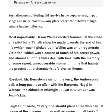
Because my love is come to me.
Such directness of feeling did survive in the popular arts, in pop
songs and in the movies — any place where the arbiters of high
culture had no influence.
Most improbably, Orson Welles recited
Rondeau
at the close
of a pilot for a TV talk show he made towards the end of his
life (which wasn't picked up.) Welles was an unregenerate
Victorian, which was a source of much of his secret power,
and almost all of his films deal with loss, with the memory
of some sweet, unrecoverable moment in time that haunts
the present . . . a characteristic Victorian theme.
Rosebud, Mr. Bernstein's girl on the ferry, the Amberson's
ball, a long-past love affair with the Baroness Nagel in
Warsaw, the chimes at midnight . . .
all these are one with
Jenny's kiss.
Leigh Hunt wrote, “Every one should plant a tree who can. It
is one of the cheapest . . . as well as easiest, of all tasks.”