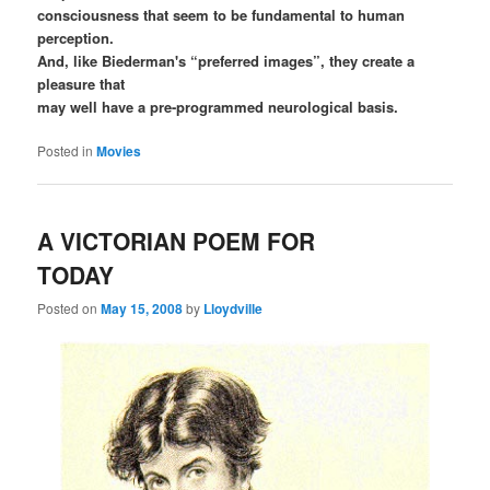
consciousness that seem to be fundamental to human
perception.
And, like Biederman's “preferred images”, they create a
pleasure that
may well have a pre-programmed neurological basis.
Posted in
Movies
A VICTORIAN POEM FOR
TODAY
Posted on
May 15, 2008
by
Lloydville