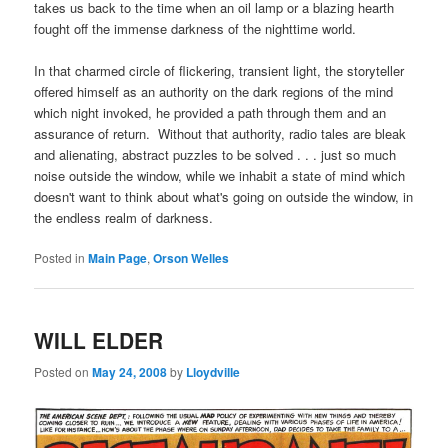
takes us back to the time when an oil lamp or a blazing hearth
fought off the immense darkness of the nighttime world.
In that charmed circle of flickering, transient light, the storyteller
offered himself as an authority on the dark regions of the mind
which night invoked, he provided a path through them and an
assurance of return. Without that authority, radio tales are bleak
and alienating, abstract puzzles to be solved . . . just so much
noise outside the window, while we inhabit a state of mind which
doesn't want to think about what's going on outside the window, in
the endless realm of darkness.
Posted in
Main Page
,
Orson Welles
WILL ELDER
Posted on
May 24, 2008
by
Lloydville