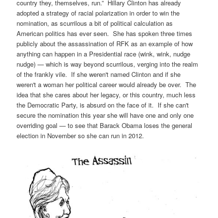
country they, themselves, run.” Hillary Clinton has already
adopted a strategy of racial polarization in order to win the
nomination, as scurrilous a bit of political calculation as
American politics has ever seen. She has spoken three times
publicly about the assassination of RFK as an example of how
anything can happen in a Presidential race (wink, wink, nudge
nudge) — which is way beyond scurrilous, verging into the realm
of the frankly vile. If she weren't named Clinton and if she
weren't a woman her political career would already be over. The
idea that she cares about her legacy, or this country, much less
the Democratic Party, is absurd on the face of it. If she can't
secure the nomination this year she will have one and only one
overriding goal — to see that Barack Obama loses the general
election in November so she can run in 2012.