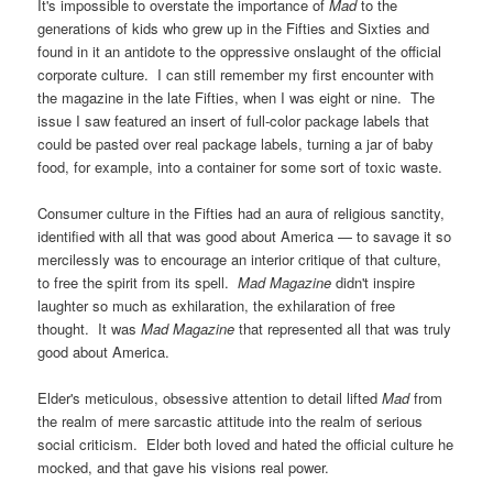
It's impossible to overstate the importance of
Mad
to the
generations of kids who grew up in the Fifties and Sixties and
found in it an antidote to the oppressive onslaught of the official
corporate culture. I can still remember my first encounter with
the magazine in the late Fifties, when I was eight or nine. The
issue I saw featured an insert of full-color package labels that
could be pasted over real package labels, turning a jar of baby
food, for example, into a container for some sort of toxic waste.
Consumer culture in the Fifties had an aura of religious sanctity,
identified with all that was good about America — to savage it so
mercilessly was to encourage an interior critique of that culture,
to free the spirit from its spell.
Mad Magazine
didn't inspire
laughter so much as exhilaration, the exhilaration of free
thought. It was
Mad Magazine
that represented all that was truly
good about America.
Elder's meticulous, obsessive attention to detail lifted
Mad
from
the realm of mere sarcastic attitude into the realm of serious
social criticism. Elder both loved and hated the official culture he
mocked, and that gave his visions real power.