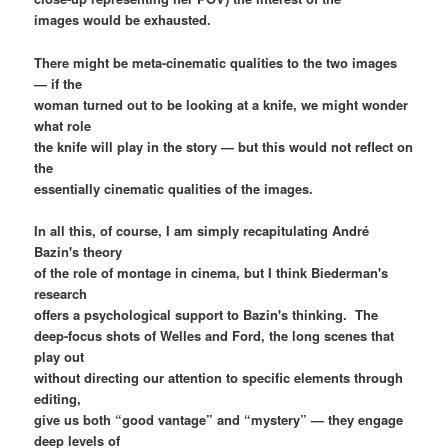
images would be exhausted.
There might be meta-cinematic qualities to the two images
— if the
woman turned out to be looking at a knife, we might wonder
what role
the knife will play in the story — but this would not reflect on
the
essentially cinematic qualities of the images.
In all this, of course, I am simply recapitulating André
Bazin's theory
of the role of montage in cinema, but I think Biederman's
research
offers a psychological support to Bazin's thinking. The
deep-focus shots of Welles and Ford, the long scenes that
play out
without directing our attention to specific elements through
editing,
give us both “good vantage” and “mystery” — they engage
deep levels of