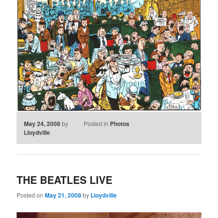
May 24, 2008
by
Posted in
Photos
Lloydville
THE BEATLES LIVE
Posted on
May 21, 2008
by
Lloydville