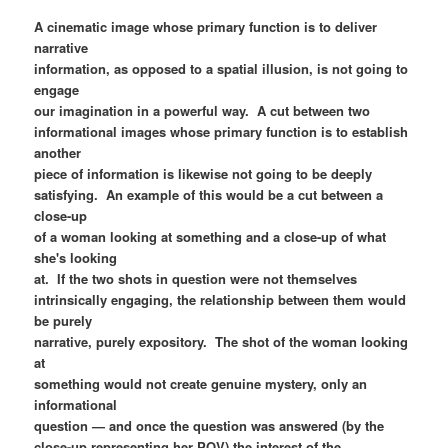
A cinematic image whose primary function is to deliver
narrative
information, as opposed to a spatial illusion, is not going to
engage
our imagination in a powerful way. A cut between two
informational images whose primary function is to establish
another
piece of information is likewise not going to be deeply
satisfying. An example of this would be a cut between a
close-up
of a woman looking at something and a close-up of what
she's looking
at. If the two shots in question were not themselves
intrinsically engaging, the relationship between them would
be purely
narrative, purely expository. The shot of the woman looking
at
something would not create genuine mystery, only an
informational
question — and once the question was answered (by the
close-up representing her POV) the interest of the