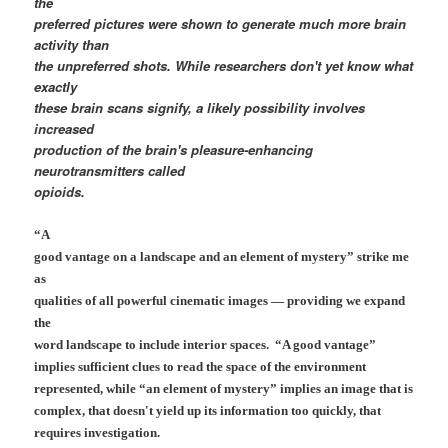
the
preferred pictures were shown to generate much more brain
activity than
the unpreferred shots. While researchers don't yet know what
exactly
these brain scans signify, a likely possibility involves
increased
production of the brain's pleasure-enhancing
neurotransmitters called
opioids.
“A
good vantage on a landscape and an element of mystery” strike me
as
qualities of all powerful cinematic images — providing we expand
the
word landscape to include interior spaces. “A good vantage”
implies sufficient clues to read the space of the environment
represented, while “an element of mystery” implies an image that is
complex, that doesn't yield up its information too quickly, that
requires investigation.