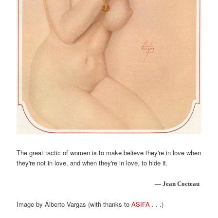
The great tactic of women is to make believe they're in love when
they're not in love, and when they're in love, to hide it.
— Jean Cocteau
Image by Alberto Vargas (with thanks to
ASIFA
. . .)