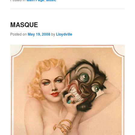
MASQUE
Posted on
May 19, 2008
by
Lloydville