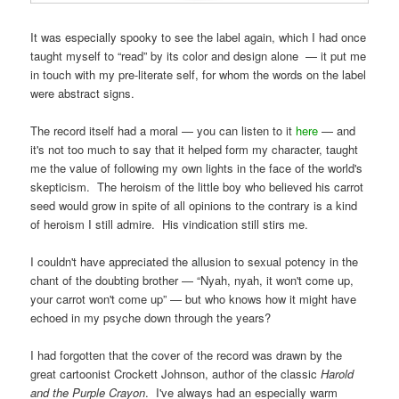
It was especially spooky to see the label again, which I had once
taught myself to “read” by its color and design alone — it put me
in touch with my pre-literate self, for whom the words on the label
were abstract signs.
The record itself had a moral — you can listen to it
here
— and
it's not too much to say that it helped form my character, taught
me the value of following my own lights in the face of the world's
skepticism. The heroism of the little boy who believed his carrot
seed would grow in spite of all opinions to the contrary is a kind
of heroism I still admire. His vindication still stirs me.
I couldn't have appreciated the allusion to sexual potency in the
chant of the doubting brother — “Nyah, nyah, it won't come up,
your carrot won't come up” — but who knows how it might have
echoed in my psyche down through the years?
I had forgotten that the cover of the record was drawn by the
great cartoonist Crockett Johnson, author of the classic
Harold
and the Purple Crayon
. I've always had an especially warm