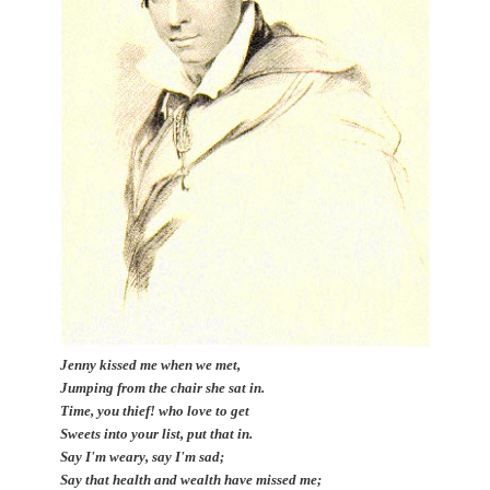
Jenny kissed me when we met,
Jumping from the chair she sat in.
Time, you thief! who love to get
Sweets into your list, put that in.
Say I'm weary, say I'm sad;
Say that health and wealth have missed me;