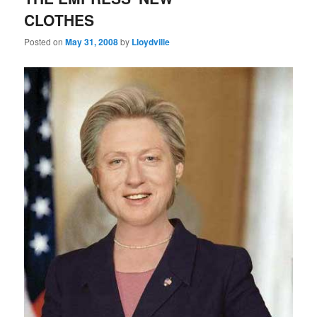
CLOTHES
Posted on
May 31, 2008
by
Lloydville