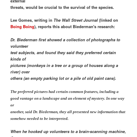
external
threats, would be crucial to the survival of the species.
Lee Gomes, writing in
The Wall Street Journal
(linked on
Boing Boing
), reports this about Biederman's research:
Dr. Biederman first showed a collection of photographs to
volunteer
test subjects, and found they said they preferred certain
kinds of
pictures (monkeys in a tree or a group of houses along a
river) over
others (an empty parking lot or a pile of old paint cans).
The preferred pictures had certain common features, including a
good vantage on a landscape and an element of mystery. In one way
or
another, said Dr. Biederman, they all presented new information that
somehow needed to be interpreted.
When he hooked up volunteers to a brain-scanning machine,