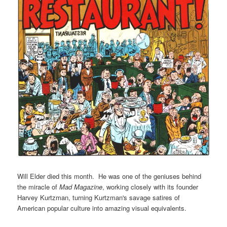
Will Elder died this month. He was one of the geniuses behind
the miracle of
Mad Magazine
, working closely with its founder
Harvey Kurtzman, turning Kurtzman's savage satires of
American popular culture into amazing visual equivalents.