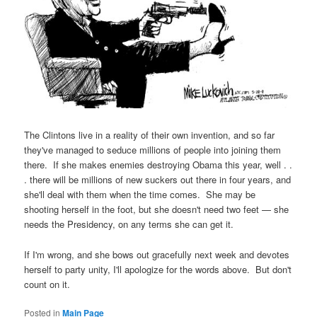
The Clintons live in a reality of their own invention, and so far
they've managed to seduce millions of people into joining them
there. If she makes enemies destroying Obama this year, well . .
. there will be millions of new suckers out there in four years, and
she'll deal with them when the time comes. She may be
shooting herself in the foot, but she doesn't need two feet — she
needs the Presidency, on any terms she can get it.
If I'm wrong, and she bows out gracefully next week and devotes
herself to party unity, I'll apologize for the words above. But don't
count on it.
Posted in
Main Page