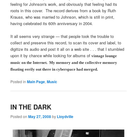
feeling for Johnson's work, and obviously that feeling had its
roots in this cover. The record derives from a book by Ruth
Krauss, who was married to Johnson, which is still in print,
having celebrated its 60th anniversary in 2004.
It all seems very strange — that people took the trouble to
collect and preserve this record, to scan its cover and label, to
digitize its audio and post it all on a web site . . . that I stumbled
upon it by chance while looking for albums of
vintage
lounge
music on the Internet. My memory and the collective memory
floating eerily out there in cyberspace had merged.
Posted in
Main Page
,
Music
IN THE DARK
Posted on
May 27, 2008
by
Lloydville