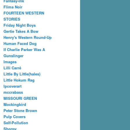
Fantasy-Ink
Flims Noir
FOURTEEN WESTERN
STORIES
Friday Night Boys
Gertie Takes A Bow
Henry's Western Round-Up
Human Faced Dog
If Charlie Parker Was A
Gunslinger
Images
Lilli Carré
Little By Little(hales)
Little Hokum Rag
lpcoverart
mccrabass
MISSOURI GREEN
Mockingbird
Peter Stone Brown
Pulp Covers
Self-Pollution
Shorpy