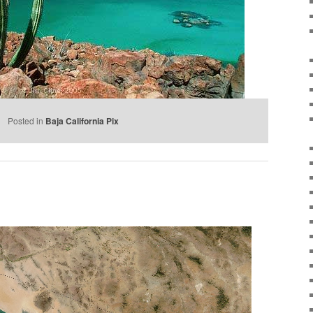
e
Posted in
Baja California Pix