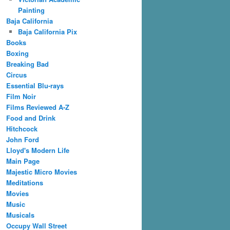
Painting
Baja California
Baja California Pix
Books
Boxing
Breaking Bad
Circus
Essential Blu-rays
Film Noir
Films Reviewed A-Z
Food and Drink
Hitchcock
John Ford
Lloyd's Modern Life
Main Page
Majestic Micro Movies
Meditations
Movies
Music
Musicals
Occupy Wall Street