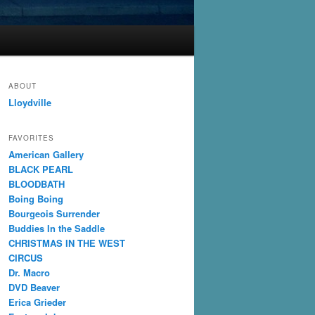
ABOUT
Lloydville
FAVORITES
American Gallery
BLACK PEARL
BLOODBATH
Boing Boing
Bourgeois Surrender
Buddies In the Saddle
CHRISTMAS IN THE WEST
CIRCUS
Dr. Macro
DVD Beaver
Erica Grieder