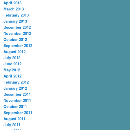
April 2013
March 2013
February 2013
January 2013
December 2012
November 2012
October 2012
September 2012
August 2012
July 2012
June 2012
May 2012
April 2012
February 2012
January 2012
December 2011
November 2011
October 2011
September 2011
August 2011
July 2011