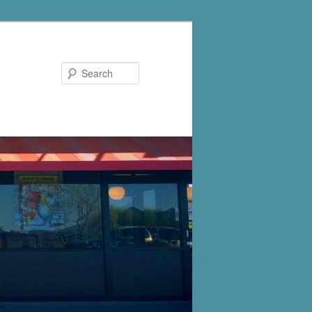
Search