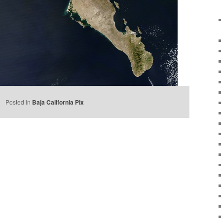
e
Posted in
Baja California Pix