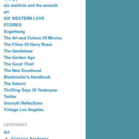
six martinis and the seventh
art
SIX WESTERN LOVE
STORIES
Sugarbang
The Art and Culture Of Movies
The Films Of Harry Rossi
The Gentlebear
The Golden Age
The Good Thief
The New Emotional
Blackmailer's Handbook
The Saturni
Thrilling Days Of Yesteryear
Twitter
Uncouth Reflections
Vintage Los Angeles
CATEGORIES
Art
Victorian Academic