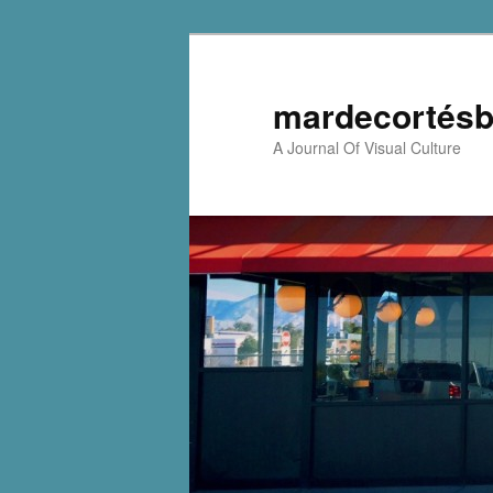
mardecortésb
A Journal Of Visual Culture