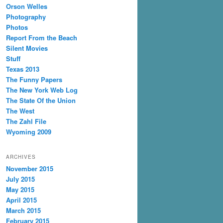
Orson Welles
Photography
Photos
Report From the Beach
Silent Movies
Stuff
Texas 2013
The Funny Papers
The New York Web Log
The State Of the Union
The West
The Zahl File
Wyoming 2009
ARCHIVES
November 2015
July 2015
May 2015
April 2015
March 2015
February 2015