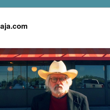
aja.com