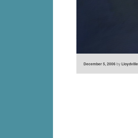
December 5, 2006
by
Lloydvill