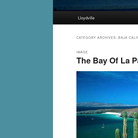
Main
Lloydville
Skip
Skip
menu
to
to
CATEGORY ARCHIVES:
BAJA CALI
primary
secondary
IMAGE
The Bay Of La P
content
content