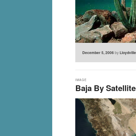
December 5, 2006
by
Lloydvill
IMAGE
Baja By Satellite