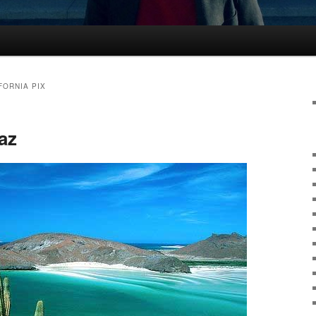
FORNIA PIX
az