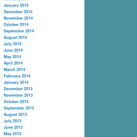
January 2015
December 2014
November 2014
October 2014
September 2014
August 2014
July 2014
June 2014
May 2014
April 2014
March 2014
February 2014
January 2014
December 2013
November 2013
October 2013
September 2013
August 2013
July 2013
June 2013
May 2013