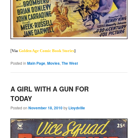
[
Via
Golden Age Comic Book Stories
]
Posted in
Main Page
,
Movies
,
The West
A GIRL WITH A GUN FOR
TODAY
Posted on
November 18, 2010
by
Lloydville