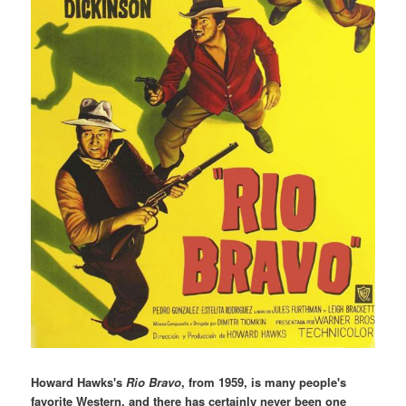
Howard Hawks's
Rio Bravo
, from 1959, is many people's
favorite Western, and there has certainly never been one