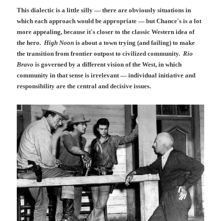
This dialectic is a little silly — there are obviously situations in
which each approach would be appropriate — but Chance's is a lot
more appealing, because it's closer to the classic Western idea of
the hero.
High Noon
is about a town trying (and failing) to make
the transition from frontier outpost to civilized community.
Rio
Bravo
is governed by a different vision of the West, in which
community in that sense is irrelevant — individual initiative and
responsibility are the central and decisive issues.