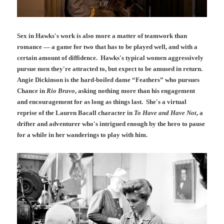
Sex in Hawks's work is also more a matter of teamwork than
romance — a game for two that has to be played well, and with a
certain amount of diffidence. Hawks's typical women
aggressively
pursue men they're attracted to, but expect to be amused in return.
Angie Dickinson is the hard-boiled dame “Feathers” who pursues
Chance in
Rio Bravo
, asking nothing more than his engagement
and encouragement for as long as things last. She's a virtual
reprise of the Lauren Bacall character in
To Have and Have Not
, a
drifter and adventurer who's intrigued enough by the hero to pause
for a while in her wanderings to play with him.