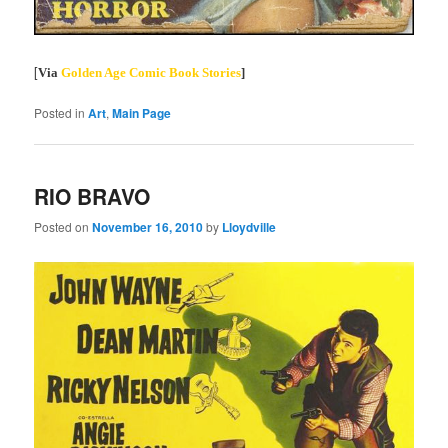
[
Via
Golden Age Comic Book Stories
]
Posted in
Art
,
Main Page
RIO BRAVO
Posted on
November 16, 2010
by
Lloydville