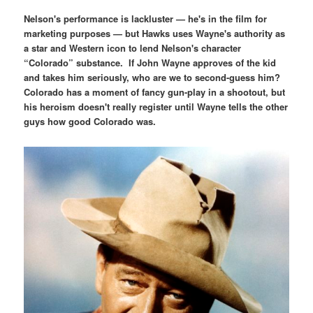
Nelson's performance is lackluster — he's in the film for
marketing purposes — but Hawks uses Wayne's authority as
a star and Western icon to lend Nelson's character
“Colorado” substance. If John Wayne approves of the kid
and takes him seriously, who are we to second-guess him?
Colorado has a moment of fancy gun-play in a shootout, but
his heroism doesn't really register until Wayne tells the other
guys how good Colorado was.