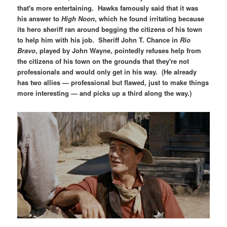
that's more entertaining. Hawks famously said that it was
his answer to
High Noon
, which he found irritating because
its hero sheriff ran around begging the citizens of his town
to help him with his job. Sheriff John T. Chance in
Rio
Bravo
, played by John Wayne, pointedly refuses help from
the citizens of his town on the grounds that they're not
professionals and would only get in his way. (He already
has two allies — professional but flawed, just to make things
more interesting — and picks up a third along the way.)