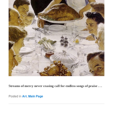
Streams of mercy never ceasing call for endless songs of praise . . .
Posted in
Art
,
Main Page