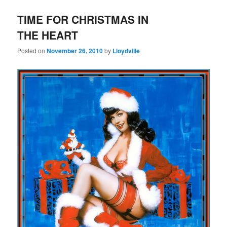
TIME FOR CHRISTMAS IN
THE HEART
Posted on
November 26, 2010
by
Lloydville