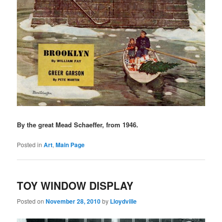
By the great Mead Schaeffer, from 1946.
Posted in
Art
,
Main Page
TOY WINDOW DISPLAY
Posted on
November 28, 2010
by
Lloydville