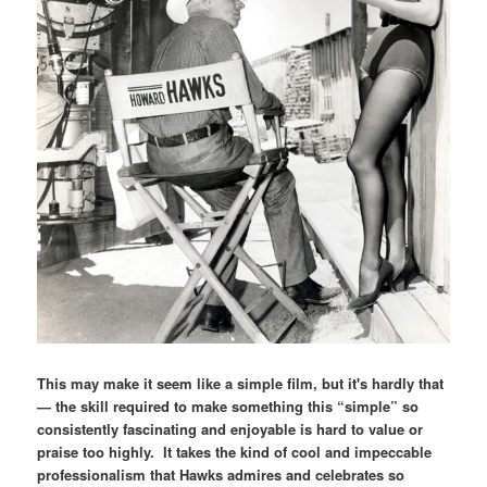
This may make it seem like a simple film, but it's hardly that
— the skill required to make something this “simple” so
consistently fascinating and enjoyable is hard to value or
praise too highly. It takes the kind of cool and impeccable
professionalism that Hawks admires and celebrates so