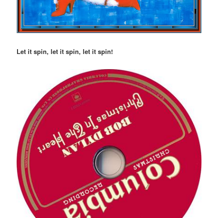
Let it spin, let it spin, let it spin!