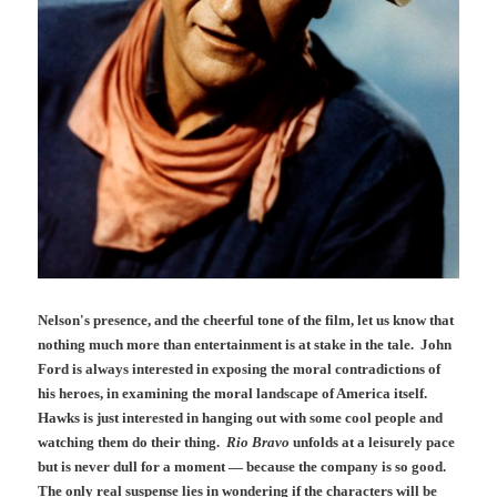
Nelson's presence, and the cheerful tone of the film, let us know that
nothing much more than entertainment is at stake in the tale. John
Ford is always interested in exposing the moral contradictions of
his heroes, in examining the moral landscape of America itself.
Hawks is just interested in hanging out with some cool people and
watching them do their thing.
Rio Bravo
unfolds at a leisurely pace
but is never dull for a moment — because the company is so good.
The only real suspense lies in wondering if the characters will be