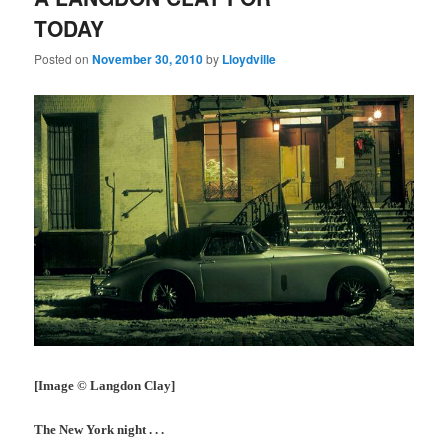
TODAY
Posted on
November 30, 2010
by
Lloydville
[Image © Langdon Clay]
The New York night . . .