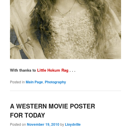
With thanks to
Little Hokum Rag
. . .
Posted in
Main Page
,
Photography
A WESTERN MOVIE POSTER
FOR TODAY
Posted on
November 19, 2010
by
Lloydville