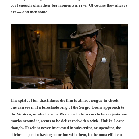
cool enough when their big moments arrive. Of course they always
are — and then some.
The spirit of fun that infuses the film is almost tongue-in-cheek —
one can see in it a foreshadowing of the Sergio Leone approach to
the Western, in which every Western cliché seems to have quotation
marks around it, seems to be delivered with a wink. Unlike Leone,
though, Hawks is never interested in subverting or upending the
clichés — just in having some fun with them, in the most efficient