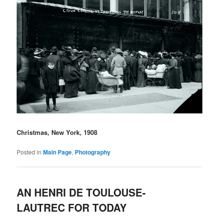
Christmas, New York, 1908
Posted in
Main Page
,
Photography
AN HENRI DE TOULOUSE-
LAUTREC FOR TODAY