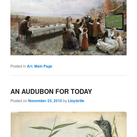
Posted in
Art
,
Main Page
AN AUDUBON FOR TODAY
Posted on
November 23, 2010
by
Lloydville