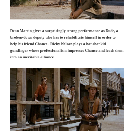
Dean Martin gives a surprisingly strong performance as Dude, a
broken-down deputy who has to rehabilitate himself in order to
help his friend Chance. Ricky Nelson plays a hot-shot kid
gunslinger whose professionalism impresses Chance and leads them
into an inevitable alliance.