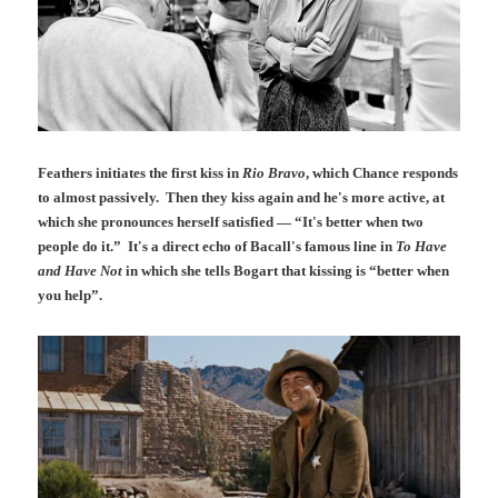
Feathers initiates the first kiss in
Rio Bravo
, which Chance responds
to almost passively. Then they kiss again and he's more active, at
which she pronounces herself satisfied — “It's better when two
people do it.” It's a direct echo of Bacall's famous line in
To Have
and Have Not
in which she tells Bogart that kissing is “better when
you help”.