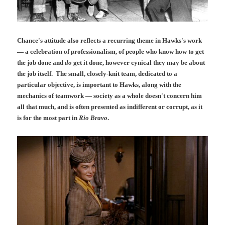
Chance's attitude also reflects a recurring theme in Hawks's work
— a celebration of professionalism, of people who know how to get
the job done and
do
get it done, however cynical they may be about
the job itself. The small, closely-knit team, dedicated to a
particular objective, is important to Hawks, along with the
mechanics of teamwork — society as a whole doesn't concern him
all that much, and is often presented as indifferent or corrupt, as it
is for the most part in
Rio Bravo
.