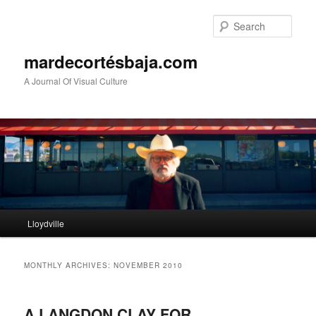
Sear
mardecortésbaja.com
A Journal Of Visual Culture
Main
Lloydville
Skip
Skip
menu
to
to
MONTHLY ARCHIVES:
NOVEMBER 2010
primary
secondary
A LANGDON CLAY FOR
content
content