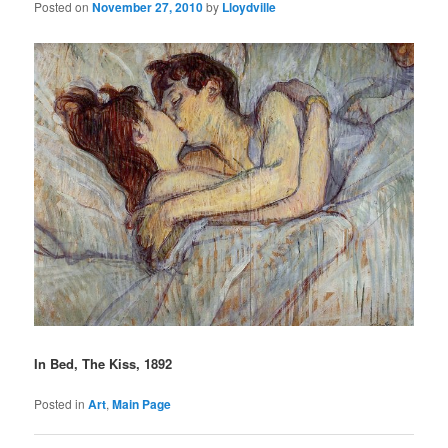
Posted on
November 27, 2010
by
Lloydville
In Bed, The Kiss, 1892
Posted in
Art
,
Main Page