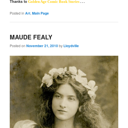
Thanks to
Golden Age Comic Book Stories
. . .
Posted in
Art
,
Main Page
MAUDE FEALY
Posted on
November 21, 2010
by
Lloydville