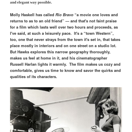
and elegant way possible.
Molly Haskell has called
Rio Bravo
“a movie one loves and
returns to as to an old friend” — and that's not faint praise
for a film which lasts well over two hours and proceeds, as
I've said, at such a leisurely pace. It's a “town Western”,
too, one that never strays from the town it's set in, that takes
place mostly in interiors and on one street on a studio lot.
But Hawks explores this narrow geography thoroughly,
makes us feel at home in it, and his cinematographer
Russell Harlan lights it warmly. The film makes us cozy and
comfortable, gives us time to know and savor the quirks and
qualities of its characters.