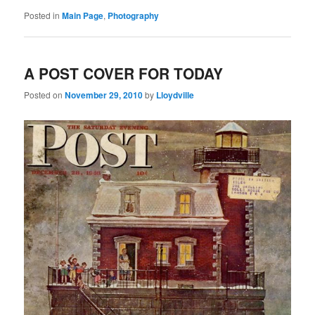
Posted in
Main Page
,
Photography
A POST COVER FOR TODAY
Posted on
November 29, 2010
by
Lloydville