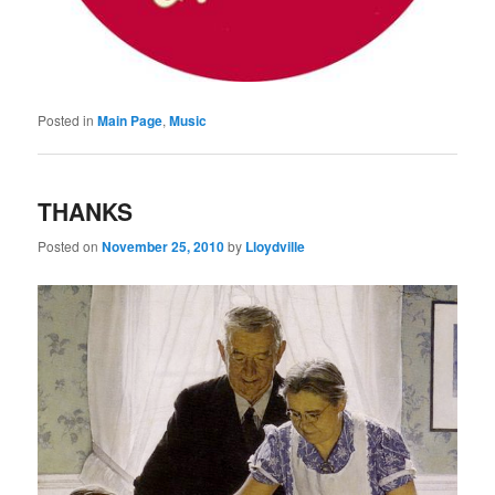
Posted in
Main Page
,
Music
THANKS
Posted on
November 25, 2010
by
Lloydville