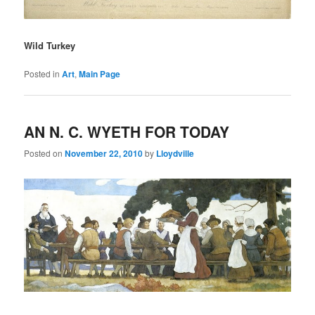
Wild Turkey
Posted in
Art
,
Main Page
AN N. C. WYETH FOR TODAY
Posted on
November 22, 2010
by
Lloydville