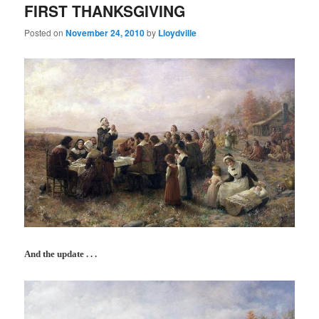
FIRST THANKSGIVING
Posted on
November 24, 2010
by
Lloydville
And the update . . .