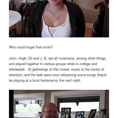
Who could forget that smile?
John, Hugh, Eli and J. B. are all musicians, among other things,
and played together in various groups while in college and
afterwards. At gatherings of this crowd, music is the center of
attention, and the lads were soon rehearsing some songs they'd
be playing at a local hootenanny the next night.