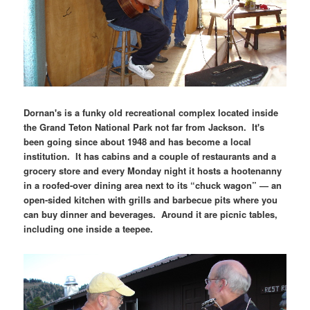
Dornan's is a funky old recreational complex located inside
the Grand Teton National Park not far from Jackson. It's
been going since about 1948 and has become a local
institution. It has cabins and a couple of restaurants and a
grocery store and every Monday night it hosts a hootenanny
in a roofed-over dining area next to its “chuck wagon” — an
open-sided kitchen with grills and barbecue pits where you
can buy dinner and beverages. Around it are picnic tables,
including one inside a teepee.