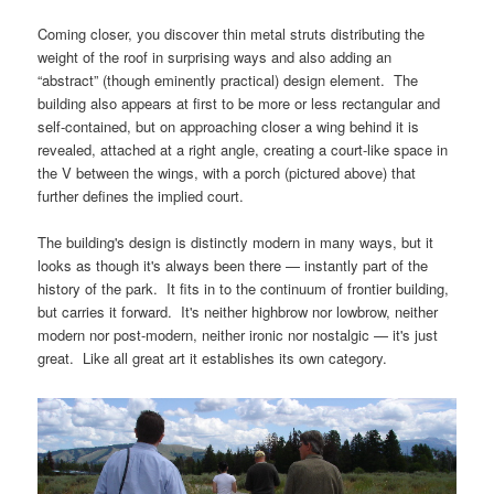
Coming closer, you discover thin metal struts distributing the
weight of the roof in surprising ways and also adding an
“abstract” (though eminently practical) design element. The
building also appears at first to be more or less rectangular and
self-contained, but on approaching closer a wing behind it is
revealed, attached at a right angle, creating a court-like space in
the V between the wings, with a porch (pictured above) that
further defines the implied court.
The building's design is distinctly modern in many ways, but it
looks as though it's always been there — instantly part of the
history of the park. It fits in to the continuum of frontier building,
but carries it forward. It's neither highbrow nor lowbrow, neither
modern nor post-modern, neither ironic nor nostalgic — it's just
great. Like all great art it establishes its own category.