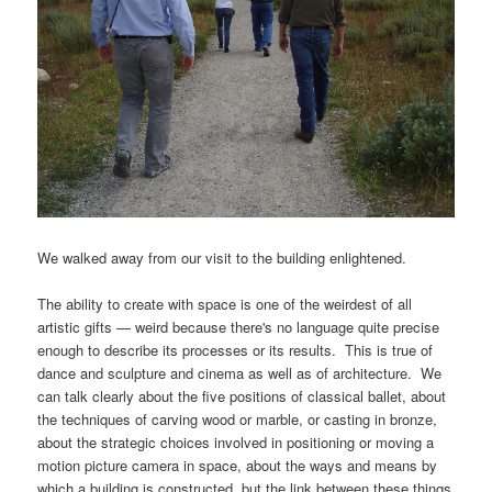
We walked away from our visit to the building enlightened.
The ability to create with space is one of the weirdest of all
artistic gifts — weird because there's no language quite precise
enough to describe its processes or its results. This is true of
dance and sculpture and cinema as well as of architecture. We
can talk clearly about the five positions of classical ballet, about
the techniques of carving wood or marble, or casting in bronze,
about the strategic choices involved in positioning or moving a
motion picture camera in space, about the ways and means by
which a building is constructed, but the link between these things