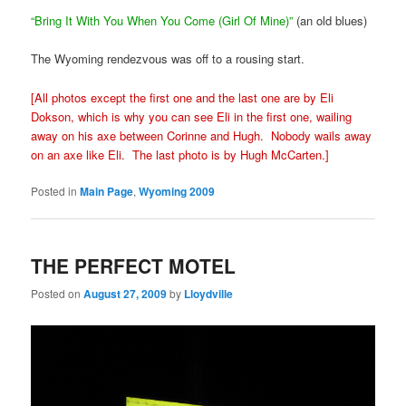
“Bring It With You When You Come (Girl Of Mine)”
(an old blues)
The Wyoming rendezvous was off to a rousing start.
[All photos except the first one and the last one are by Eli
Dokson, which is why you can see Eli in the first one, wailing
away on his axe between Corinne and Hugh. Nobody wails away
on an axe like Eli. The last photo is by Hugh McCarten.]
Posted in
Main Page
,
Wyoming 2009
THE PERFECT MOTEL
Posted on
August 27, 2009
by
Lloydville