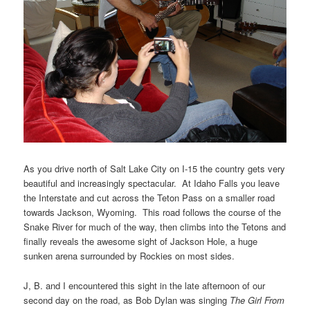
As you drive north of Salt Lake City on I-15 the country gets very
beautiful and increasingly spectacular. At Idaho Falls you leave
the Interstate and cut across the Teton Pass on a smaller road
towards Jackson, Wyoming. This road follows the course of the
Snake River for much of the way, then climbs into the Tetons and
finally reveals the awesome sight of Jackson Hole, a huge
sunken arena surrounded by Rockies on most sides.
J, B. and I encountered this sight in the late afternoon of our
second day on the road, as Bob Dylan was singing
The Girl From