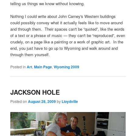
telling us things we know without knowing.
Nothing I could write about John Carney's Western buildings
could possibly convey what it actually feels like to move around
and through them. Their spaces can't be “quoted”, like the words
of a text or a phrase of music — they can't be “reproduced”, even
crudely, on a page like a painting or a work of graphic art. In the
end, you just have to go up to Wyoming and walk around and
through them yourself.
Posted in
Art
,
Main Page
,
Wyoming 2009
JACKSON HOLE
Posted on
August 28, 2009
by
Lloydville