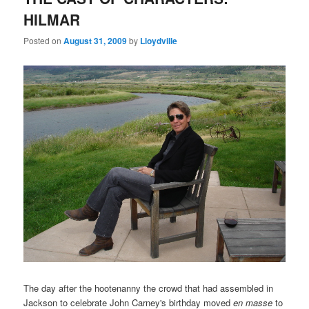
HILMAR
Posted on
August 31, 2009
by
Lloydville
The day after the hootenanny the crowd that had assembled in
Jackson to celebrate John Carney's birthday moved
en masse
to