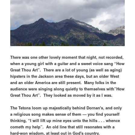
There was one other lovely moment that night, not recorded,
when a young girl with a guitar and a sweet voice sang “How
Great Thou Art”. There are a lot of young (as well as aging)
hipsters in the Jackson area these days, but an older West
and an older America are still present. Many folks in the
audience were singing along quietly to themselves with”How
Great Thou Art”. They looked as moved by it as I was.
The Tetons loom up majestically behind Dornan's, and only
a religious song makes sense of them — you find yourself
thinking, “I will lift up mine eyes unto the hills . . . whence
cometh my help”. An old line that still resonates with a
hard-won wisdom, at least out in God's country.