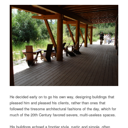
He decided early on to go his own way, designing buildings that
pleased him and pleased his clients, rather than ones that
followed the tiresome architectural fashions of the day, which for
much of the 20th Century favored severe, multi-useless spaces.
His buildings echoed a frontier style, rustic and simple, often