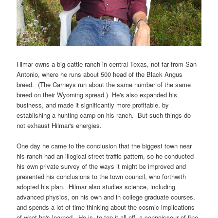
Himar owns a big cattle ranch in central Texas, not far from San
Antonio, where he runs about 500 head of the Black Angus
breed. (The Carneys run about the same number of the same
breed on their Wyoming spread.) He's also expanded his
business, and made it significantly more profitable, by
establishing a hunting camp on his ranch. But such things do
not exhaust Hilmar's energies.
One day he came to the conclusion that the biggest town near
his ranch had an illogical street-traffic pattern, so he conducted
his own private survey of the ways it might be improved and
presented his conclusions to the town council, who forthwith
adopted his plan. Hilmar also studies science, including
advanced physics, on his own and in college graduate courses,
and spends a lot of time thinking about the cosmic implications
of what he's learned. He is, to top it all off, a connoisseur of fine