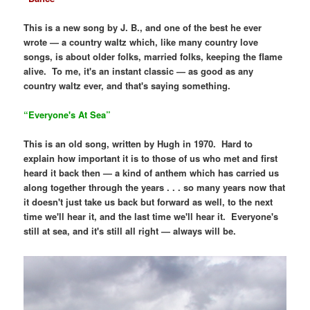
This is a new song by J. B., and one of the best he ever
wrote — a country waltz which, like many country love
songs, is about older folks, married folks, keeping the flame
alive. To me, it's an instant classic — as good as any
country waltz ever, and that's saying something.
“Everyone's At Sea”
This is an old song, written by Hugh in 1970. Hard to
explain how important it is to those of us who met and first
heard it back then — a kind of anthem which has carried us
along together through the years . . . so many years now that
it doesn't just take us back but forward as well, to the next
time we'll hear it, and the last time we'll hear it. Everyone's
still at sea, and it's still all right — always will be.