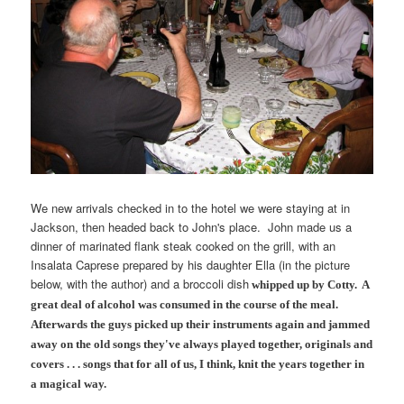
We new arrivals checked in to the hotel we were staying at in
Jackson, then headed back to John's place. John made us a
dinner of marinated flank steak cooked on the grill, with an
Insalata Caprese prepared by his daughter Ella (in the picture
below, with the author) and a broccoli dish
whipped up by
Cotty.
A
great deal of alcohol was consumed in the course of the meal.
Afterwards the guys picked up their instruments again and jammed
away on the old songs they've always played together, originals and
covers . . . songs that for all of us, I think, knit the years together in
a magical way.