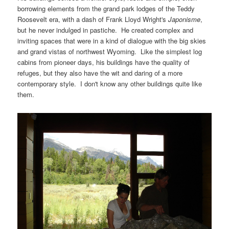
borrowing elements from the grand park lodges of the Teddy
Roosevelt era, with a dash of Frank Lloyd Wright's
Japonisme
,
but he never indulged in pastiche. He created complex and
inviting spaces that were in a kind of dialogue with the big skies
and grand vistas of northwest Wyoming. Like the simplest log
cabins from pioneer days, his buildings have the quality of
refuges, but they also have the wit and daring of a more
contemporary style. I don't know any other buildings quite like
them.