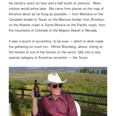
his family's ranch an hour and a half south of Jackson. More
visitors would arrive later. We came from places on the map of
America about as far flung as possible — from Montana on the
Canadian border to Texas on the Mexican border, from Brooklyn
on the Atlantic coast to Santa Monica on the Pacific coast, from
the mountains of Colorado to the Mojave Desert in Nevada.
It was a bunch of eccentrics, to be sure — which is what made
the gathering so much fun. Hilmar Blumberg, above, sitting on
the terrace of one of the homes on the ranch, falls into a very
special category of American eccentric — the Texan.