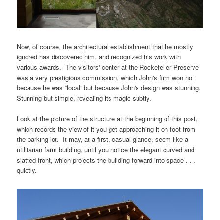
Now, of course, the architectural establishment that he mostly
ignored has discovered him, and recognized his work with
various awards. The visitors' center at the Rockefeller Preserve
was a very prestigious commission, which John's firm won not
because he was “local” but because John's design was stunning.
Stunning but simple, revealing its magic subtly.
Look at the picture of the structure at the beginning of this post,
which records the view of it you get approaching it on foot from
the parking lot. It may, at a first, casual glance, seem like a
utilitarian farm building, until you notice the elegant curved and
slatted front, which projects the building forward into space . . .
quietly.