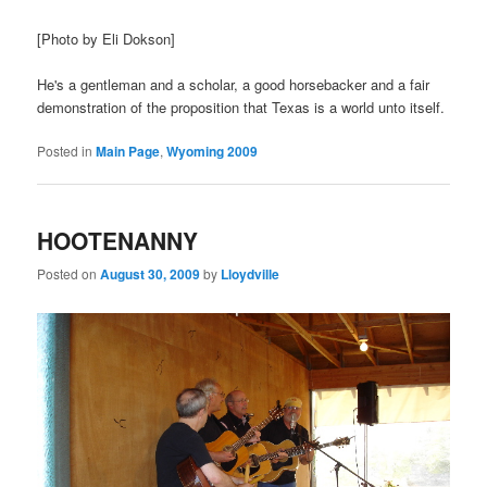
[Photo by Eli Dokson]
He's a gentleman and a scholar, a good horsebacker and a fair
demonstration of the proposition that Texas is a world unto itself.
Posted in
Main Page
,
Wyoming 2009
HOOTENANNY
Posted on
August 30, 2009
by
Lloydville