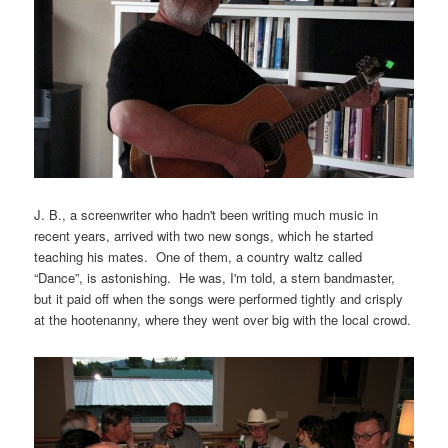
J. B., a screenwriter who hadn't been writing much music in
recent years, arrived with two new songs, which he started
teaching his mates. One of them, a country waltz called
“Dance”, is astonishing. He was, I'm told, a stern bandmaster,
but it paid off when the songs were performed tightly and crisply
at the hootenanny, where they went over big with the local crowd.