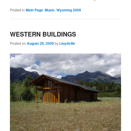
Posted in
Main Page
,
Music
,
Wyoming 2009
WESTERN BUILDINGS
Posted on
August 29, 2009
by
Lloydville