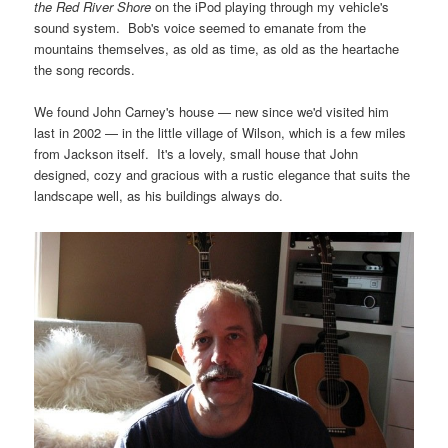
the Red River Shore
on the iPod playing through my vehicle's
sound system. Bob's voice seemed to emanate from the
mountains themselves, as old as time, as old as the heartache
the song records.
We found John Carney's house — new since we'd visited him
last in 2002 — in the little village of Wilson, which is a few miles
from Jackson itself. It's a lovely, small house that John
designed, cozy and gracious with a rustic elegance that suits the
landscape well, as his buildings always do.