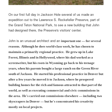
On our first full day in Jackson Hole several of us made an
expedition out to the Lawrence S. Rockefeller Preserve, part of
the Grand Teton National Park, to see a new building that John
had designed there, the Preserve's visitors' center.
John is an unusual architect and an
important one
— for several
reasons. Although he does world-class work, he has chosen to
maintain a primarily regional practice. He grew up in Lake
Forest, Illinois and in Hollywood, where his dad worked as a
screenwriter, but his roots in Wyoming go back to his teenage
years, when his parents bought a large ranch on the Green River
south of Jackson. He started his professional practice in Denver but
after a few years he
moved it to Jackson, where he prospered
building homes for the rich and famous attracted to that part of the
world, as well as executing commercial and civic commissions in
the area. He's carried out commissions elsewhere — including two
skyscrapers in Denver — but he's concentrated his creativity
mostly on local projects.