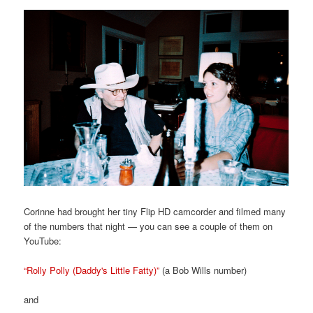
Corinne had brought her tiny Flip HD camcorder and filmed many
of the numbers that night — you can see a couple of them on
YouTube:
“Rolly Polly (Daddy's Little Fatty)”
(a Bob Wills number)
and