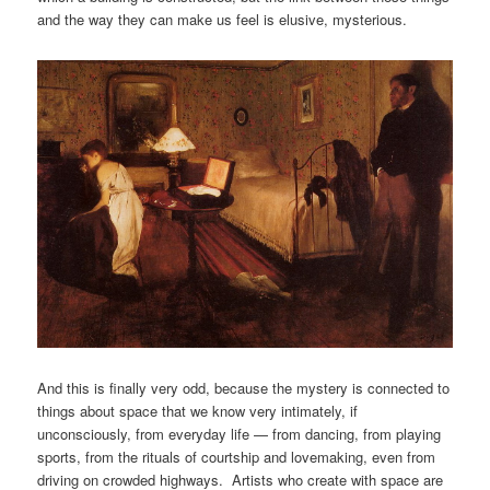
and the way they can make us feel is elusive, mysterious.
And this is finally very odd, because the mystery is connected to
things about space that we know very intimately, if
unconsciously, from everyday life — from dancing, from playing
sports, from the rituals of courtship and lovemaking, even from
driving on crowded highways. Artists who create with space are