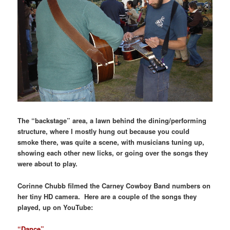
The “backstage” area, a lawn behind the dining/performing
structure, where I mostly hung out because you could
smoke there, was quite a scene, with musicians tuning up,
showing each other new licks, or going over the songs they
were about to play.
Corinne Chubb filmed the Carney Cowboy Band numbers on
her tiny HD camera. Here are a couple of the songs they
played, up on YouTube:
“Dance”