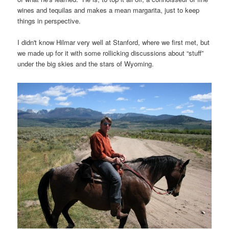
wines and tequilas and makes a mean margarita, just to keep
things in perspective.
I didn't know Hilmar very well at Stanford, where we first met, but
we made up for it with some rollicking discussions about “stuff”
under the big skies and the stars of Wyoming.