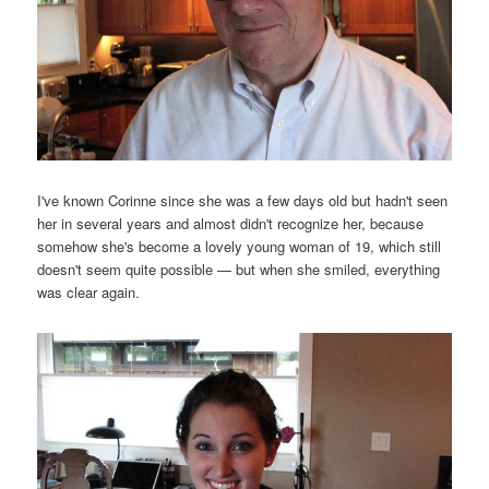
I've known Corinne since she was a few days old but hadn't seen
her in several years and almost didn't recognize her, because
somehow she's become a lovely young woman of 19, which still
doesn't seem quite possible — but when she smiled, everything
was clear again.