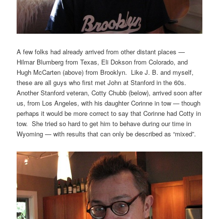
A few folks had already arrived from other distant places —
Hilmar Blumberg from Texas, Eli Dokson from Colorado, and
Hugh McCarten (above) from Brooklyn. Like J. B. and myself,
these are all guys who first met John at Stanford in the 60s.
Another Stanford veteran, Cotty Chubb (below), arrived soon after
us, from Los Angeles, with his daughter Corinne in tow — though
perhaps it would be more correct to say that Corinne had Cotty in
tow. She tried so hard to get him to behave during our time in
Wyoming — with results that can only be described as “mixed”.