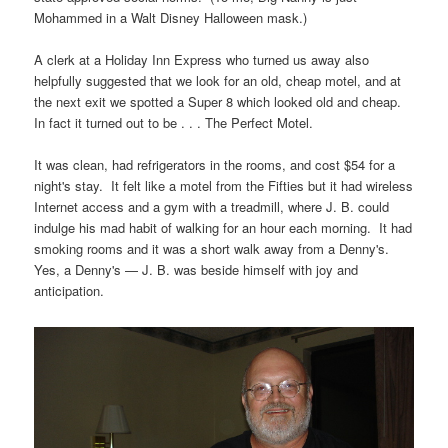
Mohammed in a Walt Disney Halloween mask.)
A clerk at a Holiday Inn Express who turned us away also
helpfully suggested that we look for an old, cheap motel, and at
the next exit we spotted a Super 8 which looked old and cheap.
In fact it turned out to be . . . The Perfect Motel.
It was clean, had refrigerators in the rooms, and cost $54 for a
night's stay. It felt like a motel from the Fifties but it had wireless
Internet access and a gym with a treadmill, where J. B. could
indulge his mad habit of walking for an hour each morning. It had
smoking rooms and it was a short walk away from a Denny's.
Yes, a Denny's — J. B. was beside himself with joy and
anticipation.