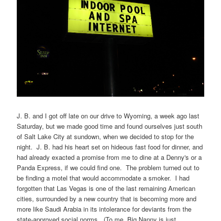
J. B. and I got off late on our drive to Wyoming, a week ago last
Saturday, but we made good time and found ourselves just south
of Salt Lake City at sundown, when we decided to stop for the
night. J. B. had his heart set on hideous fast food for dinner, and
had already exacted a promise from me to dine at a Denny's or a
Panda Express, if we could find one. The problem turned out to
be finding a motel that would accommodate a smoker. I had
forgotten that Las Vegas is one of the last remaining American
cities, surrounded by a new country that is becoming more and
more like Saudi Arabia in its intolerance for deviants from the
state-approved social norms. (To me, Big Nanny is just