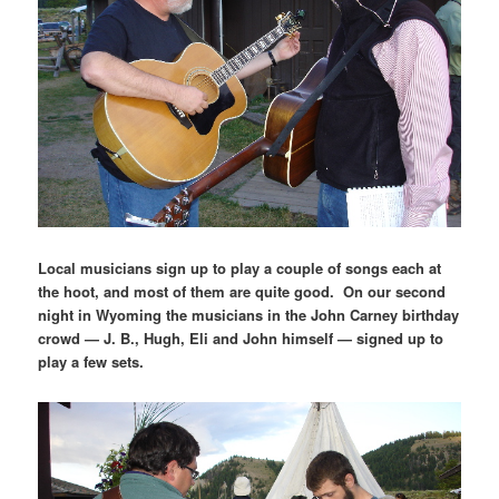
Local musicians sign up to play a couple of songs each at
the hoot, and most of them are quite good. On our second
night in Wyoming the musicians in the John Carney birthday
crowd — J. B., Hugh, Eli and John himself — signed up to
play a few sets.