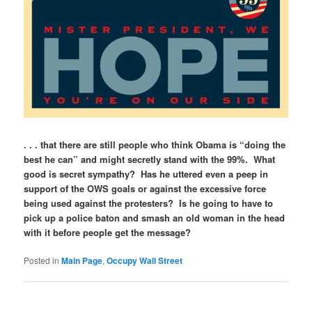
. . . that there are still people who think Obama is “doing the
best he can” and might secretly stand with the 99%. What
good is secret sympathy? Has he uttered even a peep in
support of the OWS goals or against the excessive force
being used against the protesters? Is he going to have to
pick up a police baton and smash an old woman in the head
with it before people get the message?
Posted in
Main Page
,
Occupy Wall Street