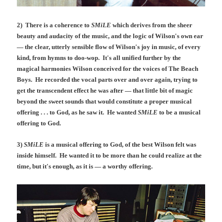
2) There is a coherence to
SMiLE
which derives from the sheer
beauty and audacity of the music, and the logic of Wilson's own ear
— the clear, utterly sensible flow of Wilson's joy in music, of every
kind, from hymns to doo-wop. It's all unified further by the
magical harmonies Wilson conceived for the voices of The Beach
Boys. He recorded the vocal parts over and over again, trying to
get the transcendent effect he was after — that little bit of magic
beyond the sweet sounds that would constitute a proper musical
offering . . . to God, as he saw it. He wanted
SMiLE
to be a musical
offering to God.
3)
SMiLE
is a musical offering to God, of the best Wilson felt was
inside himself. He wanted it to be more than he could realize at the
time, but it's enough, as it is — a worthy offering.