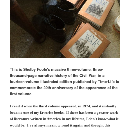
This is Shelby Foote's massive three-volume, three-
thousand-page narrative history of the Civil War, in a
fourteen-volume illustrated edition published by Time-Life to
commemorate the 40th-anniversary of the appearance of the
first volume.
I read it when the third volume appeared, in 1974, and it instantly
became one of my favorite books. If there has been a greater work
of literature written in America in my lifetime, I don't know what it
would be. I've always meant to read it again, and thought this