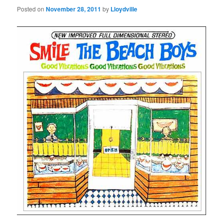
Posted on
November 28, 2011
by
Lloydville