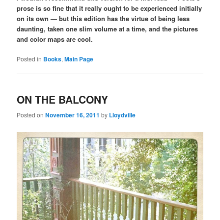
prose is so fine that it really ought to be experienced initially
on its own — but this edition has the virtue of being less
daunting, taken one slim volume at a time, and the pictures
and color maps are cool.
Posted in
Books
,
Main Page
ON THE BALCONY
Posted on
November 16, 2011
by
Lloydville