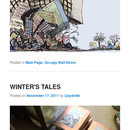
Posted in
Main Page
,
Occupy Wall Street
WINTER'S TALES
Posted on
November 17, 2011
by
Lloydville