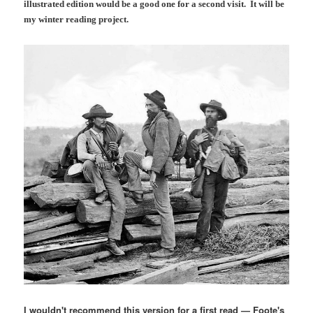
illustrated edition would be a good one for a second visit. It will be
my winter reading project.
I wouldn't recommend this version for a first read — Foote's