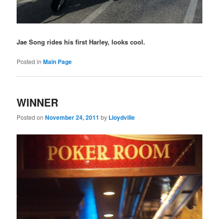
Jae Song rides his first Harley, looks cool.
Posted in
Main Page
WINNER
Posted on
November 24, 2011
by
Lloydville