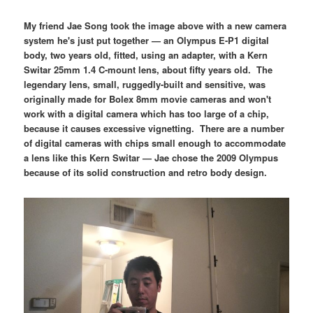
My friend Jae Song took the image above with a new camera
system he's just put together — an Olympus E-P1 digital
body, two years old, fitted, using an adapter, with a Kern
Switar 25mm 1.4 C-mount lens, about fifty years old. The
legendary lens, small, ruggedly-built and sensitive, was
originally made for Bolex 8mm movie cameras and won't
work with a digital camera which has too large of a chip,
because it causes excessive vignetting. There are a number
of digital cameras with chips small enough to accommodate
a lens like this Kern Switar — Jae chose the 2009 Olympus
because of its solid construction and retro body design.