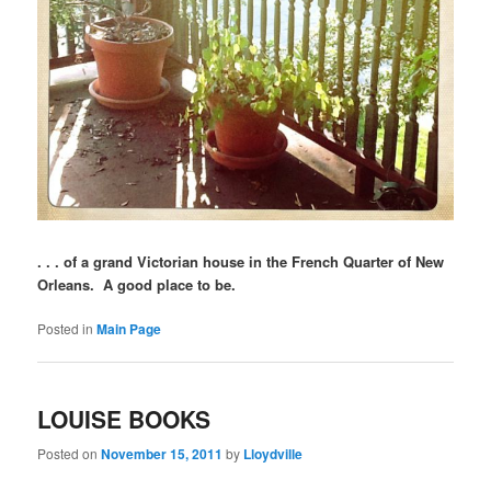
. . . of a grand Victorian house in the French Quarter of New
Orleans. A good place to be.
Posted in
Main Page
LOUISE BOOKS
Posted on
November 15, 2011
by
Lloydville