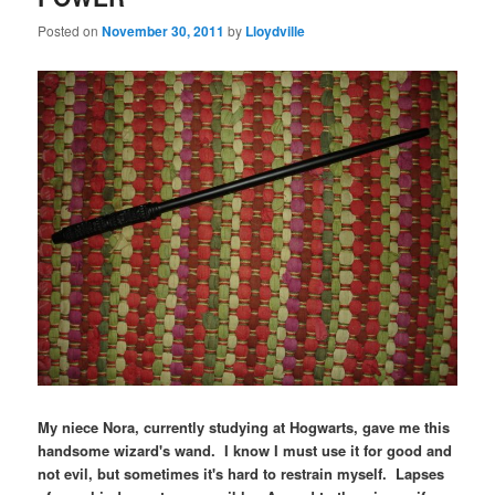
Posted on
November 30, 2011
by
Lloydville
My niece Nora, currently studying at Hogwarts, gave me this
handsome wizard's wand. I know I must use it for good and
not evil, but sometimes it's hard to restrain myself. Lapses