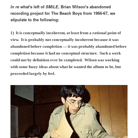
In re
what's left of
SMiLE
, Brian Wilson's abandoned
recording project for The Beach Boys from 1966-67, we
stipulate to the following:
1) It is conceptually incoherent, at least from a rational point of
view. It is probably not conceptually incoherent because it was
abandoned before completion — it was probably abandoned before
completion because it had no conceptual structure. Such a work
could not by definition ever be completed. Wilson was working
with some fuzzy ideas about what he wanted the album to be, but
proceeded largely by feel.