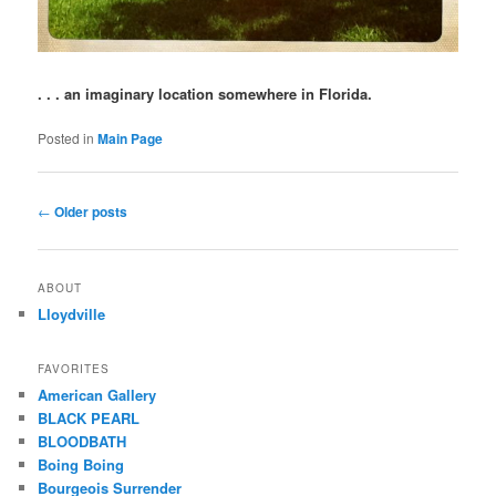
. . . an imaginary location somewhere in Florida.
Posted in
Main Page
Post
←
Older posts
navigation
ABOUT
Lloydville
FAVORITES
American Gallery
BLACK PEARL
BLOODBATH
Boing Boing
Bourgeois Surrender