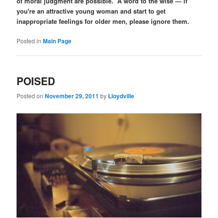
of moral judgment are possible. A word to the wise — if
you're an attractive young woman and start to get
inappropriate feelings for older men, please ignore them.
Posted in
Main Page
POISED
Posted on
November 29, 2011
by
Lloydville