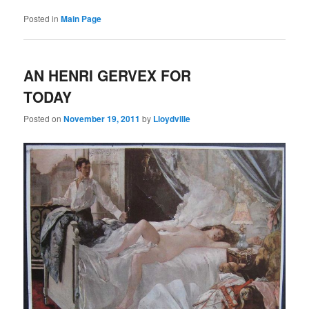
Posted in
Main Page
AN HENRI GERVEX FOR
TODAY
Posted on
November 19, 2011
by
Lloydville