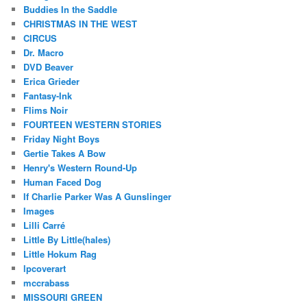
Buddies In the Saddle
CHRISTMAS IN THE WEST
CIRCUS
Dr. Macro
DVD Beaver
Erica Grieder
Fantasy-Ink
Flims Noir
FOURTEEN WESTERN STORIES
Friday Night Boys
Gertie Takes A Bow
Henry's Western Round-Up
Human Faced Dog
If Charlie Parker Was A Gunslinger
Images
Lilli Carré
Little By Little(hales)
Little Hokum Rag
lpcoverart
mccrabass
MISSOURI GREEN