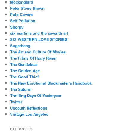
Mockingbird
Peter Stone Brown
Pulp Covers
Self-Pollution
Shorpy
six martinis and the seventh art
SIX WESTERN LOVE STORIES
Sugarbang
The Art and Culture Of Movies
The Films Of Harry Rossi
The Gentlebear
The Golden Age
The Good Thief
The New Emotional Blackmailer's Handbook
The Saturni
Thrilling Days Of Yesteryear
Twitter
Uncouth Reflections
Vintage Los Angeles
CATEGORIES