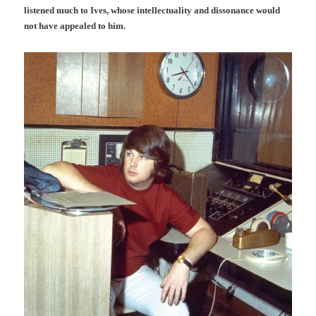
listened much to Ives, whose intellectuality and dissonance would
not have appealed to him.