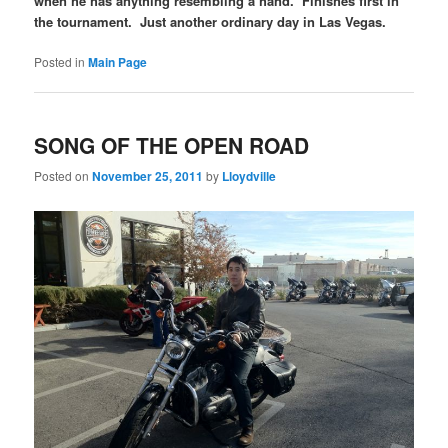
when he has anything resembling a hand. Finishes first in
the tournament. Just another ordinary day in Las Vegas.
Posted in
Main Page
SONG OF THE OPEN ROAD
Posted on
November 25, 2011
by
Lloydville