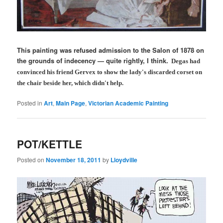
This painting was refused admission to the Salon of 1878 on
the grounds of indecency — quite rightly, I think.
Degas had
convinced his friend Gervex to show the lady's discarded corset on
the chair beside her, which didn't help.
Posted in
Art
,
Main Page
,
Victorian Academic Painting
POT/KETTLE
Posted on
November 18, 2011
by
Lloydville