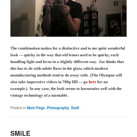
The combination makes for a distinctive and to me quite wonderful
look — quirky in the way that old lenses used to be quirky, each
handling light and focus in a slightly different way. Jae thinks that
this has to do with subtle flaws in the glass, which modern
manufacturing methods tend to do away with.
(The Olympus will
also take impressive videos in 780p HD — go
here
for an
example.)
In any case, the look seems to harmonize well with the
vintage technology of a turntable.
Posted in
Main Page
,
Photography
,
Stuff
SMiLE