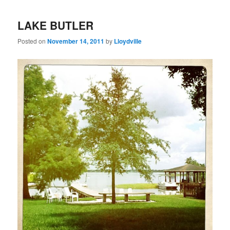
LAKE BUTLER
Posted on
November 14, 2011
by
Lloydville