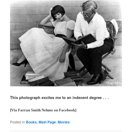
This photograph excites me to an indecent degree . . .
[Via Farran Smith Nehme on Facebook]
Posted in
Books
,
Main Page
,
Movies