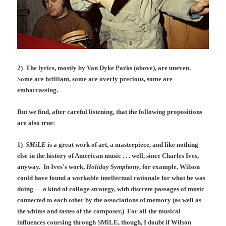
2) The lyrics, mostly by Van Dyke Parks (above), are uneven.
Some are brilliant, some are overly precious, some are
embarrassing.
But we find, after careful listening, that the following propositions
are also true:
1)
SMiLE
is a great work of art, a masterpiece, and like nothing
else in the history of American music . . . well, since Charles Ives,
anyway. In Ives's work,
Holiday Symphony
, for example, Wilson
could have found a workable intellectual rationale for what he was
doing — a kind of collage strategy, with discrete passages of music
connected to each other by the associations of memory (as well as
the whims and tastes of the composer.) For all the musical
influences coursing through SMiLE, though, I doubt if Wilson