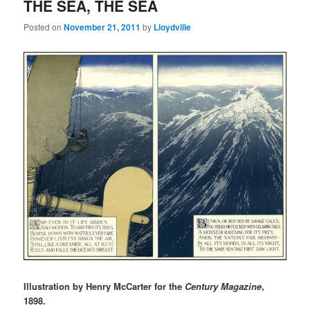
THE SEA, THE SEA
Posted on
November 21, 2011
by
Lloydville
Illustration by Henry McCarter for the
Century Magazine
,
1898.