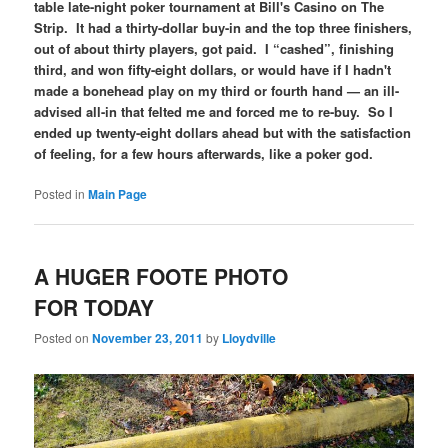
table late-night poker tournament at Bill's Casino on The
Strip. It had a thirty-dollar buy-in and the top three finishers,
out of about thirty players, got paid. I “cashed”, finishing
third, and won fifty-eight dollars, or would have if I hadn't
made a bonehead play on my third or fourth hand — an ill-
advised all-in that felted me and forced me to re-buy. So I
ended up twenty-eight dollars ahead but with the satisfaction
of feeling, for a few hours afterwards, like a poker god.
Posted in
Main Page
A HUGER FOOTE PHOTO
FOR TODAY
Posted on
November 23, 2011
by
Lloydville