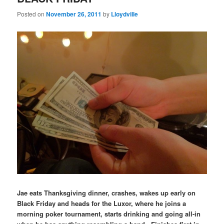
Posted on
November 26, 2011
by
Lloydville
Jae eats Thanksgiving dinner, crashes, wakes up early on
Black Friday and heads for the Luxor, where he joins a
morning poker tournament, starts drinking and going all-in