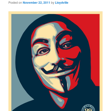
Posted on
November 22, 2011
by
Lloydville