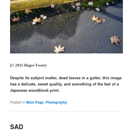
[© 2011 Huger Foote]
Despite its subject matter, dead leaves in a gutter, this image
has a delicate, sweet quality, and something of the feel of a
Japanese woodblock print.
Posted in
Main Page
,
Photography
SAD