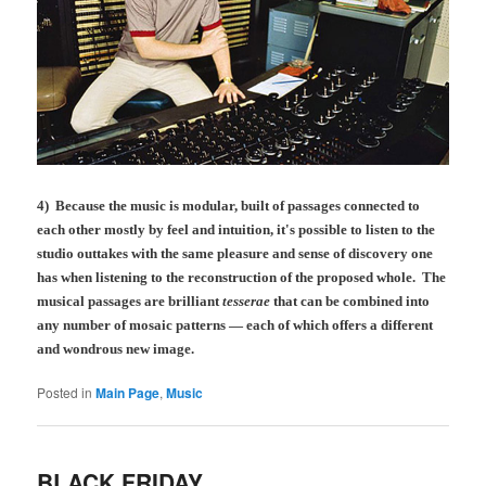
4) Because the music is modular, built of passages connected to
each other mostly by feel and intuition, it's possible to listen to the
studio outtakes with the same pleasure and sense of discovery one
has when listening to the reconstruction of the proposed whole. The
musical passages are brilliant
tesserae
that can be combined into
any number of mosaic patterns — each of which offers a different
and wondrous new image.
Posted in
Main Page
,
Music
BLACK FRIDAY