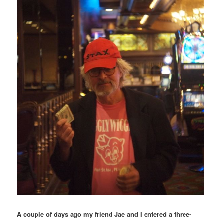
A couple of days ago my friend Jae and I entered a three-