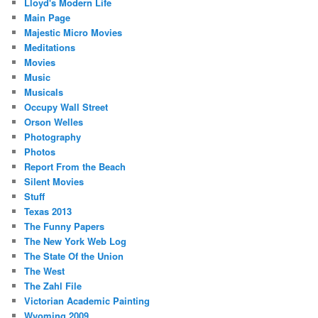
Lloyd's Modern Life
Main Page
Majestic Micro Movies
Meditations
Movies
Music
Musicals
Occupy Wall Street
Orson Welles
Photography
Photos
Report From the Beach
Silent Movies
Stuff
Texas 2013
The Funny Papers
The New York Web Log
The State Of the Union
The West
The Zahl File
Victorian Academic Painting
Wyoming 2009