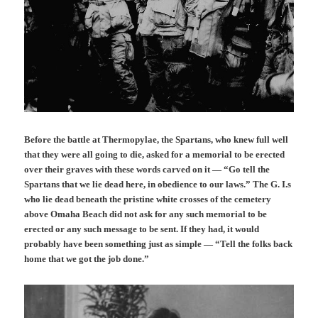
Before the battle at Thermopylae, the Spartans, who knew full well
that they were all going to die, asked for a memorial to be erected
over their graves with these words carved on it — “Go tell the
Spartans that we lie dead here, in obedience to our laws.” The G. I.s
who lie dead beneath the pristine white crosses of the cemetery
above Omaha Beach did not ask for any such memorial to be
erected or any such message to be sent. If they had, it would
probably have been something just as simple — “Tell the folks back
home that we got the job done.”