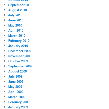
September 2010
August 2010
July 2010
June 2010
May 2010
April 2010
March 2010
February 2010
January 2010
December 2009
November 2009
October 2009
September 2009
August 2009
July 2009
June 2009
May 2009
April 2009
March 2009
February 2009
January 2009