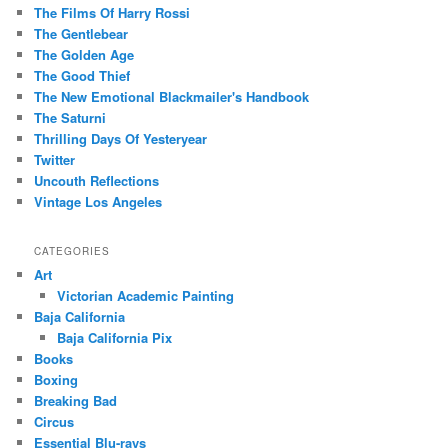
The Films Of Harry Rossi
The Gentlebear
The Golden Age
The Good Thief
The New Emotional Blackmailer's Handbook
The Saturni
Thrilling Days Of Yesteryear
Twitter
Uncouth Reflections
Vintage Los Angeles
CATEGORIES
Art
Victorian Academic Painting
Baja California
Baja California Pix
Books
Boxing
Breaking Bad
Circus
Essential Blu-rays