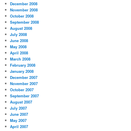
December 2008
November 2008
October 2008
September 2008
August 2008
July 2008
June 2008
May 2008
April 2008
March 2008
February 2008
January 2008
December 2007
November 2007
October 2007
September 2007
August 2007
July 2007
June 2007
May 2007
April 2007