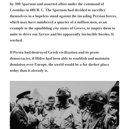
by 300 Spartans and assorted allies under the command of
Leonidas in 480 B. C. The Spartans had decided to sacrifice
themselves in a hopeless stand against the invading Persian forces,
which may have numbered a quarter of a million men, as an
example to the squabbling city states of Greece, to inspire them to
unite to drive out Xerxes and his apparently invincible hordes. It
worked.
If Persia had destroyed Greek civilization and its proto-
democracies, if Hitler had been able to establish and maintain
dominion over Europe, the world would be a far darker place
today than it already is.