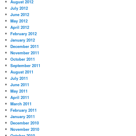
August 2012
July 2012
June 2012
May 2012
April 2012
February 2012
January 2012
December 2011
November 2011
October 2011
September 2011
August 2011
July 2011
June 2011
May 2011
April 2011
March 2011
February 2011
January 2011
December 2010
November 2010
October 2010