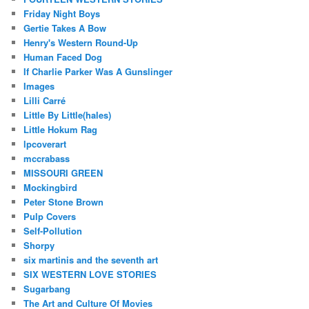
Friday Night Boys
Gertie Takes A Bow
Henry's Western Round-Up
Human Faced Dog
If Charlie Parker Was A Gunslinger
Images
Lilli Carré
Little By Little(hales)
Little Hokum Rag
lpcoverart
mccrabass
MISSOURI GREEN
Mockingbird
Peter Stone Brown
Pulp Covers
Self-Pollution
Shorpy
six martinis and the seventh art
SIX WESTERN LOVE STORIES
Sugarbang
The Art and Culture Of Movies