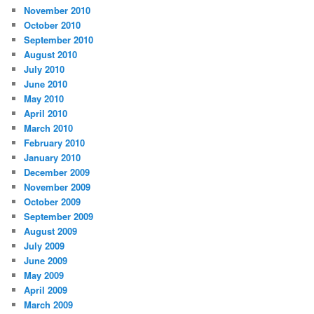
November 2010
October 2010
September 2010
August 2010
July 2010
June 2010
May 2010
April 2010
March 2010
February 2010
January 2010
December 2009
November 2009
October 2009
September 2009
August 2009
July 2009
June 2009
May 2009
April 2009
March 2009