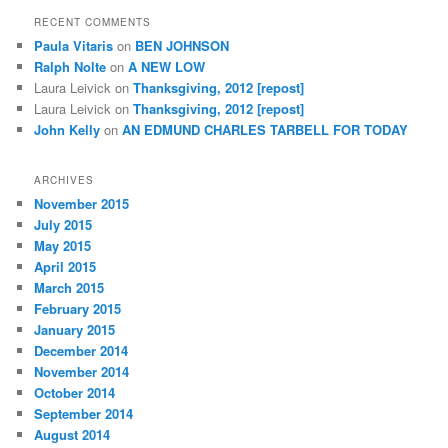
RECENT COMMENTS
Paula Vitaris
on
BEN JOHNSON
Ralph Nolte
on
A NEW LOW
Laura Leivick
on
Thanksgiving, 2012 [repost]
Laura Leivick
on
Thanksgiving, 2012 [repost]
John Kelly
on
AN EDMUND CHARLES TARBELL FOR TODAY
ARCHIVES
November 2015
July 2015
May 2015
April 2015
March 2015
February 2015
January 2015
December 2014
November 2014
October 2014
September 2014
August 2014