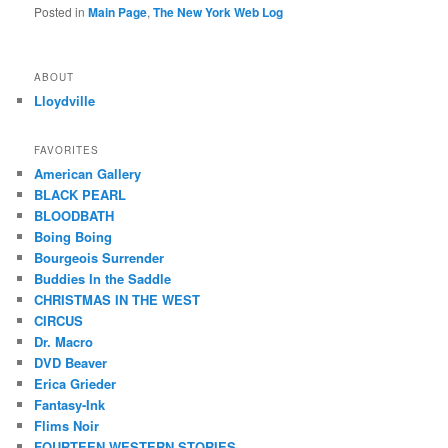
Posted in
Main Page
,
The New York Web Log
ABOUT
Lloydville
FAVORITES
American Gallery
BLACK PEARL
BLOODBATH
Boing Boing
Bourgeois Surrender
Buddies In the Saddle
CHRISTMAS IN THE WEST
CIRCUS
Dr. Macro
DVD Beaver
Erica Grieder
Fantasy-Ink
Flims Noir
FOURTEEN WESTERN STORIES