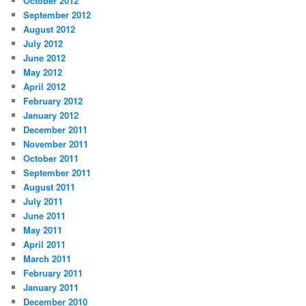
October 2012
September 2012
August 2012
July 2012
June 2012
May 2012
April 2012
February 2012
January 2012
December 2011
November 2011
October 2011
September 2011
August 2011
July 2011
June 2011
May 2011
April 2011
March 2011
February 2011
January 2011
December 2010