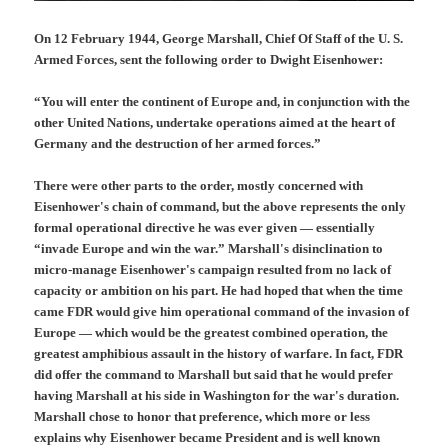
On 12 February 1944, George Marshall, Chief Of Staff of the U. S.
Armed Forces, sent the following order to Dwight Eisenhower:
“You will enter the continent of Europe and, in conjunction with the
other United Nations, undertake operations aimed at the heart of
Germany and the destruction of her armed forces.”
There were other parts to the order, mostly concerned with
Eisenhower's chain of command, but the above represents the only
formal operational directive he was ever given — essentially
“invade Europe and win the war.” Marshall's disinclination to
micro-manage Eisenhower's campaign resulted from no lack of
capacity or ambition on his part. He had hoped that when the time
came FDR would give him operational command of the invasion of
Europe — which would be the greatest combined operation, the
greatest amphibious assault in the history of warfare. In fact, FDR
did offer the command to Marshall but said that he would prefer
having Marshall at his side in Washington for the war's duration.
Marshall chose to honor that preference, which more or less
explains why Eisenhower became President and is well known