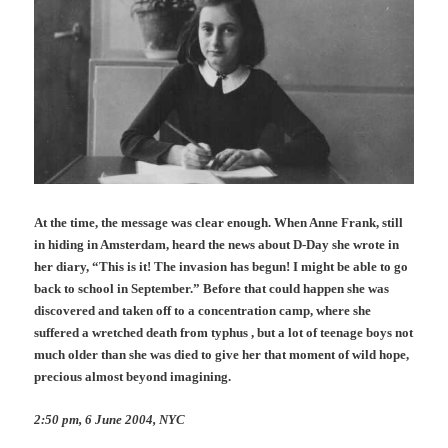
At the time, the message was clear enough. When Anne Frank, still
in hiding in Amsterdam, heard the news about D-Day she wrote in
her diary, “This is it! The invasion has begun! I might be able to go
back to school in September.” B
efore that could happen
she was
discovered and taken off to a concentration camp, where she
suffered a wretched death from typhus , but a lot of teenage boys not
much older than she was died to give her that moment of wild hope,
precious almost beyond imagining.
2:50 pm, 6 June 2004, NYC