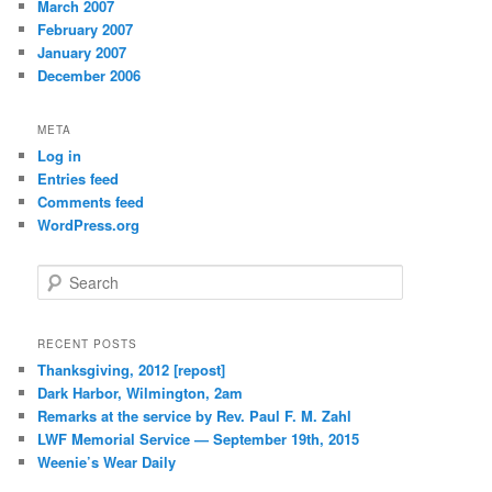
March 2007
February 2007
January 2007
December 2006
META
Log in
Entries feed
Comments feed
WordPress.org
S
e
a
r
RECENT POSTS
c
Thanksgiving, 2012 [repost]
h
Dark Harbor, Wilmington, 2am
Remarks at the service by Rev. Paul F. M. Zahl
LWF Memorial Service — September 19th, 2015
Weenie’s Wear Daily