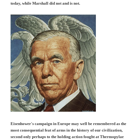
today, while Marshall did not and is not.
Eisenhower's campaign in Europe may well be remembered as the
most consequential feat of arms in the history of our civilization,
second only perhaps to the holding action fought at Thermopylae