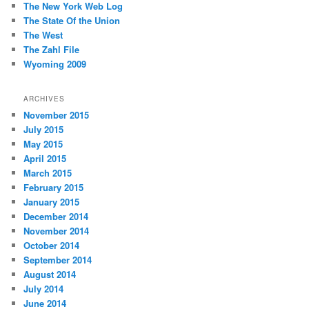
The New York Web Log
The State Of the Union
The West
The Zahl File
Wyoming 2009
ARCHIVES
November 2015
July 2015
May 2015
April 2015
March 2015
February 2015
January 2015
December 2014
November 2014
October 2014
September 2014
August 2014
July 2014
June 2014