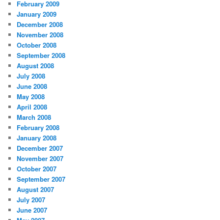
February 2009
January 2009
December 2008
November 2008
October 2008
September 2008
August 2008
July 2008
June 2008
May 2008
April 2008
March 2008
February 2008
January 2008
December 2007
November 2007
October 2007
September 2007
August 2007
July 2007
June 2007