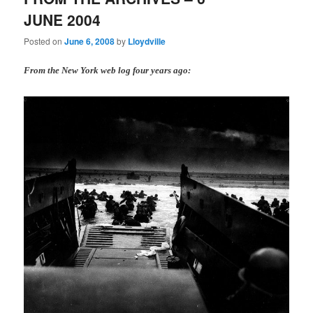
JUNE 2004
Posted on
June 6, 2008
by
Lloydville
From the New York web log four years ago: