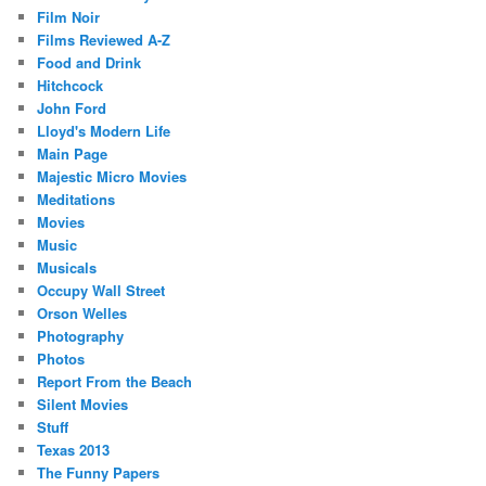
Film Noir
Films Reviewed A-Z
Food and Drink
Hitchcock
John Ford
Lloyd's Modern Life
Main Page
Majestic Micro Movies
Meditations
Movies
Music
Musicals
Occupy Wall Street
Orson Welles
Photography
Photos
Report From the Beach
Silent Movies
Stuff
Texas 2013
The Funny Papers