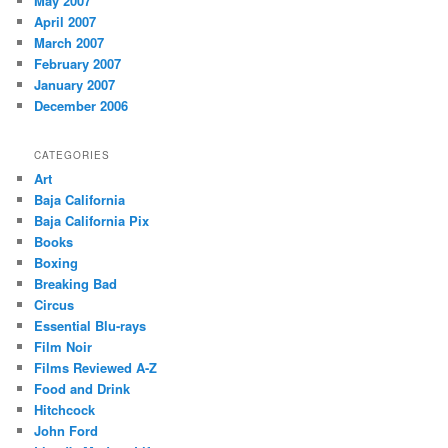
May 2007
April 2007
March 2007
February 2007
January 2007
December 2006
CATEGORIES
Art
Baja California
Baja California Pix
Books
Boxing
Breaking Bad
Circus
Essential Blu-rays
Film Noir
Films Reviewed A-Z
Food and Drink
Hitchcock
John Ford