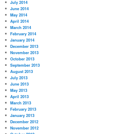
July 2014
June 2014
May 2014
April 2014
March 2014
February 2014
January 2014
December 2013
November 2013
October 2013
September 2013
August 2013
July 2013
June 2013
May 2013
April 2013
March 2013
February 2013
January 2013
December 2012
November 2012