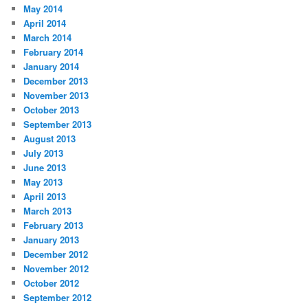
May 2014
April 2014
March 2014
February 2014
January 2014
December 2013
November 2013
October 2013
September 2013
August 2013
July 2013
June 2013
May 2013
April 2013
March 2013
February 2013
January 2013
December 2012
November 2012
October 2012
September 2012