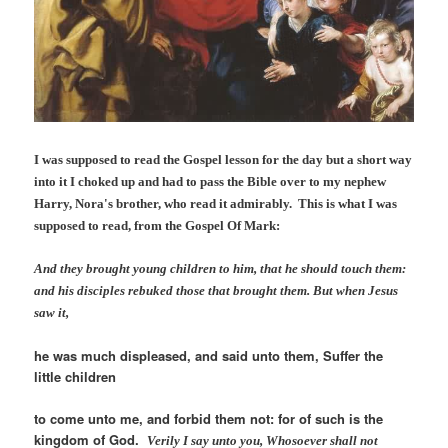
I was supposed to read the Gospel lesson for the day but a short way
into it I choked up and had to pass the Bible over to my nephew
Harry, Nora's brother, who read it admirably. This is what I was
supposed to read, from the Gospel Of Mark:
And they brought young children to him, that he should touch them:
and
his
disciples rebuked those that brought
them
.
But when Jesus
saw
it
,
he was much displeased, and said unto them, Suffer the
little children
to come unto me, and forbid them not: for of such is the
kingdom of God.
Verily I say unto you, Whosoever shall not