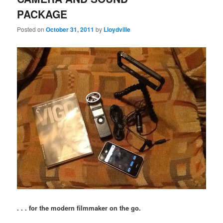
PACKAGE
Posted on
October 31, 2011
by
Lloydville
. . . for the modern filmmaker on the go.