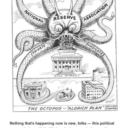
Nothing that's happening now is new, folks — this political