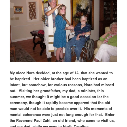
My niece Nora decided, at the age of 14, that she wanted to
be baptized. Her older brother had been baptized as an
infant, but somehow, for various reasons, Nora had missed
out. Visiting her grandfather, my dad, a minister, this
summer, we thought it might be a good occasion for the
ceremony, though it rapidly became apparent that the old
man would not be able to preside over it. His moments of
mental coherence were just not long enough for that. Enter
the Reverend Paul Zahl, an old friend, who came to visit us,
and my dad, while we were in North Carolina.