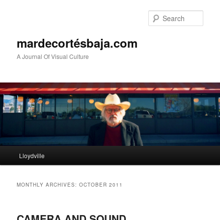
Sear
mardecortésbaja.com
A Journal Of Visual Culture
Main
Lloydville
Skip
Skip
menu
to
to
MONTHLY ARCHIVES:
OCTOBER 2011
primary
secondary
CAMERA AND SOUND
content
content