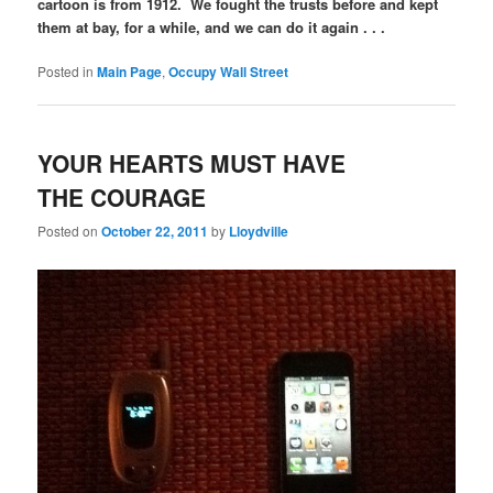
cartoon is from 1912. We fought the trusts before and kept
them at bay, for a while, and we can do it again . . .
Posted in
Main Page
,
Occupy Wall Street
YOUR HEARTS MUST HAVE
THE COURAGE
Posted on
October 22, 2011
by
Lloydville