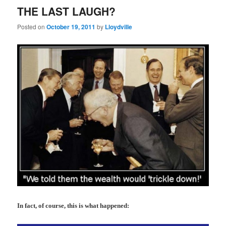
THE LAST LAUGH?
Posted on
October 19, 2011
by
Lloydville
In fact, of course, this is what happened: