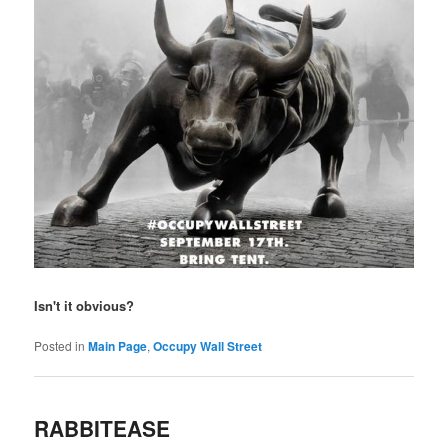
Isn't it obvious?
Posted in
Main Page
,
Occupy Wall Street
RABBITEASE