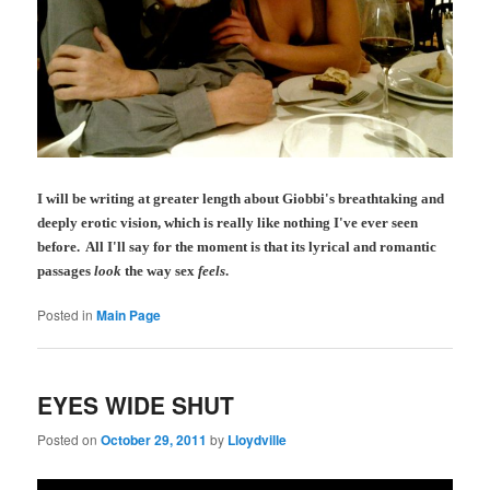
I will be writing at greater length about Giobbi's breathtaking and
deeply erotic vision, which is really like nothing I've ever seen
before. All I'll say for the moment is that its lyrical and romantic
passages
look
the way sex
feels
.
Posted in
Main Page
EYES WIDE SHUT
Posted on
October 29, 2011
by
Lloydville