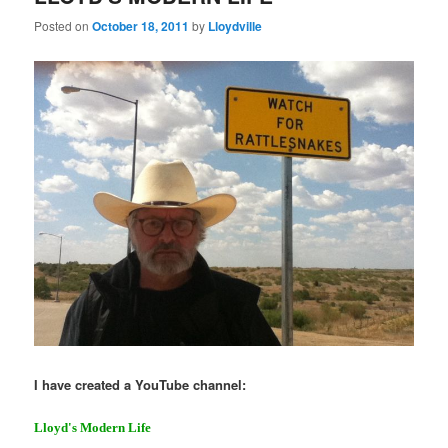
Posted on
October 18, 2011
by
Lloydville
I have created a YouTube channel:
Lloyd's Modern Life