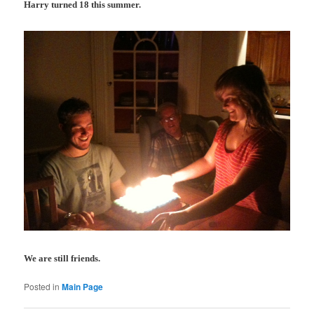
Harry turned 18 this summer.
We are still friends.
Posted in
Main Page