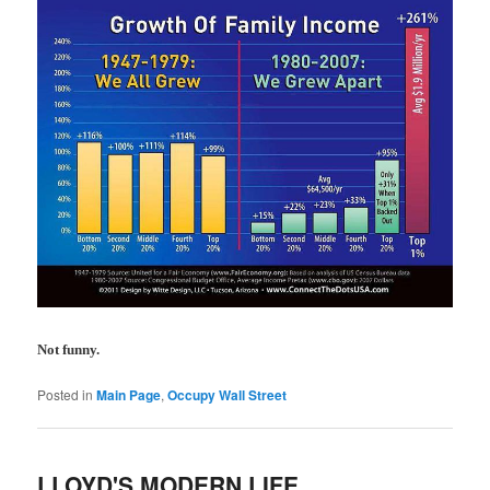
Not funny.
Posted in
Main Page
,
Occupy Wall Street
LLOYD'S MODERN LIFE