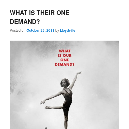
WHAT IS THEIR ONE
DEMAND?
Posted on
October 25, 2011
by
Lloydville