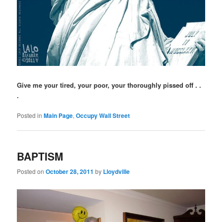
Give me your tired, your poor, your thoroughly pissed off . .
.
Posted in
Main Page
,
Occupy Wall Street
BAPTISM
Posted on
October 28, 2011
by
Lloydville