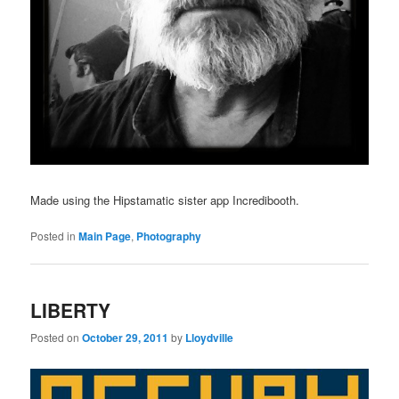
Made using the Hipstamatic sister app Incredibooth.
Posted in
Main Page
,
Photography
LIBERTY
Posted on
October 29, 2011
by
Lloydville