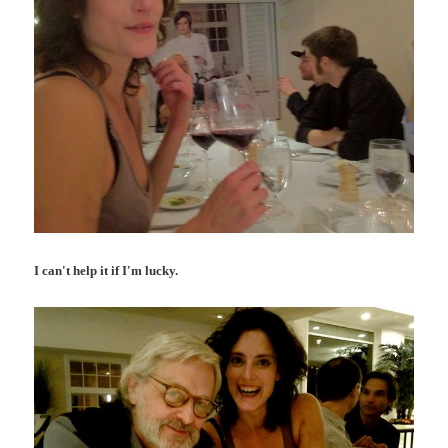
I can't help it if I'm lucky.