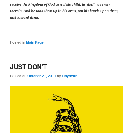
receive the kingdom of God as a little child, he shall not enter
therein.
And he took them up in his arms, put
his
hands upon them,
and blessed them.
Posted in
Main Page
JUST DON'T
Posted on
October 27, 2011
by
Lloydville