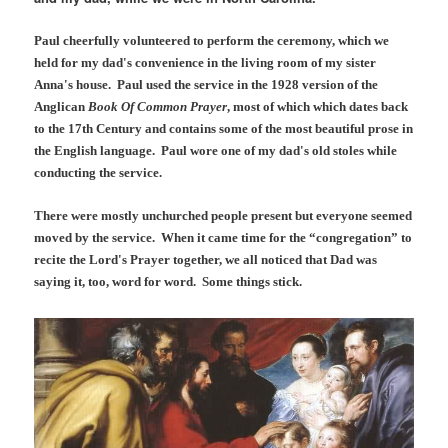
Paul cheerfully volunteered to perform the ceremony, which we
held for my dad's convenience in the living room of my sister
Anna's house. Paul used the service in the 1928 version of the
Anglican
Book Of Common Prayer
, most of which which dates back
to the 17th Century and contains some of the most beautiful prose in
the English language. Paul wore one of my dad's old stoles while
conducting the service.
There were mostly unchurched people present but everyone seemed
moved by the service. When it came time for the “congregation” to
recite the Lord's Prayer together, we all noticed that Dad was
saying it, too, word for word. Some things stick.