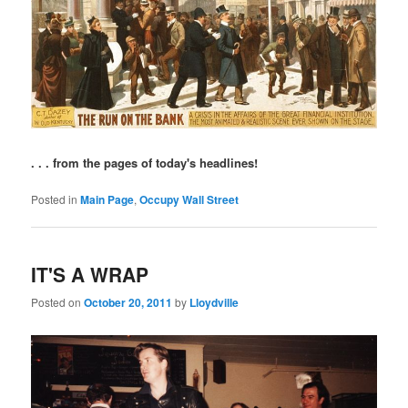
. . . from the pages of today's headlines!
Posted in
Main Page
,
Occupy Wall Street
IT'S A WRAP
Posted on
October 20, 2011
by
Lloydville