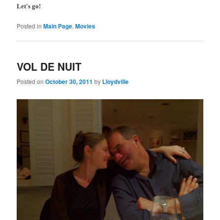
Let's go!
Posted in
Main Page
,
Movies
VOL DE NUIT
Posted on
October 30, 2011
by
Lloydville