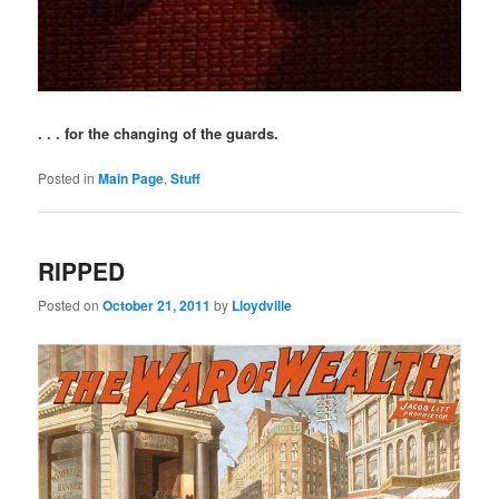
. . . for the changing of the guards.
Posted in
Main Page
,
Stuff
RIPPED
Posted on
October 21, 2011
by
Lloydville