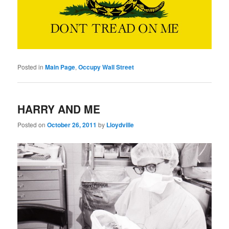
Posted in
Main Page
,
Occupy Wall Street
HARRY AND ME
Posted on
October 26, 2011
by
Lloydville