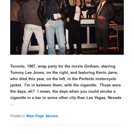
Toronto, 1987, wrap party for the movie
Gotham
, starring
Tommy Lee Jones, on the right, and featuring Kevin Jarre,
who died this year, on the left, in the Perfecto motorcycle
jacket. I'm in between them, with the cigarette. Those were
the days, eh? I mean, the days when you could smoke a
cigarette in a bar in some other city than Las Vegas, Nevada .
. .
Posted in
Main Page
,
Movies