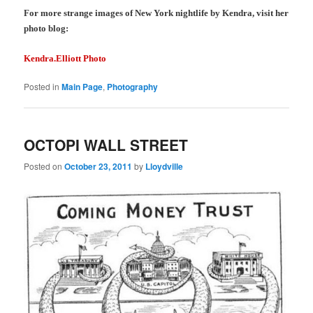
For more strange images of New York nightlife by Kendra, visit her
photo blog:
Kendra.Elliott Photo
Posted in
Main Page
,
Photography
OCTOPI WALL STREET
Posted on
October 23, 2011
by
Lloydville