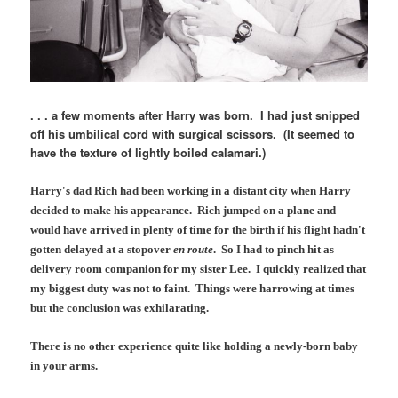
. . . a few moments after Harry was born. I had just snipped
off his umbilical cord with surgical scissors. (It seemed to
have the texture of lightly boiled calamari.)
Harry's dad Rich had been working in a distant city when Harry
decided to make his appearance. Rich jumped on a plane and
would have arrived in plenty of time for the birth if his flight hadn't
gotten delayed at a stopover
en route
. So I had to pinch hit as
delivery room companion for my sister Lee. I quickly realized that
my biggest duty was not to faint. Things were harrowing at times
but the conclusion was exhilarating.
There is no other experience quite like holding a newly-born baby
in your arms.