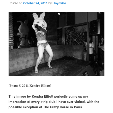
Posted on
October 24, 2011
by
Lloydville
[Photo © 2011 Kendra Elliott]
This image by Kendra Elliott perfectly sums up my
impression of every strip club I have ever visited, with the
possible exception of The Crazy Horse in Paris.