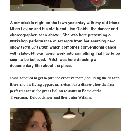
A remarkable night on the town yesterday with my old friend
Mitch Levine and his old friend Lisa Giobbi, the dancer and
choreographer, seen above. She was here presenting a
workshop performance of excerpts from her amazing new
show
Fight Or Flight
, which combines conventional dance
with state-of-the-art aerial work into something that has to be
seen to be believed. Mitch was here directing a
documentary film about the piece.
I was honored to get to join the creative team, including the dancer-
fliers and the flying apparatus artists, for a dinner after the first
performance at the great Italian restaurant Bacio at the
Tropicana. Below, dancer and flier Julia Wilkins: