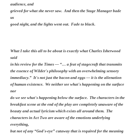
audience, and
grieved for what she never saw. And then the Stage Manager bade
us
good night, and the lights went out. Fade to black.
What I take this all to be about is exactly what Charles Isherwood
said
in his review for the Times — “… a feat of stagecraft that transmits
the essence of Wilder's philosophy with an overwhelming sensory
immediacy.” It's not just the bacon and eggs — it is the alienation
of human existence. We neither see what's happening on the surface
nor
do we see what's happening below the surface. The characters in the
breakfast scene at the end of the play are completely unaware of the
beauty and actual lyricism which exists all around them. The
characters in Act Two are aware of the emotions underlying
everything,
but not of any “God's-eye” cutaway that is required for the meaning