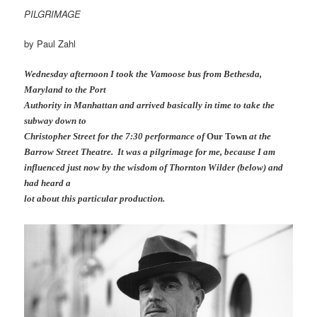
PILGRIMAGE
by Paul Zahl
Wednesday afternoon I took the Vamoose bus from Bethesda,
Maryland to the Port
Authority in Manhattan and arrived basically in time to take the
subway down to
Christopher Street for the 7:30 performance of
Our Town
at the
Barrow Street Theatre. It was a pilgrimage for me, because I am
influenced just now by the wisdom of Thornton Wilder (below) and
had heard a
lot about this particular production.