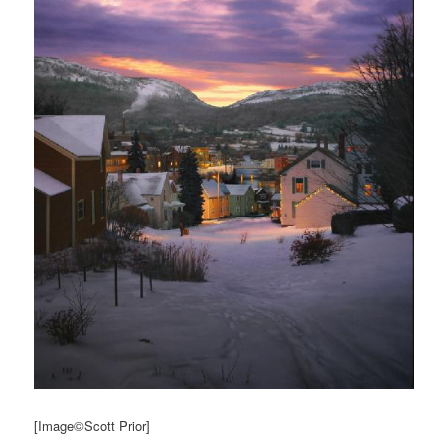
[Image©Scott Prior]