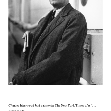
Charles Isherwood had written in
The New York Times
of a “. . .
surprise Mr.