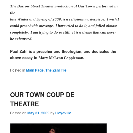
The Barrow Street Theater production of
Our Town
, performed in
the
late Winter and Spring of 2009, is a religious masterpiece. I wish I
could preach this message. I have tried to do it, and failed almost
completely. I am trying to do so still. It is a theme that can never
be exhausted.
Paul Zahl is a preacher and theologian, and dedicates the
above essay to
Mary McLean Cappleman.
Posted in
Main Page
,
The Zahl File
OUR TOWN COUP DE
THEATRE
Posted on
May 31, 2009
by
Lloydville