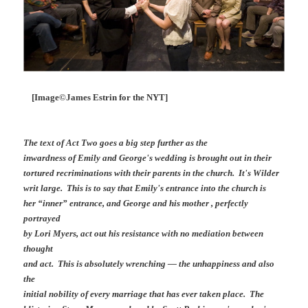
[Image©James Estrin for the NYT]
The text of Act Two goes a big step further as the
inwardness of Emily and George's wedding is brought out in their
tortured recriminations with their parents in the church. It's Wilder
writ large. This is to say that Emily's entrance into the church is
her “inner” entrance, and George and his mother , perfectly
portrayed
by Lori Myers, act out his resistance with no mediation between
thought
and act. This is absolutely wrenching — the unhappiness and also
the
initial nobility of every marriage that has ever taken place. The