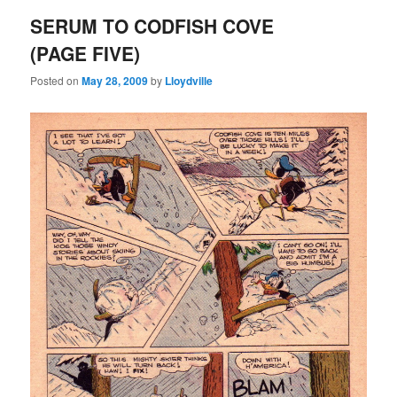
SERUM TO CODFISH COVE
(PAGE FIVE)
Posted on
May 28, 2009
by
Lloydville