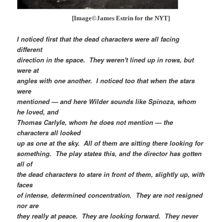
[Image©James Estrin for the NYT]
I noticed first that the dead characters were all facing
different
direction in the space. They weren't lined up in rows, but
were at
angles with one another. I noticed too that when the stars
were
mentioned — and here Wilder sounds like Spinoza, whom
he loved, and
Thomas Carlyle, whom he does not mention — the
characters all looked
up as one at the sky. All of them are sitting there looking for
something. The play states this, and the director has gotten
all of
the dead characters to stare in front of them, slightly up, with
faces
of intense, determined concentration. They are not resigned
nor are
they really at peace. They are looking forward. They never