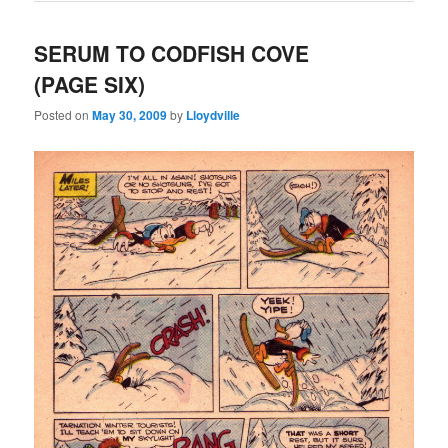
SERUM TO CODFISH COVE
(PAGE SIX)
Posted on
May 30, 2009
by
Lloydville