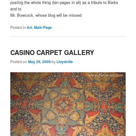
posting the whole thing (ten pages in all) as a tribute to Barks
and to
Mr. Bowcock, whose blog will be missed.
Posted in
Art
,
Main Page
CASINO CARPET GALLERY
Posted on
May 29, 2009
by
Lloydville