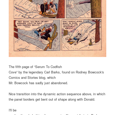
The fifth page of “Serum To Codfish
Cove” by the legendary Carl Barks, found on Rodney Bowcock's
Comics and Stories blog, which
Mr. Bowcock has sadly just abandoned.
Nice transition into the dynamic action sequence above, in which
the panel borders get bent out of shape along with Donald.
I'll be