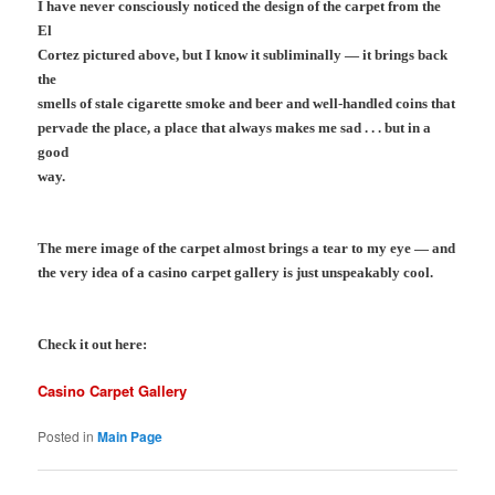
I have never consciously noticed the design of the carpet from the
El
Cortez pictured above, but I know it subliminally — it brings back
the
smells of stale cigarette smoke and beer and well-handled coins that
pervade the place, a place that always makes me sad . . . but in a
good
way.
The mere image of the carpet almost brings a tear to my eye — and
t
he very idea of a casino carpet gallery is just unspeakably cool.
Check it out here:
Casino Carpet Gallery
Posted in
Main Page