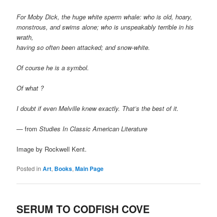
For Moby Dick, the huge white sperm whale: who is old, hoary,
monstrous, and swims alone; who is unspeakably terrible in his
wrath,
having so often been attacked; and snow-white.
Of course he is a symbol.
Of what ?
I doubt if even Melville knew exactly. That’s the best of it.
— from
Studies In Classic American Literature
Image by Rockwell Kent.
Posted in
Art
,
Books
,
Main Page
SERUM TO CODFISH COVE