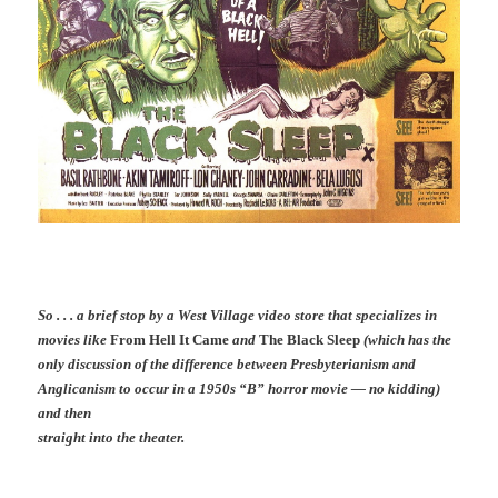
So . . . a brief stop by a West Village video store that specializes in
movies like
From Hell It Came
and
The Black Sleep
(which has the
only discussion of the difference between Presbyterianism and
Anglicanism to occur in a 1950s “B” horror movie — no kidding)
and then
straight into the theater.