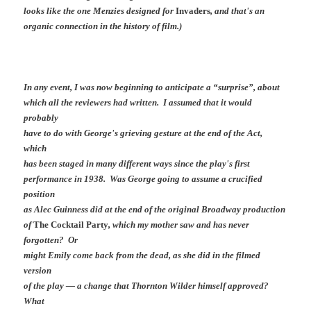
looks like the one Menzies designed for
Invaders
, and that's an
organic connection in the history of film.)
In any event, I was now beginning to anticipate a “surprise”, about
which all the reviewers had written. I assumed that it would
probably
have to do with George's grieving gesture at the end of the Act,
which
has been staged in many different ways since the play's first
performance in 1938. Was George going to assume a crucified
position
as Alec Guinness did at the end of the original Broadway production
of
The Cocktail Party
, which my mother saw and has never
forgotten? Or
might Emily come back from the dead, as she did in the filmed
version
of the play — a change that Thornton Wilder himself approved?
What