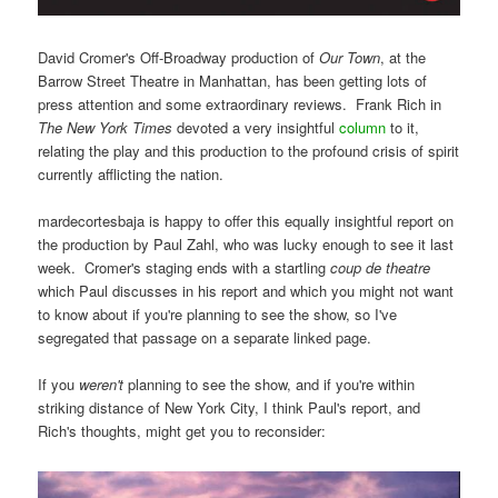
David Cromer's Off-Broadway production of
Our Town
, at the
Barrow Street Theatre in Manhattan, has been getting lots of
press attention and some extraordinary reviews. Frank Rich in
The New York Times
devoted a very insightful
column
to it,
relating the play and this production to the profound crisis of spirit
currently afflicting the nation.
mardecortesbaja is happy to offer this equally insightful report on
the production by Paul Zahl, who was lucky enough to see it last
week. Cromer's staging ends with a startling
coup de theatre
which Paul discusses in his report and which you might not want
to know about if you're planning to see the show, so I've
segregated that passage on a separate linked page.
If you
weren't
planning to see the show, and if you're within
striking distance of New York City, I think Paul's report, and
Rich's thoughts, might get you to reconsider: