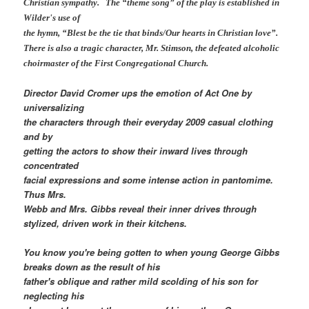
Christian sympathy. The “theme song” of the play is established in
Wilder's use of
the hymn, “Blest be the tie that binds/Our hearts in Christian love”.
There is also a tragic character, Mr. Stimson, the defeated alcoholic
choirmaster of the First Congregational Church.
Director David Cromer ups the emotion of Act One by
universalizing
the characters through their everyday 2009 casual clothing
and by
getting the actors to show their inward lives through
concentrated
facial expressions and some intense action in pantomime.
Thus Mrs.
Webb and Mrs. Gibbs reveal their inner drives through
stylized, driven work in their kitchens.
You know you're being gotten to when young George Gibbs
breaks down as the result of his
father's oblique and rather mild scolding of his son for
neglecting his