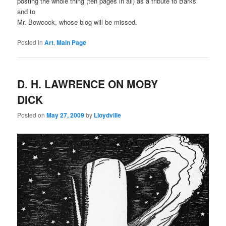
posting the whole thing (ten pages in all) as a tribute to Barks
and to
Mr. Bowcock, whose blog will be missed.
Posted in
Art
,
Main Page
D. H. LAWRENCE ON MOBY
DICK
Posted on
May 27, 2009
by
Lloydville