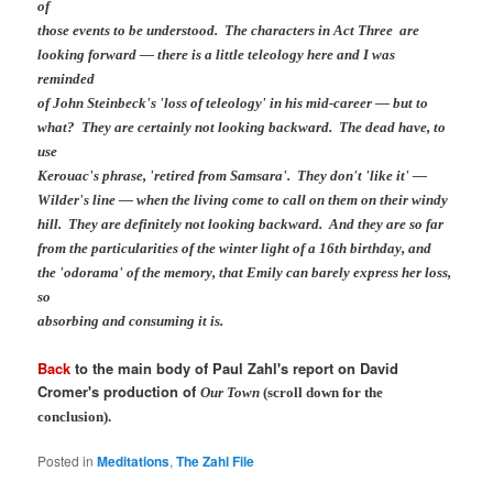
of
those events to be understood. The characters in Act Three are
looking forward — there is a little teleology here and I was
reminded
of John Steinbeck's 'loss of teleology' in his mid-career — but to
what? They are certainly not looking backward. The dead have, to
use
Kerouac's phrase, 'retired from Samsara'. They don't 'like it' —
Wilder's line — when the living come to call on them on their windy
hill. They are definitely not looking backward. And they are so far
from the particularities of the winter light of a 16th birthday, and
the 'odorama' of the memory, that Emily can barely express her loss,
so
absorbing and consuming it is.
Back
to the main body of Paul Zahl's report on David
Cromer's production of
Our Town
(scroll down for the
conclusion).
Posted in
Meditations
,
The Zahl File