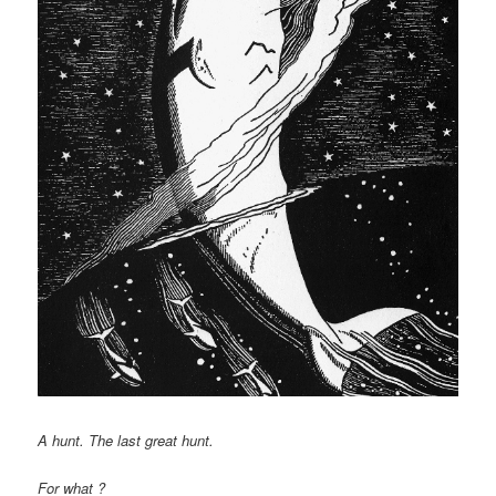
A hunt. The last great hunt.
For what ?