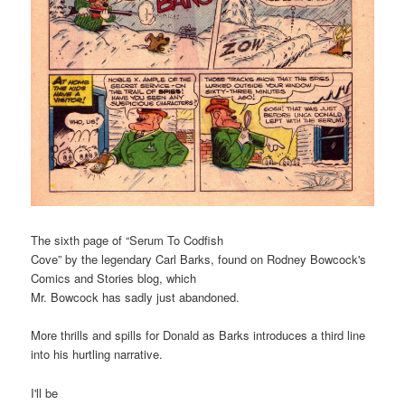
The sixth page of “Serum To Codfish
Cove” by the legendary Carl Barks, found on Rodney Bowcock's
Comics and Stories blog, which
Mr. Bowcock has sadly just abandoned.
More thrills and spills for Donald as Barks introduces a third line
into his hurtling narrative.
I'll be