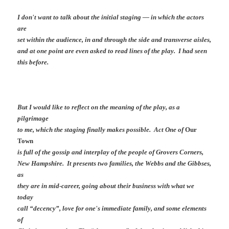
I don't want to talk about the initial staging — in which the actors
are
set within the audience, in and through the side and transverse aisles,
and at one point are even asked to read lines of the play. I had seen
this before.
But I would like to reflect on the meaning of the play, as a
pilgrimage
to me, which the staging finally makes possible. Act One of
Our
Town
is full of the gossip and interplay of the people of Grovers Corners,
New Hampshire. It presents two families, the Webbs and the Gibbses,
as
they are in mid-career, going about their business with what we
today
call “decency”, love for one's immediate family, and some elements
of