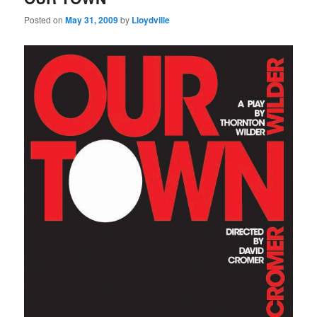
Posted on
May 31, 2009
by
Lloydville