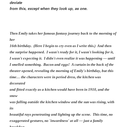
deviate
from this, except when they look up, as one.
Then Emily takes her famous fantasy journey back to the morning of
her
16th birthday. (Here I begin to cry even as I write this.) And then
the surprise happened. I wasn't ready for it, I wasn't looking for it,
I wasn't expecting it. I didn't even realize it was happening — until
I smelled something. Bacon and eggs! A curtain in the back of the
theater opened, revealing the morning of Emily's birthday, but this
time… the characters were in period dress, the kitchen was
decorated
and fitted exactly as a kitchen would have been in 1910, and the
snow
was falling outside the kitchen window and the sun was rising, with
its
beautiful rays penetrating and lighting up the scene. This time, no
exaggerated gestures, no 'inwardness' at all — just a family
breakfast