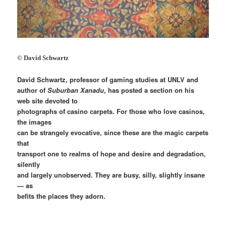
© David Schwartz
David Schwartz, professor of gaming studies at UNLV and
author of
Suburban Xanadu
, has posted a section on his
web site devoted to
photographs of casino carpets. For those who love casinos,
the images
can be strangely evocative, since these are the magic carpets
that
transport one to realms of hope and desire and degradation,
silently
and largely unobserved. They are busy, silly, slightly insane
— as
befits the places they adorn.