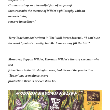
Cromer springs — a beautiful feat of stagecraft
that transmits the essence of Wilder's philosophy with an
overwhelming
sensory immediacy.”
Terry Teachout had written in
The Wall Street Journal
, “I don't use
the word 'genius' casually, but Mr. Cromer may fill the bill.”
Moreover, Tappan Wilder, Thornton Wilder's literary executor who
is a
friend here in the Washington area, had blessed the production.
'Tappy' has seen almost every
production there is or ever shall be.