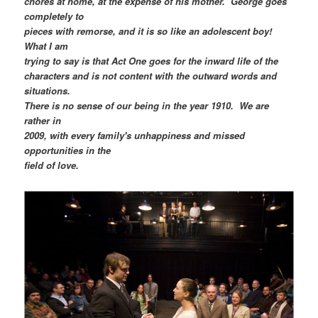
chores at home, at the expense of his mother. George goes
completely to
pieces with remorse, and it is so like an adolescent boy!
What I am
trying to say is that Act One goes for the inward life of the
characters and is not content with the outward words and
situations.
There is no sense of our being in the year 1910. We are
rather in
2009, with every family's unhappiness and missed
opportunities in the
field of love.