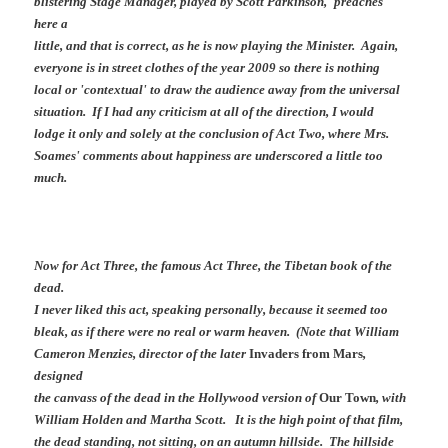
blistering Stage Manager, played by Scott Parkinson, 'preaches'
here a
little, and that is correct, as he is now playing the Minister. Again,
everyone is in street clothes of the year 2009 so there is nothing
local or 'contextual' to draw the audience away from the universal
situation. If I had any criticism at all of the direction, I would
lodge it only and solely at the conclusion of Act Two, where Mrs.
Soames' comments about happiness are underscored a little too
much.
Now for Act Three, the famous Act Three, the Tibetan book of the
dead.
I never liked this act, speaking personally, because it seemed too
bleak, as if there were no real or warm heaven. (Note that William
Cameron Menzies, director of the later
Invaders from Mars
,
designed
the canvass of the dead in the Hollywood version of
Our Town
, with
William Holden and Martha Scott. It is the high point of that film,
the dead standing, not sitting, on an autumn hillside. The hillside