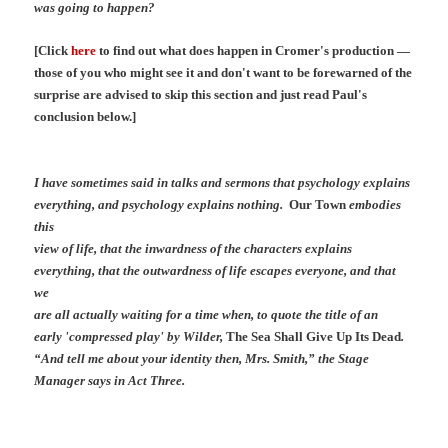
was going to happen?
[Click
here
to find out what does happen in Cromer's production —
those of you who might see it and don't want to be forewarned of the
surprise are advised to skip this section and just read Paul's
conclusion below.]
I have sometimes said in talks and sermons that psychology explains
everything, and psychology explains nothing.
Our Town
embodies
this
view of life, that the inwardness of the characters explains
everything, that the outwardness of life escapes everyone, and that
we
are all actually waiting for a time when, to quote the title of an
early 'compressed play' by Wilder,
The Sea Shall Give Up Its Dead
.
“And tell me about your identity then, Mrs. Smith,” the Stage
Manager says in Act Three.