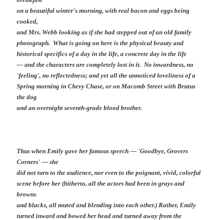
on a beautiful winter's morning, with real bacon and eggs being
cooked,
and Mrs. Webb looking as if she had stepped out of an old family
photograph. What is going on here is the physical beauty and
historical specifics of a day in the life, a concrete day in the life
— and the characters are completely lost in it. No inwardness, no
'feeling', no reflectedness; and yet all the unnoticed loveliness of a
Spring morning in Chevy Chase, or on Macomb Street with Brutus
the dog
and an overnight seventh-grade blood brother.
Thus when Emily gave her famous speech — 'Goodbye, Grovers
Corners' — she
did not turn to the audience, nor even to the poignant, vivid, colorful
scene before her (hitherto, all the actors had been in grays and
browns
and blacks, all muted and blending into each other.) Rather, Emily
turned inward and bowed her head and turned away from the