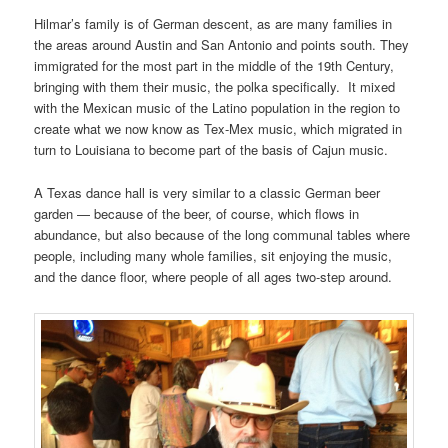
Hilmar’s family is of German descent, as are many families in
the areas around Austin and San Antonio and points south. They
immigrated for the most part in the middle of the 19th Century,
bringing with them their music, the polka specifically. It mixed
with the Mexican music of the Latino population in the region to
create what we now know as Tex-Mex music, which migrated in
turn to Louisiana to become part of the basis of Cajun music.
A Texas dance hall is very similar to a classic German beer
garden — because of the beer, of course, which flows in
abundance, but also because of the long communal tables where
people, including many whole families, sit enjoying the music,
and the dance floor, where people of all ages two-step around.