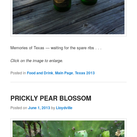
Memories of Texas — waiting for the spare ribs . . .
Click on the image to enlarge.
Posted in
Food and Drink
,
Main Page
,
Texas 2013
PRICKLY PEAR BLOSSOM
Posted on
June 1, 2013
by
Lloydville