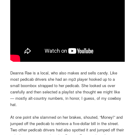
Deanna Rae is a local, who also makes and sells candy. Like
most pedicab drivers she had an mp3 player hooked up to a
small boombox strapped to her pedicab. She looked us over
carefully and then selected a playlist she thought we might like
— mostly alt-country numbers, in honor, I guess, of my cowboy
hat.
At one point she slammed on her brakes, shouted, “Money!” and
jumped off the pedicab to retrieve a five-dollar bill in the street.
Two other pedicab drivers had also spotted it and jumped off their