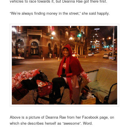
vehicles to race towards it, but Deanna Rae got there first.
“We’re always finding money in the street,” she said happily.
Above is a picture of Deanna Rae from her Facebook page, on
which she describes herself as “awesome”. Word.