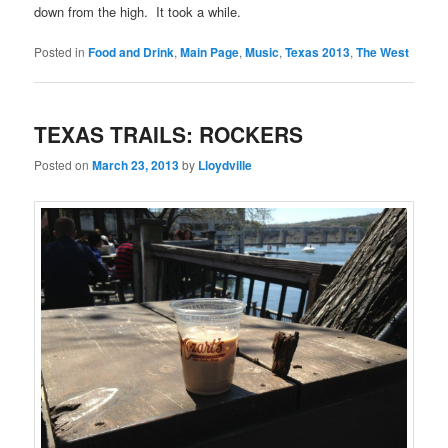
down from the high. It took a while.
Posted in
Food and Drink
,
Main Page
,
Music
,
Texas 2013
,
The West
TEXAS TRAILS: ROCKERS
Posted on
March 23, 2013
by
Lloydville