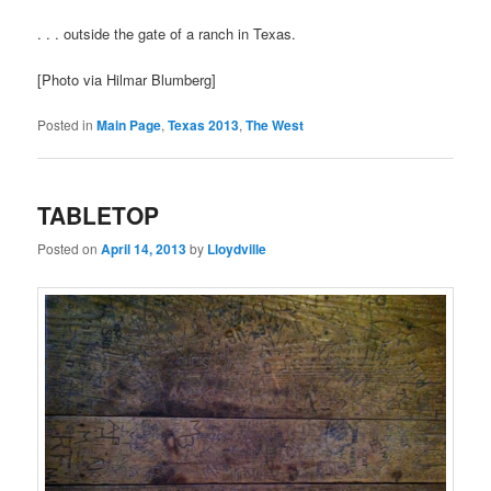
. . . outside the gate of a ranch in Texas.
[Photo via Hilmar Blumberg]
Posted in
Main Page
,
Texas 2013
,
The West
TABLETOP
Posted on
April 14, 2013
by
Lloydville