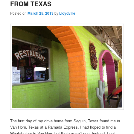
FROM TEXAS
Posted on
March 25, 2013
by
Lloydville
The first day of my drive home from Seguin, Texas found me in
Van Horn, Texas at a Ramada Express. I had hoped to find a
Whataburger in Van Horn but there wasn’t one. Instead, I got