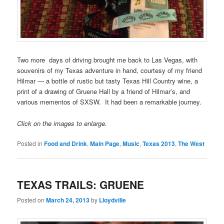
Two more days of driving brought me back to Las Vegas, with
souvenirs of my Texas adventure in hand, courtesy of my friend
Hilmar — a bottle of rustic but tasty Texas Hill Country wine, a
print of a drawing of Gruene Hall by a friend of Hilmar’s, and
various mementos of SXSW. It had been a remarkable journey.
Click on the images to enlarge.
Posted in
Food and Drink
,
Main Page
,
Music
,
Texas 2013
,
The West
TEXAS TRAILS: GRUENE
Posted on
March 24, 2013
by
Lloydville