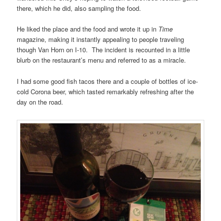
there, which he did, also sampling the food.
He liked the place and the food and wrote it up in
Time
magazine, making it instantly appealing to people traveling
though Van Horn on I-10. The incident is recounted in a little
blurb on the restaurant’s menu and referred to as a miracle.
I had some good fish tacos there and a couple of bottles of ice-
cold Corona beer, which tasted remarkably refreshing after the
day on the road.