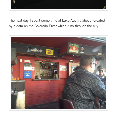
The next day I spent some time at Lake Austin, above, created
by a dam on the Colorado River which runs through the city.