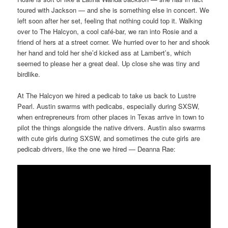
toured with Jackson — and she is something else in concert. We
left soon after her set, feeling that nothing could top it. Walking
over to The Halcyon, a cool café-bar, we ran into Rosie and a
friend of hers at a street corner. We hurried over to her and shook
her hand and told her she’d kicked ass at Lambert’s, which
seemed to please her a great deal. Up close she was tiny and
birdlike.
At The Halcyon we hired a pedicab to take us back to Lustre
Pearl. Austin swarms with pedicabs, especially during SXSW,
when entrepreneurs from other places in Texas arrive in town to
pilot the things alongside the native drivers. Austin also swarms
with cute girls during SXSW, and sometimes the cute girls are
pedicab drivers, like the one we hired — Deanna Rae: