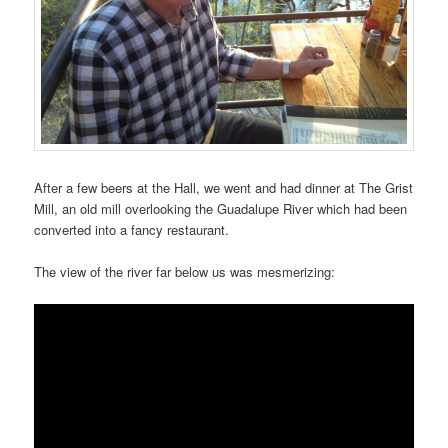
After a few beers at the Hall, we went and had dinner at The Grist
Mill, an old mill overlooking the Guadalupe River which had been
converted into a fancy restaurant.
The view of the river far below us was mesmerizing: