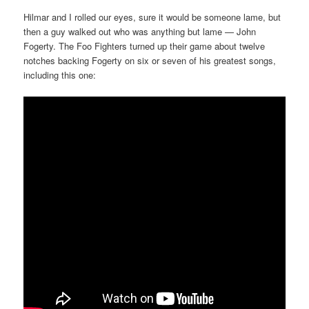
Hilmar and I rolled our eyes, sure it would be someone lame, but
then a guy walked out who was anything but lame — John
Fogerty. The Foo Fighters turned up their game about twelve
notches backing Fogerty on six or seven of his greatest songs,
including this one: