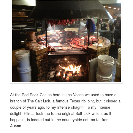
At the Red Rock Casino here in Las Vegas we used to have a
branch of The Salt Lick, a famous Texas rib joint, but it closed a
couple of years ago, to my intense chagrin. To my intense
delight, Hilmar took me to the original Salt Lick which, as it
happens, is located out in the countryside not too far from
Austin.