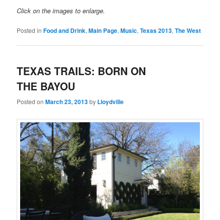
Click on the images to enlarge.
Posted in
Food and Drink
,
Main Page
,
Music
,
Texas 2013
,
The West
TEXAS TRAILS: BORN ON
THE BAYOU
Posted on
March 23, 2013
by
Lloydville