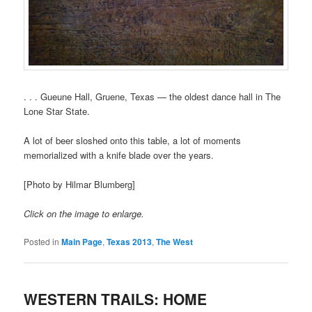
. . . Gueune Hall, Gruene, Texas — the oldest dance hall in The
Lone Star State.
A lot of beer sloshed onto this table, a lot of moments
memorialized with a knife blade over the years.
[Photo by Hilmar Blumberg]
Click on the image to enlarge.
Posted in
Main Page
,
Texas 2013
,
The West
WESTERN TRAILS: HOME