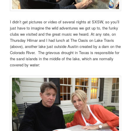
I didn’t get pictures or video of several nights at SXSW, so you’ll
just have to imagine the wild adventures we got up to, the funky
clubs we visited and the great music we heard. At any rate, on
Thursday Hilmar and I had lunch at The Oasis on Lake Travis
(above), another lake just outside Austin created by a dam on the
Colorado River. The grievous drought in Texas is responsible for
the sand islands in the middle of the lake, which are normally
covered by water: