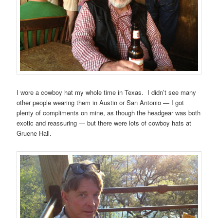
I wore a cowboy hat my whole time in Texas. I didn’t see many
other people wearing them in Austin or San Antonio — I got
plenty of compliments on mine, as though the headgear was both
exotic and reassuring — but there were lots of cowboy hats at
Gruene Hall.