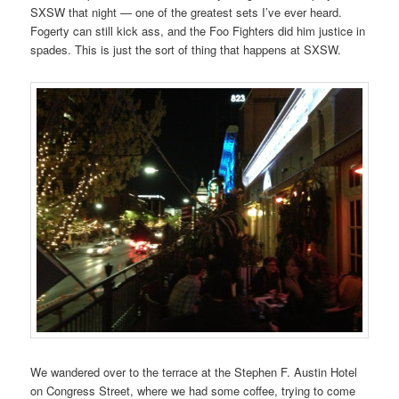
SXSW that night — one of the greatest sets I’ve ever heard.
Fogerty can still kick ass, and the Foo Fighters did him justice in
spades. This is just the sort of thing that happens at SXSW.
We wandered over to the terrace at the Stephen F. Austin Hotel
on Congress Street, where we had some coffee, trying to come