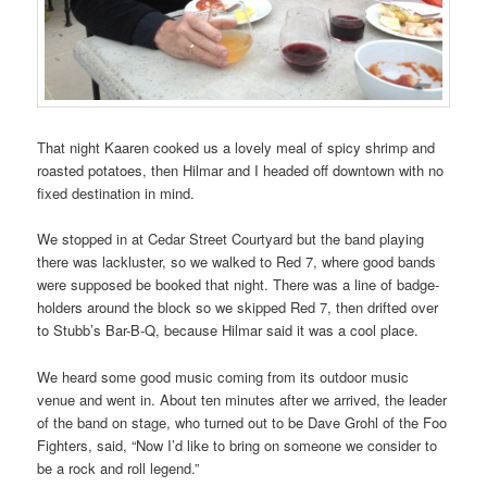
That night Kaaren cooked us a lovely meal of spicy shrimp and
roasted potatoes, then Hilmar and I headed off downtown with no
fixed destination in mind.
We stopped in at Cedar Street Courtyard but the band playing
there was lackluster, so we walked to Red 7, where good bands
were supposed be booked that night. There was a line of badge-
holders around the block so we skipped Red 7, then drifted over
to Stubb’s Bar-B-Q, because Hilmar said it was a cool place.
We heard some good music coming from its outdoor music
venue and went in. About ten minutes after we arrived, the leader
of the band on stage, who turned out to be Dave Grohl of the Foo
Fighters, said, “Now I’d like to bring on someone we consider to
be a rock and roll legend.”