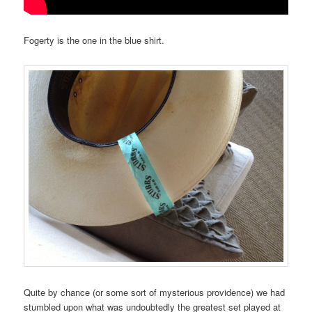
Fogerty is the one in the blue shirt.
Quite by chance (or some sort of mysterious providence) we had
stumbled upon what was undoubtedly the greatest set played at