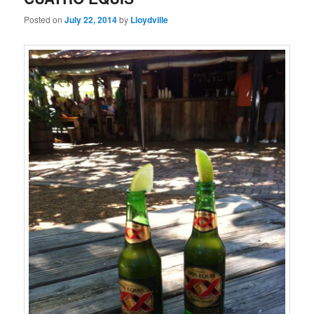
Posted on
July 22, 2014
by
Lloydville