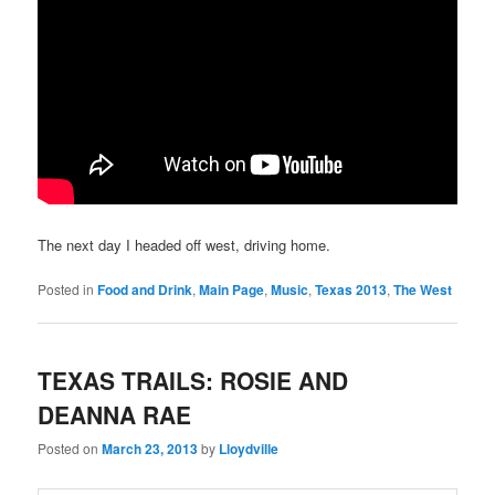
The next day I headed off west, driving home.
Posted in
Food and Drink
,
Main Page
,
Music
,
Texas 2013
,
The West
TEXAS TRAILS: ROSIE AND
DEANNA RAE
Posted on
March 23, 2013
by
Lloydville