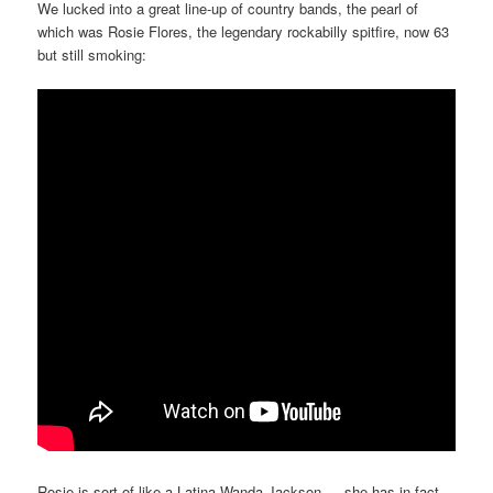
We lucked into a great line-up of country bands, the pearl of
which was Rosie Flores, the legendary rockabilly spitfire, now 63
but still smoking:
Rosie is sort of like a Latina Wanda Jackson — she has in fact