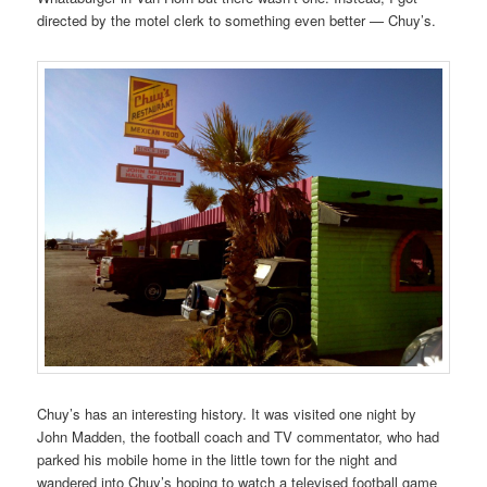
directed by the motel clerk to something even better — Chuy’s.
Chuy’s has an interesting history. It was visited one night by
John Madden, the football coach and TV commentator, who had
parked his mobile home in the little town for the night and
wandered into Chuy’s hoping to watch a televised football game