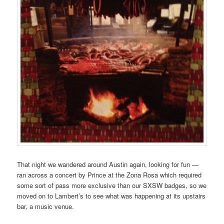
That night we wandered around Austin again, looking for fun —
ran across a concert by Prince at the Zona Rosa which required
some sort of pass more exclusive than our SXSW badges, so we
moved on to Lambert’s to see what was happening at its upstairs
bar, a music venue.