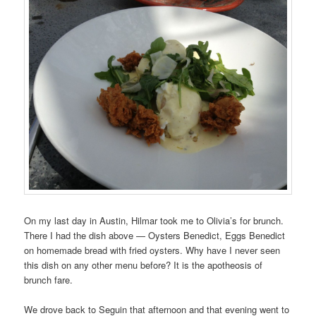
On my last day in Austin, Hilmar took me to Olivia’s for brunch.
There I had the dish above — Oysters Benedict, Eggs Benedict
on homemade bread with fried oysters. Why have I never seen
this dish on any other menu before? It is the apotheosis of
brunch fare.
We drove back to Seguin that afternoon and that evening went to