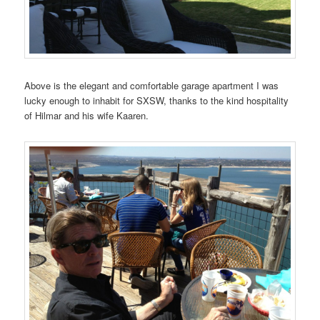
Above is the elegant and comfortable garage apartment I was
lucky enough to inhabit for SXSW, thanks to the kind hospitality
of Hilmar and his wife Kaaren.