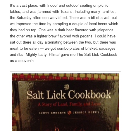
It’s a vast place, with indoor and outdoor seating on picnic
tables, and was jammed with Texans, including many families,
the Saturday afternoon we visited. There was a bit of a wait but
we improved the time by sampling a couple of local beers which
they had on tap. One was a dark beer flavored with jalapeños,
the other was a lighter brew flavored with pecans. I could have
sat out there all day alternating between the two, but there was
meat to be eaten — we got combo plates of brisket, sausages
and ribs. Mighty tasty. Hilmar gave me The Salt Lick Cookbook
as a souvenir: