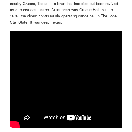
nearby Gruene, Texas — a town that had died but been revived
as a tourist destination. At its heart was Gruene Hall, built in
1878, the oldest continuously operating dance hall in The Lone
Star State. It was deep Texas: