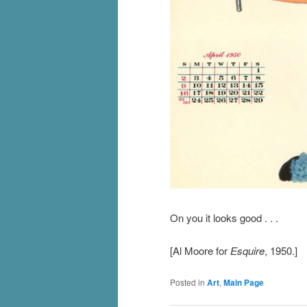
On you it looks good . . .
[Al Moore for
Esquire
, 1950.]
Posted in
Art
,
Main Page