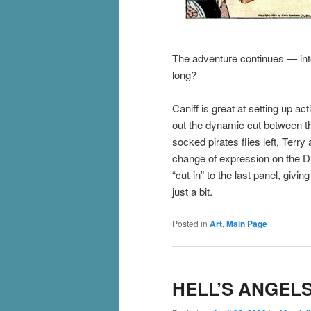
The adventure continues — into
long?
Caniff is great at setting up a
out the dynamic cut between th
socked pirates flies left, Terry 
change of expression on the Dr
“cut-in” to the last panel, givi
just a bit.
Posted in
Art
,
Main Page
HELL’S ANGELS 