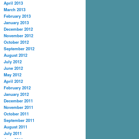
April 2013
March 2013
February 2013
January 2013
December 2012
November 2012
October 2012
September 2012
August 2012
July 2012
June 2012
May 2012
April 2012
February 2012
January 2012
December 2011
November 2011
October 2011
September 2011
August 2011
July 2011