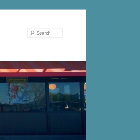
Search