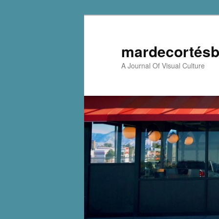
mardecortésb
A Journal Of Visual Culture