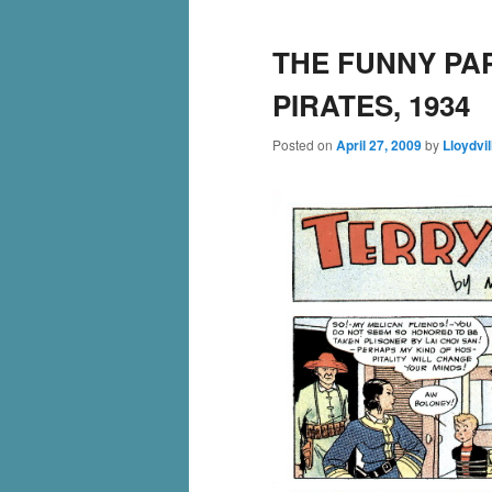
THE FUNNY PA
PIRATES, 1934
Posted on
April 27, 2009
by
Lloydvil