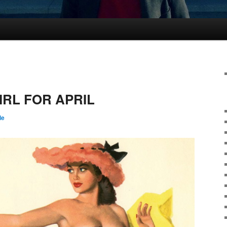
IRL FOR APRIL
le