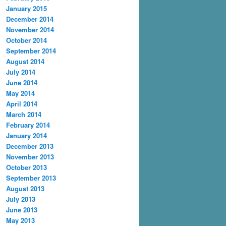
January 2015
December 2014
November 2014
October 2014
September 2014
August 2014
July 2014
June 2014
May 2014
April 2014
March 2014
February 2014
January 2014
December 2013
November 2013
October 2013
September 2013
August 2013
July 2013
June 2013
May 2013