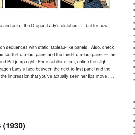
 and out of the Dragon Lady's clutches . . . but for how
ction sequences with static, tableau-like panels. Also, check
e fourth-from-last panel and the third-from-last panel — the
and Pat jump right. For a subtler effect, notice the slight
agon Lady's face between the next-to-last panel and the
ng the impression that you've actually seen her lips move . . .
(1930)