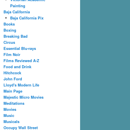
Painting
Baja California
Baja California Pix
Books
Boxing
Breaking Bad
Circus
Essential Blu-rays
Film Noir
Films Reviewed A-Z
Food and Drink
Hitchcock
John Ford
Lloyd's Modern Life
Main Page
Majestic Micro Movies
Meditations
Movies
Music
Musicals
Occupy Wall Street