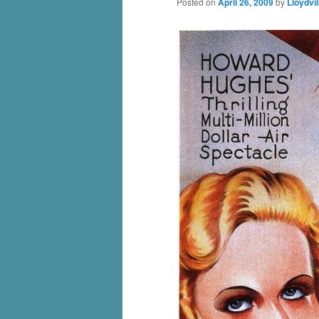
Posted on
April 26, 2009
by
Lloydvil