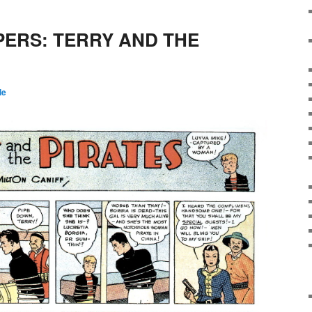
PERS: TERRY AND THE
le