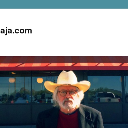
aja.com