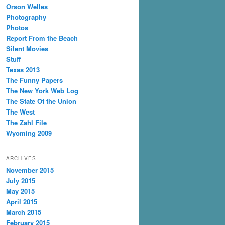
Orson Welles
Photography
Photos
Report From the Beach
Silent Movies
Stuff
Texas 2013
The Funny Papers
The New York Web Log
The State Of the Union
The West
The Zahl File
Wyoming 2009
ARCHIVES
November 2015
July 2015
May 2015
April 2015
March 2015
February 2015