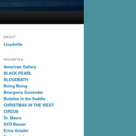
ABOUT
Lloydville
FAVORITES
American Gallery
BLACK PEARL
BLOODBATH
Boing Boing
Bourgeois Surrender
Buddies In the Saddle
CHRISTMAS IN THE WEST
CIRCUS
Dr. Macro
DVD Beaver
Erica Grieder