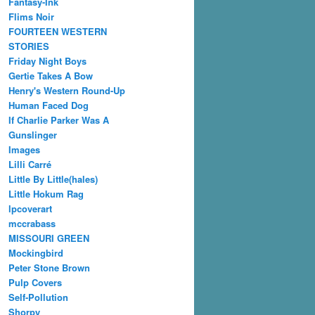
Fantasy-Ink
Flims Noir
FOURTEEN WESTERN
STORIES
Friday Night Boys
Gertie Takes A Bow
Henry's Western Round-Up
Human Faced Dog
If Charlie Parker Was A
Gunslinger
Images
Lilli Carré
Little By Little(hales)
Little Hokum Rag
lpcoverart
mccrabass
MISSOURI GREEN
Mockingbird
Peter Stone Brown
Pulp Covers
Self-Pollution
Shorpy