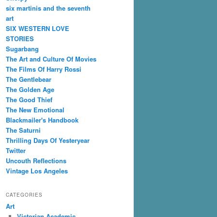
six martinis and the seventh
art
SIX WESTERN LOVE
STORIES
Sugarbang
The Art and Culture Of Movies
The Films Of Harry Rossi
The Gentlebear
The Golden Age
The Good Thief
The New Emotional
Blackmailer's Handbook
The Saturni
Thrilling Days Of Yesteryear
Twitter
Uncouth Reflections
Vintage Los Angeles
CATEGORIES
Art
Victorian Academic