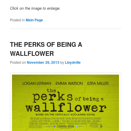
Click on the image to enlarge.
Posted in
Main Page
THE PERKS OF BEING A
WALLFLOWER
Posted on
November 26, 2013
by
Lloydville