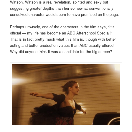
Watson. Watson is a real revelation, spirited and sexy but
suggesting greater depths than her somewhat conventionally
conceived character would seem to have promised on the page.
Perhaps unwisely, one of the characters in the film says, “It’s
official — my life has become an ABC Afterschool Special!”
That is in fact pretty much what this film is, though with better
acting and better production values than ABC usually offered.
Why did anyone think it was a candidate for the big screen?