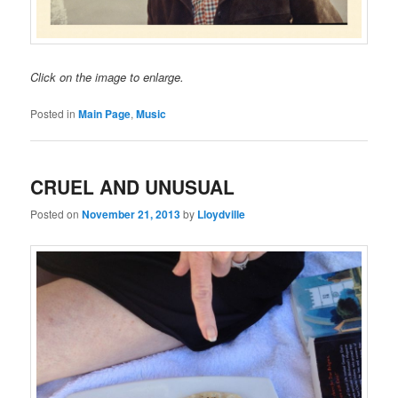
Click on the image to enlarge.
Posted in
Main Page
,
Music
CRUEL AND UNUSUAL
Posted on
November 21, 2013
by
Lloydville