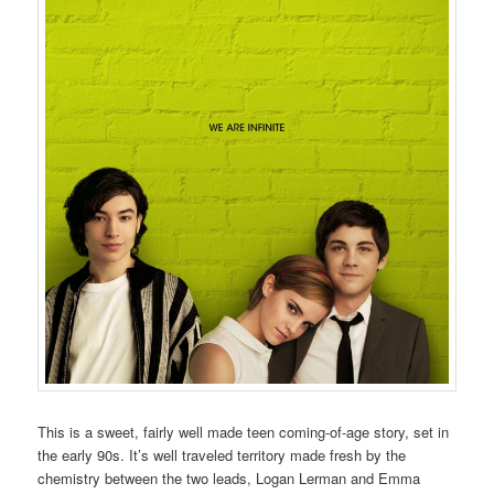
This is a sweet, fairly well made teen coming-of-age story, set in
the early 90s. It’s well traveled territory made fresh by the
chemistry between the two leads, Logan Lerman and Emma