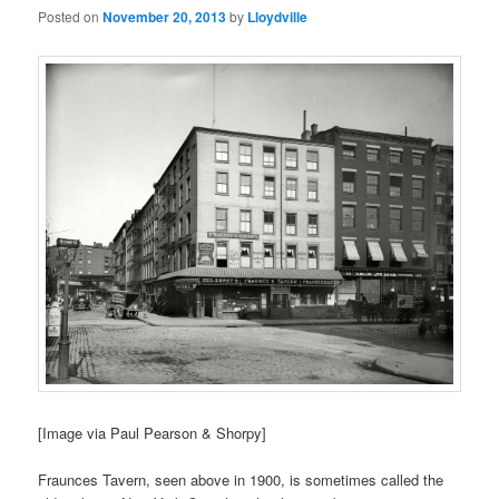
Posted on
November 20, 2013
by
Lloydville
[Image via Paul Pearson & Shorpy]
Fraunces Tavern, seen above in 1900, is sometimes called the