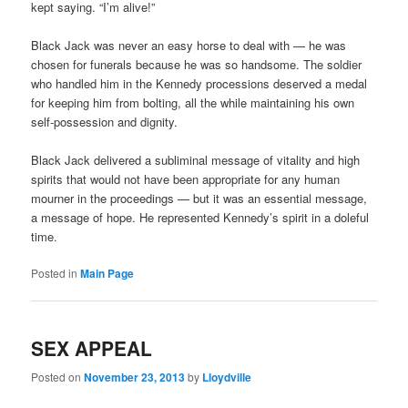
kept saying. “I’m alive!”
Black Jack was never an easy horse to deal with — he was
chosen for funerals because he was so handsome. The soldier
who handled him in the Kennedy processions deserved a medal
for keeping him from bolting, all the while maintaining his own
self-possession and dignity.
Black Jack delivered a subliminal message of vitality and high
spirits that would not have been appropriate for any human
mourner in the proceedings — but it was an essential message,
a message of hope. He represented Kennedy’s spirit in a doleful
time.
Posted in
Main Page
SEX APPEAL
Posted on
November 23, 2013
by
Lloydville