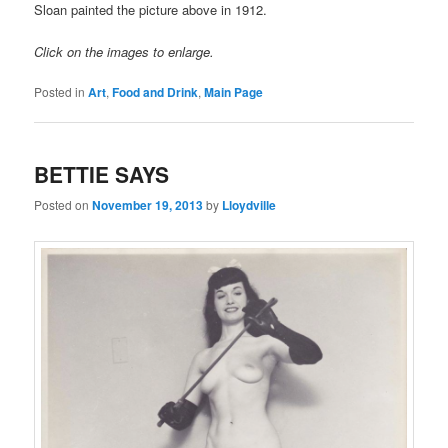
Sloan painted the picture above in 1912.
Click on the images to enlarge.
Posted in
Art
,
Food and Drink
,
Main Page
BETTIE SAYS
Posted on
November 19, 2013
by
Lloydville