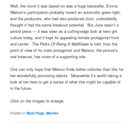
Well, the novel it was based on was a huge bestseller, Emma
Watson’s participation probably meant an automatic green light,
and the producers, who had also produced
Juno
, undoubtedly
thought it had the same breakout potential. But
Juno
wasn’t a
period piece — it was seen as a cutting-edge look at teen girl
culture today, and it kept its appealing female protagonist front
and center.
The Perks Of Being A Wallflower
is told from the
point of view of its male protagonist and Watson, the picture’s
real treasure, has more of a supporting role.
One can only hope that Watson finds better vehicles than this for
her wonderfully promising talents. Meanwhile it’s worth taking a
look at her here to get a sense of what she might be capable of
in the future.
Click on the images to enlarge.
Posted in
Main Page
,
Movies