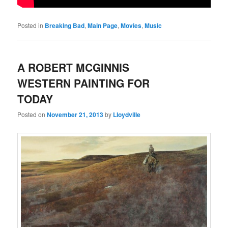
Posted in
Breaking Bad
,
Main Page
,
Movies
,
Music
A ROBERT MCGINNIS
WESTERN PAINTING FOR
TODAY
Posted on
November 21, 2013
by
Lloydville