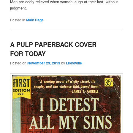
Men are oddly relieved when women laugh at their lust, without
judgment.
Posted in
Main Page
A PULP PAPERBACK COVER
FOR TODAY
Posted on
November 23, 2013
by
Lloydville