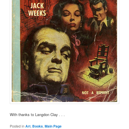
With thanks to Langdon Clay . . .
Posted in
Art
,
Books
,
Main Page