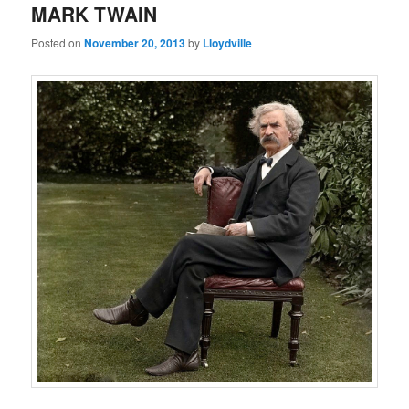
MARK TWAIN
Posted on
November 20, 2013
by
Lloydville