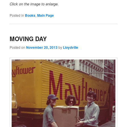
Click on the image to enlarge.
Posted in
Books
,
Main Page
MOVING DAY
Posted on
November 20, 2013
by
Lloydville