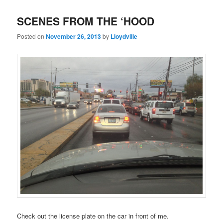
SCENES FROM THE ‘HOOD
Posted on
November 26, 2013
by
Lloydville
Check out the license plate on the car in front of me.