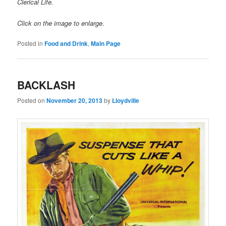
Clerical Life.
Click on the image to enlarge.
Posted in
Food and Drink
,
Main Page
BACKLASH
Posted on
November 20, 2013
by
Lloydville