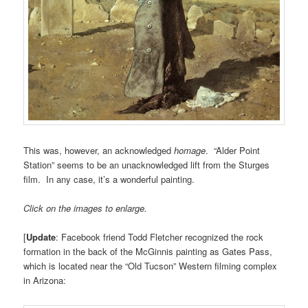
This was, however, an acknowledged
homage
. “Alder Point
Station” seems to be an unacknowledged lift from the Sturges
film. In any case, it’s a wonderful painting.
Click on the images to enlarge.
[
Update
: Facebook friend Todd Fletcher recognized the rock
formation in the back of the McGinnis painting as Gates Pass,
which is located near the “Old Tucson” Western filming complex
in Arizona: