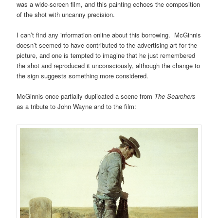
was a wide-screen film, and this painting echoes the composition
of the shot with uncanny precision.
I can’t find any information online about this borrowing. McGinnis
doesn’t seemed to have contributed to the advertising art for the
picture, and one is tempted to imagine that he just remembered
the shot and reproduced it unconsciously, although the change to
the sign suggests something more considered.
McGinnis once partially duplicated a scene from
The Searchers
as a tribute to John Wayne and to the film: