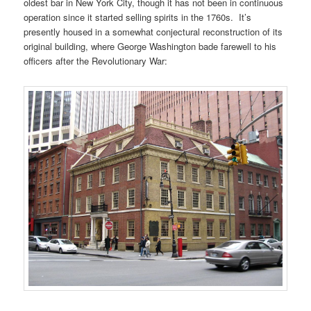
oldest bar in New York City, though it has not been in continuous
operation since it started selling spirits in the 1760s. It’s
presently housed in a somewhat conjectural reconstruction of its
original building, where George Washington bade farewell to his
officers after the Revolutionary War: