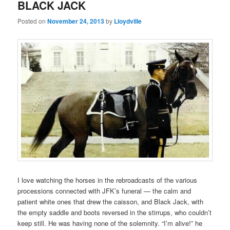
BLACK JACK
Posted on
November 24, 2013
by
Lloydville
I love watching the horses in the rebroadcasts of the various
processions connected with JFK’s funeral — the calm and
patient white ones that drew the caisson, and Black Jack, with
the empty saddle and boots reversed in the stirrups, who couldn’t
keep still. He was having none of the solemnity. “I’m alive!” he