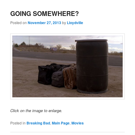
GOING SOMEWHERE?
Posted on
November 27, 2013
by
Lloydville
Click on the image to enlarge.
Posted in
Breaking Bad
,
Main Page
,
Movies