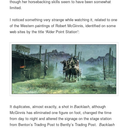
though her horsebacking skills seem to have been somewhat
limited.
I noticed something very strange while watching it, related to one
of the Western paintings of Robert McGinnis, identified on some
web sites by the title “Alder Point Station”:
It duplicates, almost exactly, a shot in
B
acklash
, although
McGinnis has eliminated one figure on foot, changed the time
from day to night and altered the signage on the stage station
from Benton’s Trading Post to Bently’s Trading Post.
Backlash