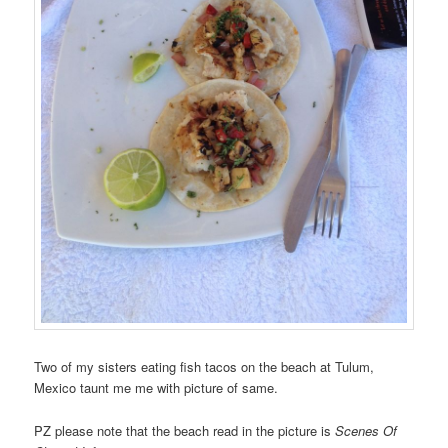
Two of my sisters eating fish tacos on the beach at Tulum,
Mexico taunt me me with picture of same.
PZ please note that the beach read in the picture is
Scenes Of