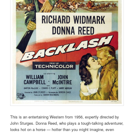
This is an entertaining Western from 1956, expertly directed by
John Sturges. Donna Reed, who plays a tough-talking adventurer,
looks hot on a horse — hotter than you might imagine, even