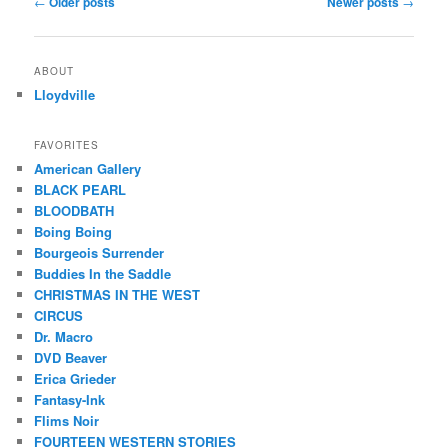
←
Older posts
Newer posts
→
navigation
ABOUT
Lloydville
FAVORITES
American Gallery
BLACK PEARL
BLOODBATH
Boing Boing
Bourgeois Surrender
Buddies In the Saddle
CHRISTMAS IN THE WEST
CIRCUS
Dr. Macro
DVD Beaver
Erica Grieder
Fantasy-Ink
Flims Noir
FOURTEEN WESTERN STORIES