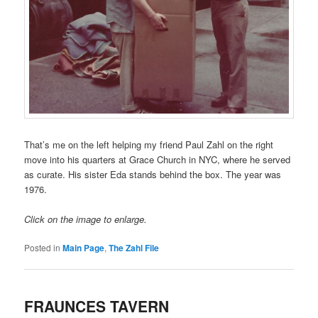
That’s me on the left helping my friend Paul Zahl on the right
move into his quarters at Grace Church in NYC, where he served
as curate. His sister Eda stands behind the box. The year was
1976.
Click on the image to enlarge.
Posted in
Main Page
,
The Zahl File
FRAUNCES TAVERN