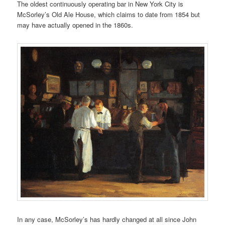
The oldest continuously operating bar in New York City is
McSorley’s Old Ale House, which claims to date from 1854 but
may have actually opened in the 1860s.
In any case, McSorley’s has hardly changed at all since John