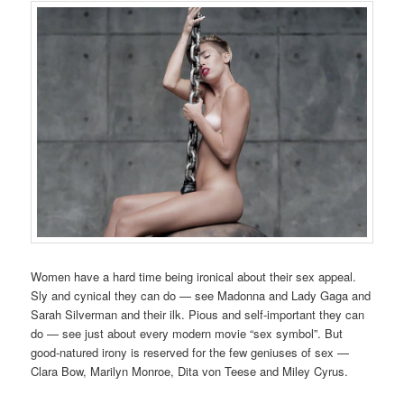
Women have a hard time being ironical about their sex appeal.
Sly and cynical they can do — see Madonna and Lady Gaga and
Sarah Silverman and their ilk. Pious and self-important they can
do — see just about every modern movie “sex symbol”. But
good-natured irony is reserved for the few geniuses of sex —
Clara Bow, Marilyn Monroe, Dita von Teese and Miley Cyrus.