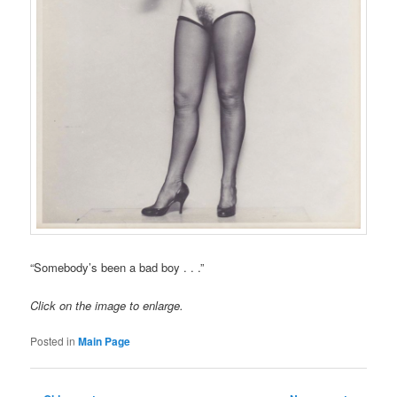
“Somebody’s been a bad boy . . .”
Click on the image to enlarge.
Posted in
Main Page
Post