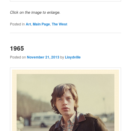
Click on the image to enlarge.
Posted in
Art
,
Main Page
,
The West
1965
Posted on
November 21, 2013
by
Lloydville