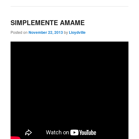
SIMPLEMENTE AMAME
Posted on
November 22, 2013
by
Lloydville