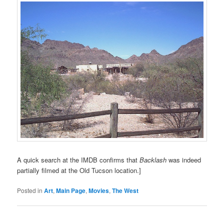
A quick search at the IMDB confirms that
Backlash
was indeed
partially filmed at the Old Tucson location.]
Posted in
Art
,
Main Page
,
Movies
,
The West