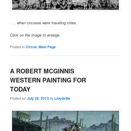
. . . when circuses were traveling cities.
Click on the image to enlarge.
Posted in
Circus
,
Main Page
A ROBERT MCGINNIS
WESTERN PAINTING FOR
TODAY
Posted on
July 26, 2013
by
Lloydville