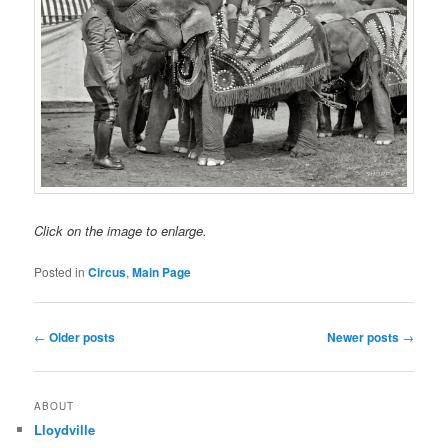
Click on the image to enlarge.
Posted in
Circus
,
Main Page
Post
←
Older posts
Newer posts
→
navigation
ABOUT
Lloydville