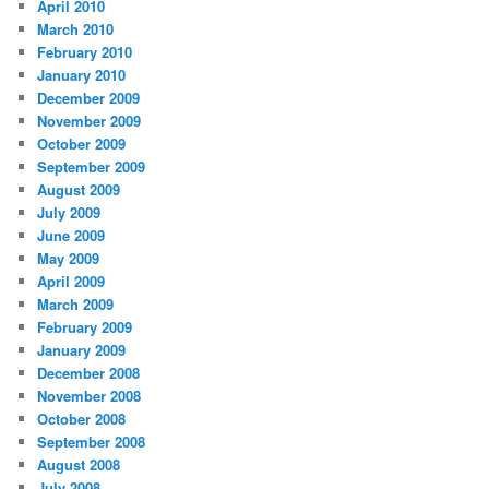
April 2010
March 2010
February 2010
January 2010
December 2009
November 2009
October 2009
September 2009
August 2009
July 2009
June 2009
May 2009
April 2009
March 2009
February 2009
January 2009
December 2008
November 2008
October 2008
September 2008
August 2008
July 2008