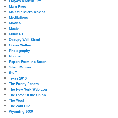
Lloyd's Modern Life
Main Page
Majestic Micro Movies
Meditations
Movies
Music
Musicals
Occupy Wall Street
Orson Welles
Photography
Photos
Report From the Beach
Silent Movies
Stuff
Texas 2013
The Funny Papers
The New York Web Log
The State Of the Union
The West
The Zahl File
Wyoming 2009