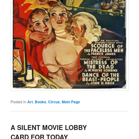
Posted in
Art
,
Books
,
Circus
,
Main Page
A SILENT MOVIE LOBBY
CARD FOR TODAY