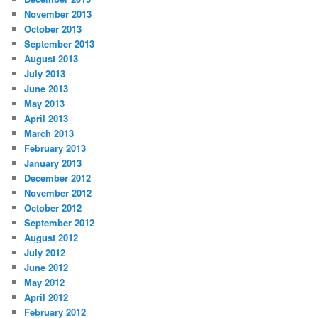
November 2013
October 2013
September 2013
August 2013
July 2013
June 2013
May 2013
April 2013
March 2013
February 2013
January 2013
December 2012
November 2012
October 2012
September 2012
August 2012
July 2012
June 2012
May 2012
April 2012
February 2012