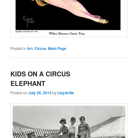
Posted in
Art
,
Circus
,
Main Page
KIDS ON A CIRCUS
ELEPHANT
Posted on
July 26, 2013
by
Lloydville