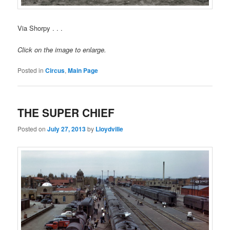
Via Shorpy . . .
Click on the image to enlarge.
Posted in
Circus
,
Main Page
THE SUPER CHIEF
Posted on
July 27, 2013
by
Lloydville