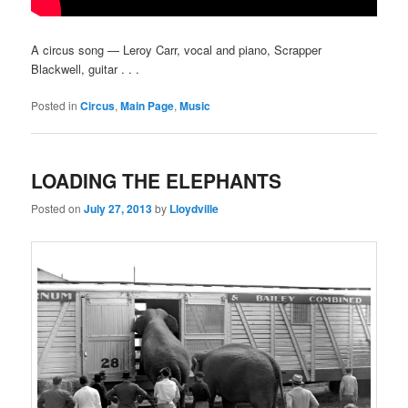
A circus song — Leroy Carr, vocal and piano, Scrapper
Blackwell, guitar . . .
Posted in
Circus
,
Main Page
,
Music
LOADING THE ELEPHANTS
Posted on
July 27, 2013
by
Lloydville