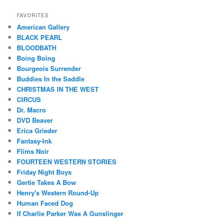
FAVORITES
American Gallery
BLACK PEARL
BLOODBATH
Boing Boing
Bourgeois Surrender
Buddies In the Saddle
CHRISTMAS IN THE WEST
CIRCUS
Dr. Macro
DVD Beaver
Erica Grieder
Fantasy-Ink
Flims Noir
FOURTEEN WESTERN STORIES
Friday Night Boys
Gertie Takes A Bow
Henry's Western Round-Up
Human Faced Dog
If Charlie Parker Was A Gunslinger