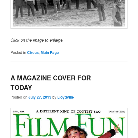
Click on the image to enlarge.
Posted in
Circus
,
Main Page
A MAGAZINE COVER FOR
TODAY
Posted on
July 27, 2013
by
Lloydville