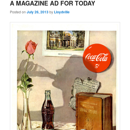
A MAGAZINE AD FOR TODAY
Posted on
July 26, 2013
by
Lloydville