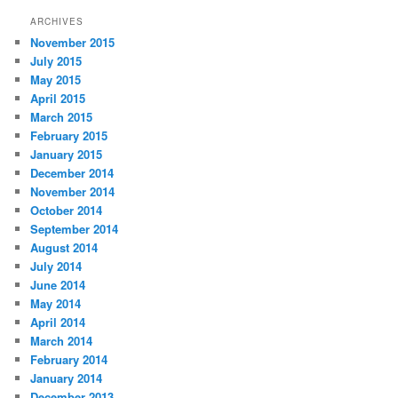
ARCHIVES
November 2015
July 2015
May 2015
April 2015
March 2015
February 2015
January 2015
December 2014
November 2014
October 2014
September 2014
August 2014
July 2014
June 2014
May 2014
April 2014
March 2014
February 2014
January 2014
December 2013