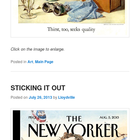
Click on the image to enlarge.
Posted in
Art
,
Main Page
STICKING IT OUT
Posted on
July 26, 2013
by
Lloydville