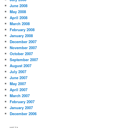
June 2008
May 2008
April 2008
March 2008
February 2008
January 2008
December 2007
November 2007
October 2007
September 2007
August 2007
July 2007
June 2007
May 2007
April 2007
March 2007
February 2007
January 2007
December 2006
META