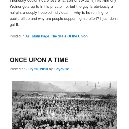
I honestly couldn’t care less what sort of sexual hijinks Anthony
Weiner gets up to in his private life, but the guy is obviously a
hairpin, a deeply troubled individual — why is he running for
public office and why are people supporting his effort? I just don’t
get it.
Posted in
Art
,
Main Page
,
The State Of the Union
ONCE UPON A TIME
Posted on
July 26, 2013
by
Lloydville