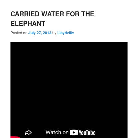
CARRIED WATER FOR THE
ELEPHANT
Posted on
July 27, 2013
by
Lloydville