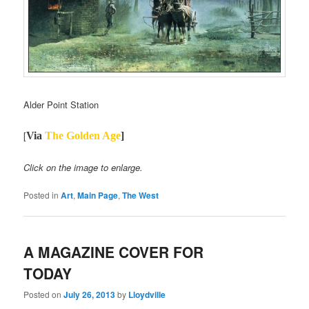
Alder Point Station
[
Via
The
Golden Age
]
Click on the image to enlarge.
Posted in
Art
,
Main Page
,
The West
A MAGAZINE COVER FOR
TODAY
Posted on
July 26, 2013
by
Lloydville