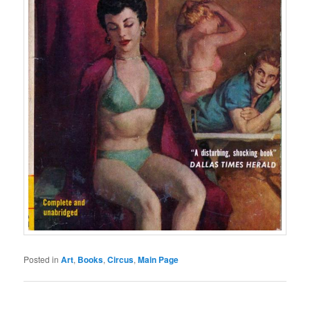
Posted in
Art
,
Books
,
Circus
,
Main Page