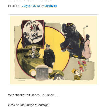
Posted on
July 27, 2013
by
Lloydville
With thanks to Charles Lieurance . . .
Click on the image to enlarge.