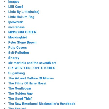
Images
Lilli Carré
Little By Little(hales)
Little Hokum Rag
lpcoverart
mccrabass
MISSOURI GREEN
Mockingbird
Peter Stone Brown
Pulp Covers
Self-Pollution
Shorpy
six martinis and the seventh art
SIX WESTERN LOVE STORIES
Sugarbang
The Art and Culture Of Movies
The Films Of Harry Rossi
The Gentlebear
The Golden Age
The Good Thief
The New Emotional Blackmailer's Handbook
The Saturni