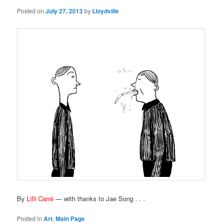
Posted on
July 27, 2013
by
Lloydville
By
Lilli Carré
— with thanks to Jae Song . . .
Posted in
Art
,
Main Page