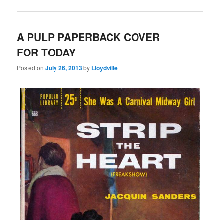
A PULP PAPERBACK COVER
FOR TODAY
Posted on
July 26, 2013
by
Lloydville