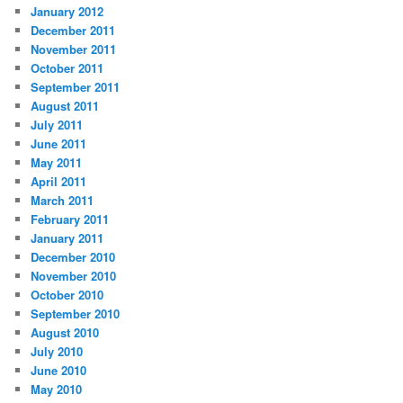
January 2012
December 2011
November 2011
October 2011
September 2011
August 2011
July 2011
June 2011
May 2011
April 2011
March 2011
February 2011
January 2011
December 2010
November 2010
October 2010
September 2010
August 2010
July 2010
June 2010
May 2010