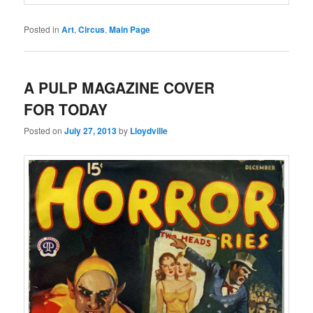
Posted in
Art
,
Circus
,
Main Page
A PULP MAGAZINE COVER
FOR TODAY
Posted on
July 27, 2013
by
Lloydville