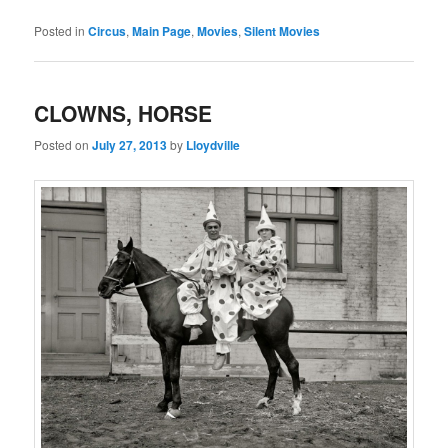
Posted in
Circus
,
Main Page
,
Movies
,
Silent Movies
CLOWNS, HORSE
Posted on
July 27, 2013
by
Lloydville