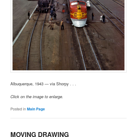
Albuquerque, 1943 — via Shorpy . . .
Click on the image to enlarge.
Posted in
Main Page
MOVING DRAWING