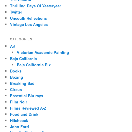
Thrilling Days Of Yesteryear
Twitter
Uncouth Reflections
Vintage Los Angeles
CATEGORIES
Art
Victorian Academic Painting
Baja California
Baja California Pix
Books
Boxing
Breaking Bad
Circus
Essential Blu-rays
Film Noir
Films Reviewed A-Z
Food and Drink
Hitchcock
John Ford