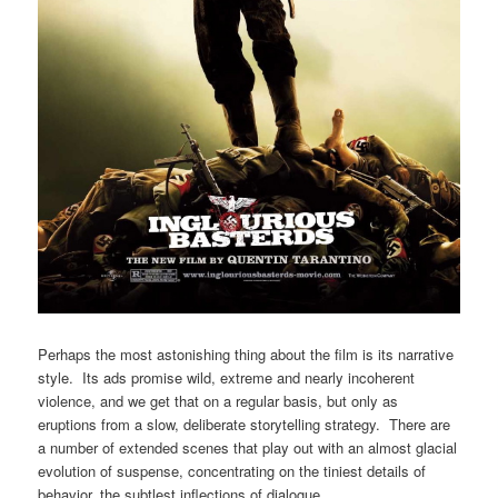
Perhaps the most astonishing thing about the film is its narrative
style. Its ads promise wild, extreme and nearly incoherent
violence, and we get that on a regular basis, but only as
eruptions from a slow, deliberate storytelling strategy. There are
a number of extended scenes that play out with an almost glacial
evolution of suspense, concentrating on the tiniest details of
behavior, the subtlest inflections of dialogue.