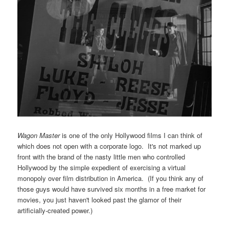
Wagon Master
is one of the only Hollywood films I can think of
which does not open with a corporate logo. It's not marked up
front with the brand of the nasty little men who controlled
Hollywood by the simple expedient of exercising a virtual
monopoly over film distribution in America. (If you think any of
those guys would have survived six months in a free market for
movies, you just haven't looked past the glamor of their
artificially-created power.)