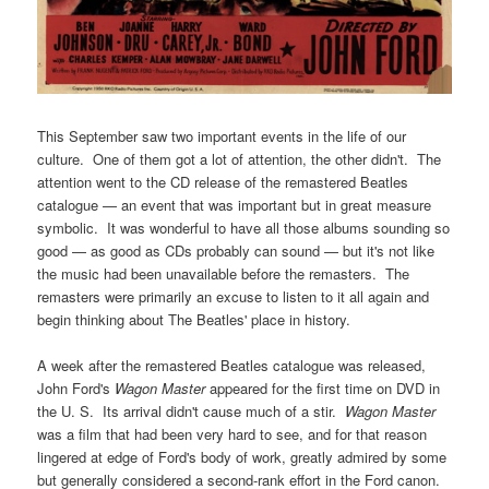
This September saw two important events in the life of our
culture. One of them got a lot of attention, the other didn't. The
attention went to the CD release of the remastered Beatles
catalogue — an event that was important but in great measure
symbolic. It was wonderful to have all those albums sounding so
good — as good as CDs probably can sound — but it's not like
the music had been unavailable before the remasters. The
remasters were primarily an excuse to listen to it all again and
begin thinking about The Beatles' place in history.
A week after the remastered Beatles catalogue was released,
John Ford's
Wagon Master
appeared for the first time on DVD in
the U. S. Its arrival didn't cause much of a stir.
Wagon Master
was a film that had been very hard to see, and for that reason
lingered at edge of Ford's body of work, greatly admired by some
but generally considered a second-rank effort in the Ford canon.