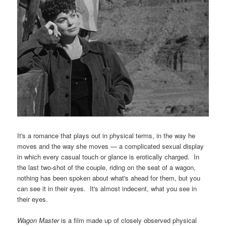
It's a romance that plays out in physical terms, in the way he
moves and the way she moves — a complicated sexual display
in which every casual touch or glance is erotically charged. In
the last two-shot of the couple, riding on the seat of a wagon,
nothing has been spoken about what's ahead for them, but you
can see it in their eyes. It's almost indecent, what you see in
their eyes.
Wagon Master
is a film made up of closely observed physical