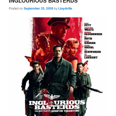
INGLOURIOUS BASTERDS
Posted on
September 25, 2009
by
Lloydville