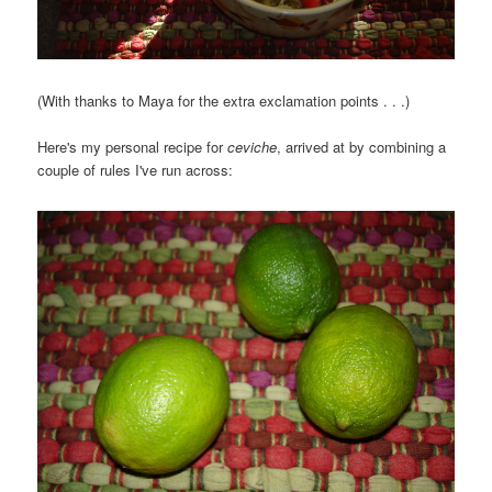
(With thanks to Maya for the extra exclamation points . . .)
Here's my personal recipe for
ceviche
, arrived at by combining a
couple of rules I've run across: