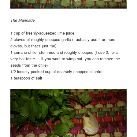
The Marinade
1 cup of freshly-squeezed lime juice
2 cloves of roughly-chopped garlic (I actually use 4 or more
cloves, but that's just me)
1 serrano chile, stemmed and roughly chopped (I use 2, for a
very hot taste — if you want to wimp out, you can remove the
seeds from the chile)
1/2 loosely-packed cup of coarsely-chopped cilantro
1 teaspoon of salt