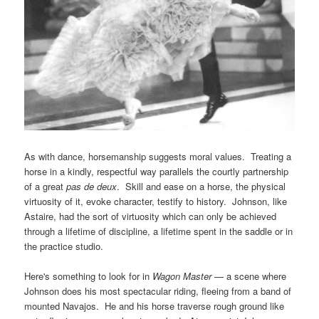
As with dance, horsemanship suggests moral values. Treating a
horse in a kindly, respectful way parallels the courtly partnership
of a great
pas de deux
. Skill and ease on a horse, the physical
virtuosity of it, evoke character, testify to history. Johnson, like
Astaire, had the sort of virtuosity which can only be achieved
through a lifetime of discipline, a lifetime spent in the saddle or in
the practice studio.
Here's something to look for in
Wagon Master
— a scene where
Johnson does his most spectacular riding, fleeing from a band of
mounted Navajos. He and his horse traverse rough ground like