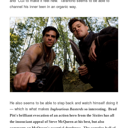
and CGI to make it feel new. Tarantino seems to be able to
channel his inner teen in an organic way.
He also seems to be able to step back and watch himself doing it
— which is what makes
Inglourious Basterds
so interesting. Brad
Pitt's brilliant evocation of an action hero from the Sixties has all
the insouciant appeal of Steve McQueen at his best, but also
comments on McQueen's essential dumbness. The complex hall of