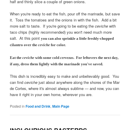
half and thinly slice a couple of green onions.
When you're ready to eat the fish, pour off the marinade, but save
it. Toss the tomatoes and the onions in with the fish. Add a bit
more salt to taste. If you're going to be eating the
ceviche
with
taco chips (highly recommended) you won't need much more
salt. At this point
you can also sprinkle a little freshly-chopped
cilantro over the
ceviche
for color.
Eat the
ceviche
with some cold
cervezas
. For leftovers the next day,
if any, dress them lightly with the marinade you've saved.
This dish is incredibly easy to make and unbelievably good. You
can find
ceviche
just about anywhere along the shores of the Mar
de Cortes, where it's almost always sublime — and now, you can
have it right in your own home, wherever you are.
Posted in
Food and Drink
,
Main Page