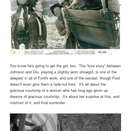
You know he's going to get the girl, too. The “love story” between
Johnson and Dru, playing a slightly worn showgirl, is one of the
deepest in all of Ford's work, and one of the sexiest, though Ford
doesn't even give them a fade-out kiss. It's all about the
gracious courtship of a woman who has long ago given up
dreams of gracious courtship. It's about her surprise at this, and
mistrust of it, and final surrender.