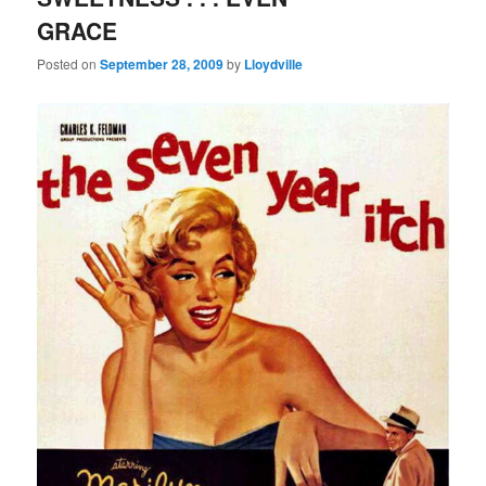
GRACE
Posted on
September 28, 2009
by
Lloydville