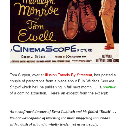
Tom Sutpen, over at
Illusion Travels By Streetcar
, has posted a
couple of paragraphs from a piece about Billy Wilder's
Kiss Me,
Stupid
which he'll be publishing in full next month . . . a
preview
of a coming attraction. Here's an excerpt from the excerpt:
As a confirmed devotee of Ernst Lubitsch and his fabled ’Touch’ . . .
Wilder was capable of investing the most sniggering innuendos
with a dash of wit and a wholly tender, yet never treacly,