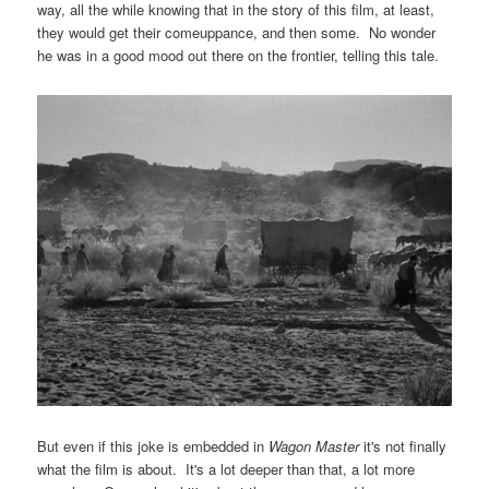
way, all the while knowing that in the story of this film, at least,
they would get their comeuppance, and then some. No wonder
he was in a good mood out there on the frontier, telling this tale.
But even if this joke is embedded in
Wagon Master
it's not finally
what the film is about. It's a lot deeper than that, a lot more