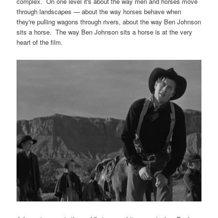
complex. On one level it's about the way men and horses move
through landscapes — about the way horses behave when
they're pulling wagons through rivers, about the way Ben Johnson
sits a horse. The way Ben Johnson sits a horse is at the very
heart of the film.