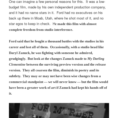
One can imagine a few personal reasons for this. It was a low-
budget film, made by his own independent production company,
and it had no name stars in it. Ford had no executives on his
back up there in Moab, Utah, where he shot most of it, and no
star egos to keep in check. H
e made this film with almost
complete freedom from studio interference.
Ford said that he fought a thousand battles with the studios in his
career and lost all of them.
Occasionally, with a studio head like
Daryl Zanuck, he was fighting with someone he admired,
grudgingly. But look at the changes Zanuck made to
My Darling
Clementine
between the surviving preview version and the release
version. They all coarsen the film, diminish its poetry and its
subtlety. They may or may not have been wise changes from a
commercial standpoint — we will never know — but the film would
have been a greater work of art if Zanuck had kept his hands off of
it.