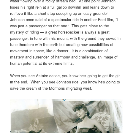
water flowing over a rocky stream bed. At one point Johnson
loses his right rein at a full gallop downhill and leans down to
retrieve it like a short-stop scooping up an easy grounder.
Johnson once said of a spectacular ride in another Ford film, “I
was just a passenger on that one.” This gets close to the
mystery of riding — a great horsebacker is always a great
passenger, in tune with his mount, with the ground they cover, in
tune therefore with the earth but creating new possibilities of
movement in space, like a dancer. It is a combination of
mastery and surrender, of harmony and challenge, an image of
human potential at its extreme limits.
When you see Astaire dance, you know he's going to get the girl
in the end. When you see Johnson ride, you know he's going to
save the dream of the Mormons migrating west.