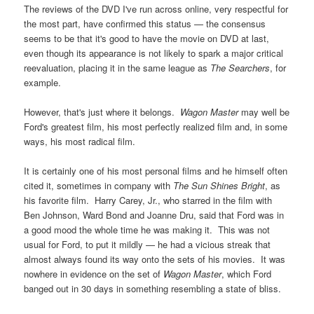
The reviews of the DVD I've run across online, very respectful for
the most part, have confirmed this status — the consensus
seems to be that it's good to have the movie on DVD at last,
even though its appearance is not likely to spark a major critical
reevaluation, placing it in the same league as
The Searchers
, for
example.
However, that's just where it belongs.
Wagon Master
may well be
Ford's greatest film, his most perfectly realized film and, in some
ways, his most radical film.
It is certainly one of his most personal films and he himself often
cited it, sometimes in company with
The Sun Shines Bright
, as
his favorite film. Harry Carey, Jr., who starred in the film with
Ben Johnson, Ward Bond and Joanne Dru, said that Ford was in
a good mood the whole time he was making it. This was not
usual for Ford, to put it mildly — he had a vicious streak that
almost always found its way onto the sets of his movies. It was
nowhere in evidence on the set of
Wagon Master
, which Ford
banged out in 30 days in something resembling a state of bliss.