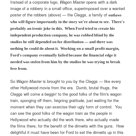
Instead of a corporate logo,
Wagon Master
opens with a dark
image of a robbery in a small office, superimposed over a wanted
poster of the robbers (above) — the Cleggs, a family of
outlaws
who will figure importantly in the story we're about to see. There's
probably an ironic joke in this. When Ford tried to create his
independent production company, he was robbed blind by the
studios he still depended on for distribution — and there was
nothing he could do about it. Working on a small profit margin,
Ford's company eventually failed because the financial edge it
needed was stolen from him by the studios he was trying to break
free from.
So
Wagon Master
is brought to you by the Cleggs — like every
other Hollywood movie from the era. Dumb, brutal thugs, the
Cleggs will come a beggin' to the good folks of the film's wagon
train, sponging off them, feigning gratitude, just waiting for the
moment when they can exercise their ugly form of control. You
can see the good folks of the wagon train as the people in
Hollywood who actually did the work there, who actually made
the films there, for the benefit of the dimwits with the guns. How
delightful it must have been for Ford to set the dimwits up in this