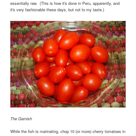
essentially raw. (This is how it's done in Peru, apparently, and
it's very fashionable these days, but not to my taste.)
The Garnish
While the fish is marinating, chop 10 (or more) cherry tomatoes in