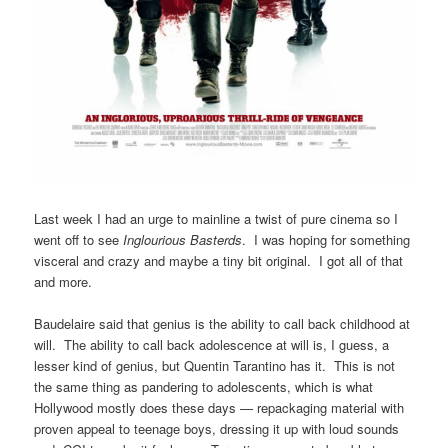
Last week I had an urge to mainline a twist of pure cinema so I
went off to see
Inglourious Basterds
. I was hoping for something
visceral and crazy and maybe a tiny bit original. I got all of that
and more.
Baudelaire said that genius is the ability to call back childhood at
will. The ability to call back adolescence at will is, I guess, a
lesser kind of genius, but Quentin Tarantino has it. This is not
the same thing as pandering to adolescents, which is what
Hollywood mostly does these days — repackaging material with
proven appeal to teenage boys, dressing it up with loud sounds