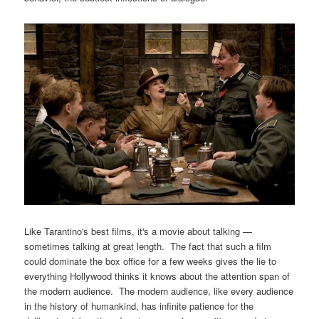
Like Tarantino's best films, it's a movie about talking —
sometimes talking at great length. The fact that such a film
could dominate the box office for a few weeks gives the lie to
everything Hollywood thinks it knows about the attention span of
the modern audience. The modern audience, like every audience
in the history of humankind, has infinite patience for the