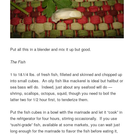
Put all this in a blender and mix it up but good.
The Fish
1 to 1&1/4 lbs. of fresh fish, filleted and skinned and chopped up
into small cubes. An oily fish like mackerel is ideal but halibut or
sea bass will do. Indeed, just about any seafood will do —
shrimp, scallops, octopus, squid, though you need to boil the
latter two for 1/2 hour first, to tenderize them.
Put the fish cubes in a bowl with the marinade and let it “cook” in
the refrigerator for four hours, stirring occasionally. If you use
“sushi-grade” fish, available at some markets, you can wait just
long enough for the marinade to flavor the fish before eating it,