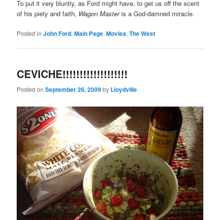
To put it very bluntly, as Ford might have, to get us off the scent
of his piety and faith,
Wagon Master
is a God-damned miracle.
Posted in
John Ford
,
Main Page
,
Movies
,
The West
CEVICHE!!!!!!!!!!!!!!!!!!!
Posted on
September 26, 2009
by
Lloydville