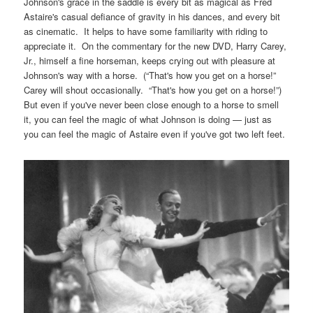
Johnson's grace in the saddle is every bit as magical as Fred
Astaire's casual defiance of gravity in his dances, and every bit
as cinematic. It helps to have some familiarity with riding to
appreciate it. On the commentary for the new DVD, Harry Carey,
Jr., himself a fine horseman, keeps crying out with pleasure at
Johnson's way with a horse. (“That's how you get on a horse!”
Carey will shout occasionally. “That's how you get on a horse!”)
But even if you've never been close enough to a horse to smell
it, you can feel the magic of what Johnson is doing — just as
you can feel the magic of Astaire even if you've got two left feet.