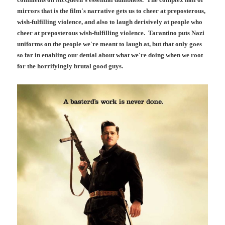
mirrors that is the film's narrative gets us to cheer at preposterous,
wish-fulfilling violence, and also to laugh derisively at people who
cheer at preposterous wish-fulfilling violence. Tarantino puts Nazi
uniforms on the people we're meant to laugh at, but that only goes
so far in enabling our denial about what we're doing when we root
for the horrifyingly brutal good guys.