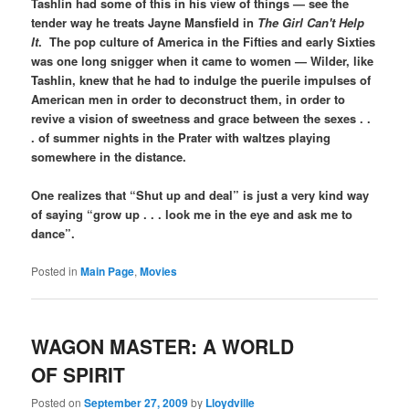
Tashlin had some of this in his view of things — see the
tender way he treats Jayne Mansfield in
The Girl Can't Help
It
. The pop culture of America in the Fifties and early Sixties
was one long snigger when it came to women — Wilder, like
Tashlin, knew that he had to indulge the puerile impulses of
American men in order to deconstruct them, in order to
revive a vision of sweetness and grace between the sexes . .
. of summer nights in the Prater with waltzes playing
somewhere in the distance.
One realizes that “Shut up and deal” is just a very kind way
of saying “grow up . . . look me in the eye and ask me to
dance”.
Posted in
Main Page
,
Movies
WAGON MASTER: A WORLD
OF SPIRIT
Posted on
September 27, 2009
by
Lloydville