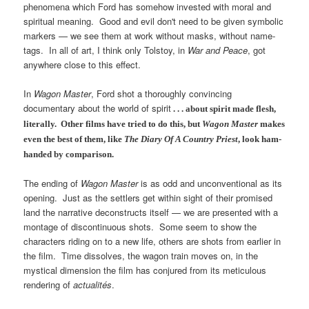
phenomena which Ford has somehow invested with moral and
spiritual meaning. Good and evil don't need to be given symbolic
markers — we see them at work without masks, without name-
tags. In all of art, I think only Tolstoy, in
War and Peace
, got
anywhere close to this effect.
In
Wagon Master
, Ford shot a thoroughly convincing
documentary about the world of spirit
. . . about spirit made flesh,
literally.
Other films have tried to do this, but
Wagon Master
makes
even the best of them, like
The Diary Of A Country Priest
, look ham-
handed by comparison.
The ending of
Wagon Master
is as odd and unconventional as its
opening. Just as the settlers get within sight of their promised
land the narrative deconstructs itself — we are presented with a
montage of discontinuous shots. Some seem to show the
characters riding on to a new life, others are shots from earlier in
the film. Time dissolves, the wagon train moves on, in the
mystical dimension the film has conjured from its meticulous
rendering of
actualités
.