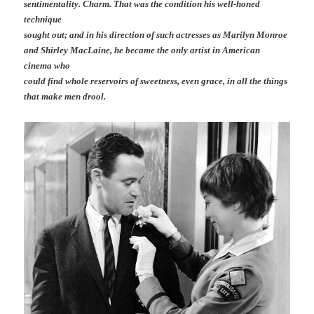
sentimentality. Charm. That was the condition his well-honed
technique
sought out; and in his direction of such actresses as Marilyn Monroe
and Shirley MacLaine, he became the only artist in American
cinema who
could find whole reservoirs of sweetness, even grace, in all the things
that make men drool.