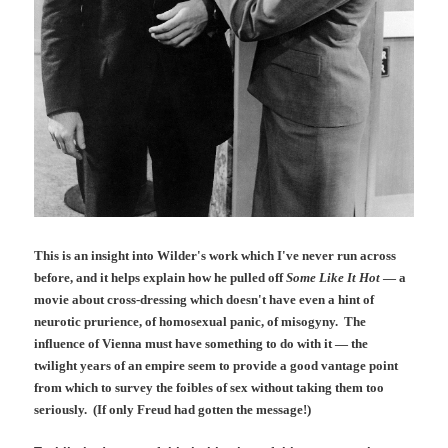
This is an insight into Wilder's work which I've never run across
before, and it helps explain how he pulled off
Some Like It Hot
— a
movie about cross-dressing which doesn't have even a hint of
neurotic prurience, of homosexual panic, of misogyny. The
influence of Vienna must have something to do with it — the
twilight years of an empire seem to provide a good vantage point
from which to survey the foibles of sex without taking them too
seriously. (If only Freud had gotten the message!)