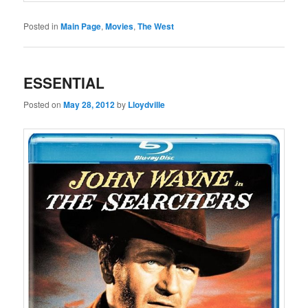
Posted in
Main Page
,
Movies
,
The West
ESSENTIAL
Posted on
May 28, 2012
by
Lloydville