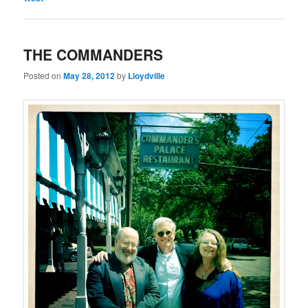
THE COMMANDERS
Posted on
May 28, 2012
by
Lloydville