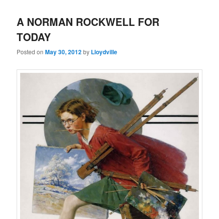
A NORMAN ROCKWELL FOR
TODAY
Posted on
May 30, 2012
by
Lloydville