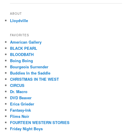
ABOUT
Lloydville
FAVORITES
American Gallery
BLACK PEARL
BLOODBATH
Boing Boing
Bourgeois Surrender
Buddies In the Saddle
CHRISTMAS IN THE WEST
CIRCUS
Dr. Macro
DVD Beaver
Erica Grieder
Fantasy-Ink
Flims Noir
FOURTEEN WESTERN STORIES
Friday Night Boys