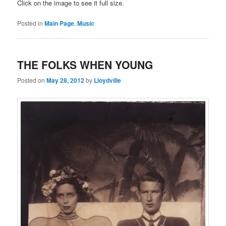
Click on the image to see it full size.
Posted in
Main Page
,
Music
THE FOLKS WHEN YOUNG
Posted on
May 28, 2012
by
Lloydville