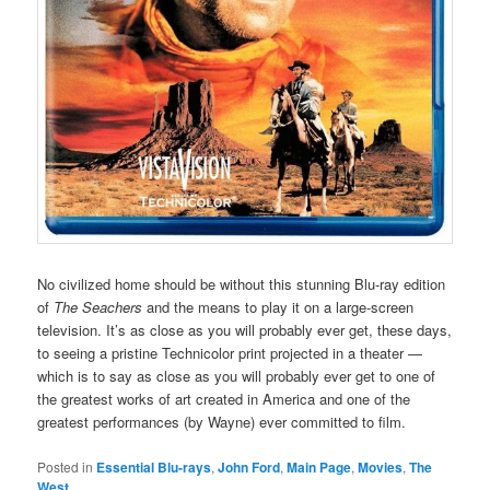
No civilized home should be without this stunning Blu-ray edition
of
The Seachers
and the means to play it on a large-screen
television. It’s as close as you will probably ever get, these days,
to seeing a pristine Technicolor print projected in a theater —
which is to say as close as you will probably ever get to one of
the greatest works of art created in America and one of the
greatest performances (by Wayne) ever committed to film.
Posted in
Essential Blu-rays
,
John Ford
,
Main Page
,
Movies
,
The
West