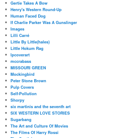
Gertie Takes A Bow
Henry's Western Round-Up
Human Faced Dog
If Charlie Parker Was A Gunslinger
Images
Lilli Carré
Little By Little(hales)
Little Hokum Rag
lpcoverart
mccrabass
MISSOURI GREEN
Mockingbird
Peter Stone Brown
Pulp Covers
Self-Pollution
Shorpy
six martinis and the seventh art
SIX WESTERN LOVE STORIES
Sugarbang
The Art and Culture Of Movies
The Films Of Harry Rossi