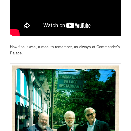
How fine it was, a meal to remember, as always at Commander’s
Palace.