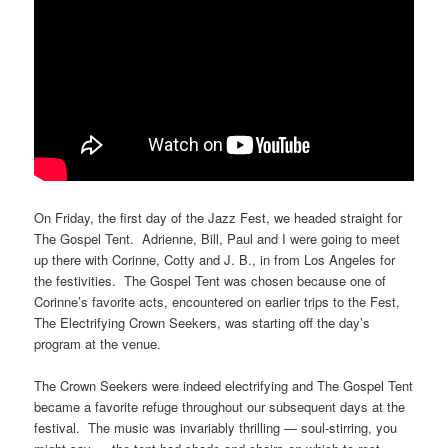
On Friday, the first day of the Jazz Fest, we headed straight for
The Gospel Tent. Adrienne, Bill, Paul and I were going to meet
up there with Corinne, Cotty and J. B., in from Los Angeles for
the festivities. The Gospel Tent was chosen because one of
Corinne’s favorite acts, encountered on earlier trips to the Fest,
The Electrifying Crown Seekers, was starting off the day’s
program at the venue.
The Crown Seekers were indeed electrifying and The Gospel Tent
became a favorite refuge throughout our subsequent days at the
festival. The music was invariably thrilling — soul-stirring, you