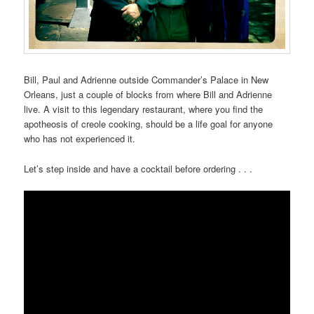
Bill, Paul and Adrienne outside Commander’s Palace in New
Orleans, just a couple of blocks from where Bill and Adrienne
live. A visit to this legendary restaurant, where you find the
apotheosis of creole cooking, should be a life goal for anyone
who has not experienced it.
Let’s step inside and have a cocktail before ordering . . .