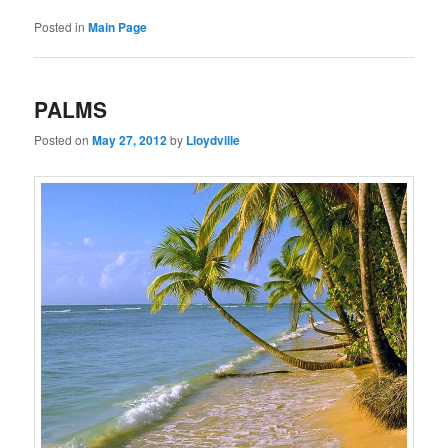
Posted in
Main Page
PALMS
Posted on
May 27, 2012
by
Lloydville