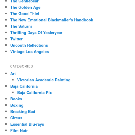
The Gentlebear
The Golden Age
The Good Thief
The New Emotional Blackmailer's Handbook
The Saturni
Thrilling Days Of Yesteryear
Twitter
Uncouth Reflections
Vintage Los Angeles
CATEGORIES
Art
Victorian Academic Painting
Baja California
Baja California Pix
Books
Boxing
Breaking Bad
Circus
Essential Blu-rays
Film Noir