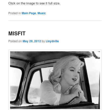
Click on the image to see it full size.
Posted in
Main Page
,
Music
MISFIT
Posted on
May 29, 2012
by
Lloydville