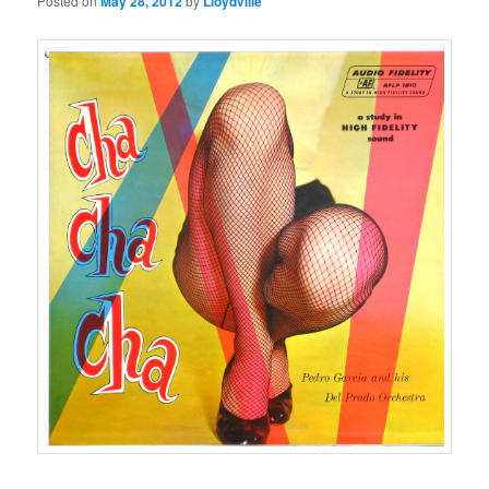
Posted on
May 28, 2012
by
Lloydville