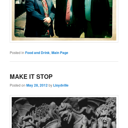
Posted in
Food and Drink
,
Main Page
MAKE IT STOP
Posted on
May 28, 2012
by
Lloydville