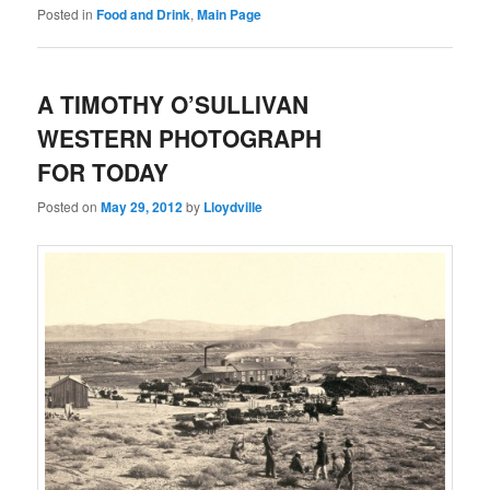
Posted in
Food and Drink
,
Main Page
A TIMOTHY O’SULLIVAN
WESTERN PHOTOGRAPH
FOR TODAY
Posted on
May 29, 2012
by
Lloydville