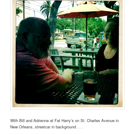
With Bill and Adrienne at Fat Harry’s on St. Charles Avenue in
New Orleans, streetcar in background . . .