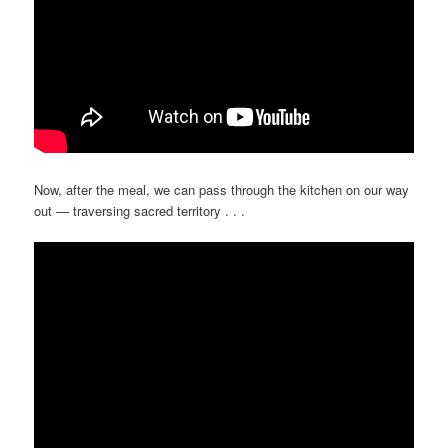
Now, after the meal, we can pass through the kitchen on our way
out — traversing sacred territory . . .