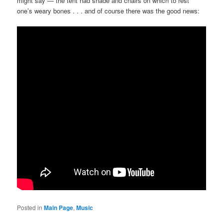
might say — the tent had shade and chairs on which to rest
one’s weary bones . . . and of course there was the good news:
Posted in
Main Page
,
Music