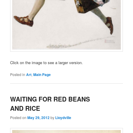
Click on the image to see a larger version.
Posted in
Art
,
Main Page
WAITING FOR RED BEANS
AND RICE
Posted on
May 29, 2012
by
Lloydville