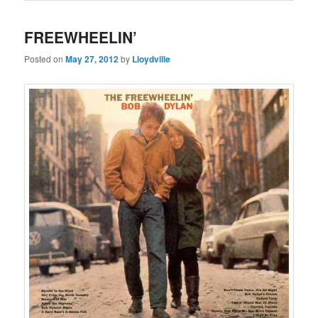
FREEWHEELIN’
Posted on
May 27, 2012
by
Lloydville