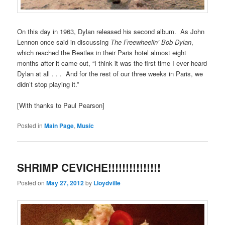
On this day in 1963, Dylan released his second album. As John
Lennon once said in discussing
The Freewheelin’ Bob Dylan
,
which reached the Beatles in their Paris hotel almost eight
months after it came out, “I think it was the first time I ever heard
Dylan at all . . . And for the rest of our three weeks in Paris, we
didn’t stop playing it.”
[With thanks to Paul Pearson]
Posted in
Main Page
,
Music
SHRIMP CEVICHE!!!!!!!!!!!!!!!
Posted on
May 27, 2012
by
Lloydville