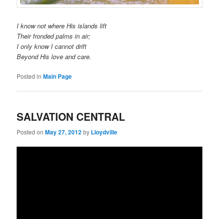
I know not where His islands lift
Their fronded palms in air;
I only know I cannot drift
Beyond His love and care.
Posted in
Main Page
SALVATION CENTRAL
Posted on
May 27, 2012
by
Lloydville