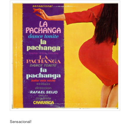
Sensacional!