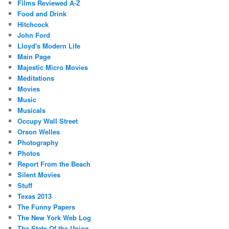
Films Reviewed A-Z
Food and Drink
Hitchcock
John Ford
Lloyd's Modern Life
Main Page
Majestic Micro Movies
Meditations
Movies
Music
Musicals
Occupy Wall Street
Orson Welles
Photography
Photos
Report From the Beach
Silent Movies
Stuff
Texas 2013
The Funny Papers
The New York Web Log
The State Of the Union