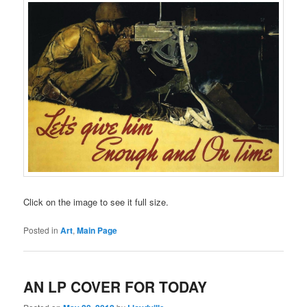
Click on the image to see it full size.
Posted in
Art
,
Main Page
AN LP COVER FOR TODAY