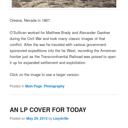
Oreana, Nevada in 1867.
O’Sullivan worked for Matthew Brady and Alexander Gardner
during the Civil War and took many classic images of that
conflict. After the war he traveled with various government-
sponsored expeditions into the far West, recording the American
frontier just as the Transcontinental Railroad was poised to open
it up for expanded settlement and exploitation.
Click on the image to see a larger version.
Posted in
Main Page
,
Photography
AN LP COVER FOR TODAY
Posted on
May 29, 2012
by
Lloydville