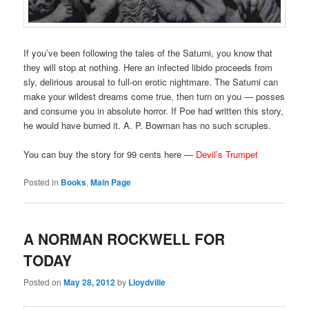
If you’ve been following the tales of the Saturni, you know that
they will stop at nothing. Here an infected libido proceeds from
sly, delirious arousal to full-on erotic nightmare. The Saturni can
make your wildest dreams come true, then turn on you — posses
and consume you in absolute horror. If Poe had written this story,
he would have burned it. A. P. Bowman has no such scruples.
You can buy the story for 99 cents here —
Devil’s Trumpet
Posted in
Books
,
Main Page
A NORMAN ROCKWELL FOR
TODAY
Posted on
May 28, 2012
by
Lloydville