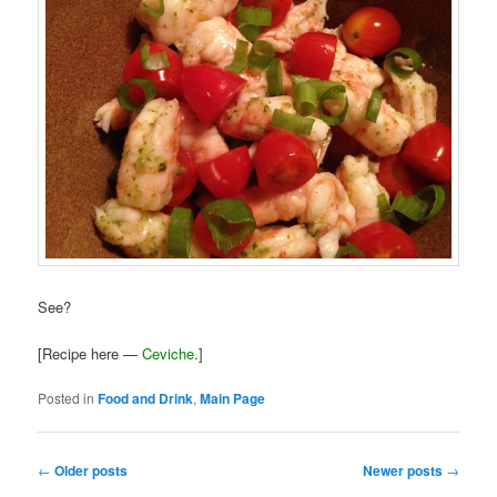
See?
[Recipe here —
Ceviche
.]
Posted in
Food and Drink
,
Main Page
Post
←
Older posts
Newer posts
→
navigation