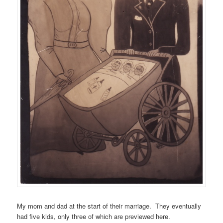
My mom and dad at the start of their marriage. They eventually
had five kids, only three of which are previewed here.