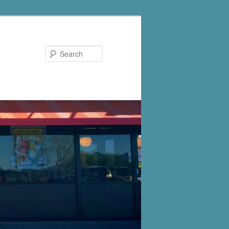
Search