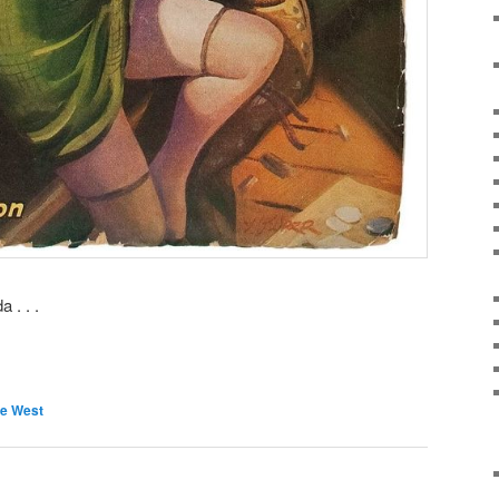
 . . .
e West