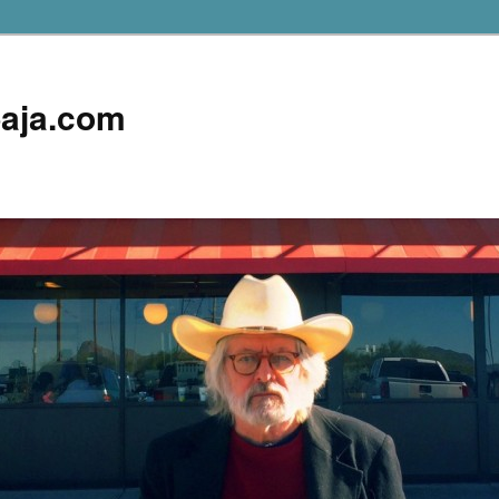
aja.com