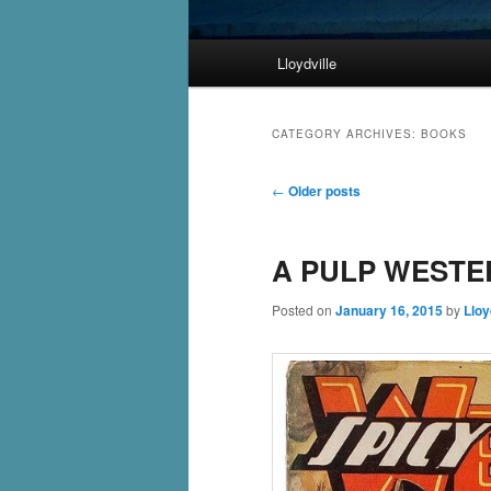
Main
Lloydville
Skip
Skip
menu
to
to
CATEGORY ARCHIVES:
BOOKS
primary
secondary
Post
←
Older posts
navigation
content
content
A PULP WESTE
Posted on
January 16, 2015
by
Lloy