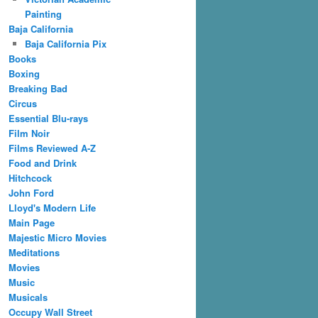
Painting
Baja California
Baja California Pix
Books
Boxing
Breaking Bad
Circus
Essential Blu-rays
Film Noir
Films Reviewed A-Z
Food and Drink
Hitchcock
John Ford
Lloyd's Modern Life
Main Page
Majestic Micro Movies
Meditations
Movies
Music
Musicals
Occupy Wall Street