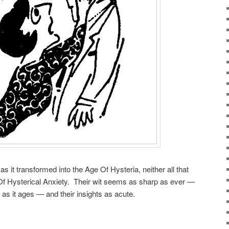
s it transformed into the Age Of Hysteria, neither all that
 Of Hysterical Anxiety. Their wit seems as sharp as ever —
 as it ages — and their insights as acute.
.