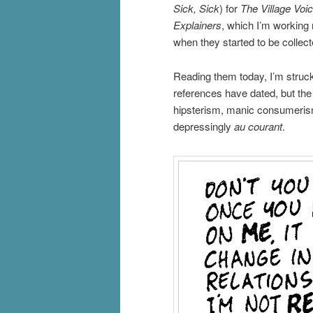
Sick, Sick
) for
The Village Voic
Explainers
, which I’m working 
when they started to be collect
Reading them today, I’m struck
references have dated, but the 
hipsterism, manic consumeris
depressingly
au courant
.